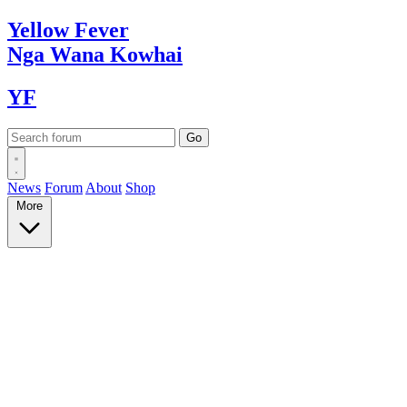
Yellow
Fever
Nga Wana
Kowhai
YF
News
Forum
About
Shop
More