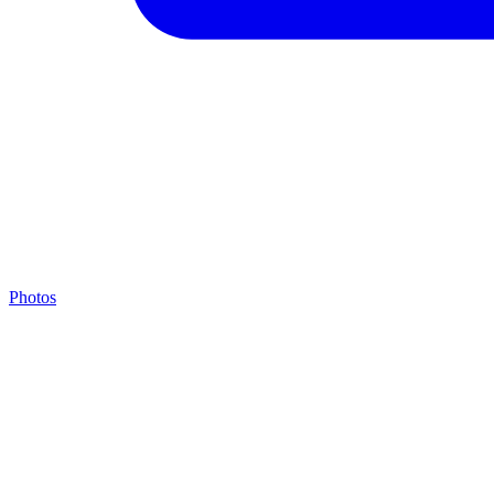
Photos