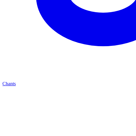
Chants