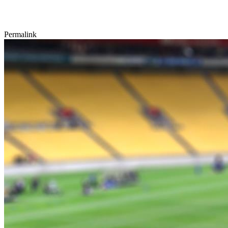
Permalink