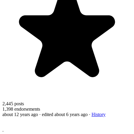
2,445
posts
1,398
endorsements
about 12 years ago
· edited about 6 years ago
·
History
.