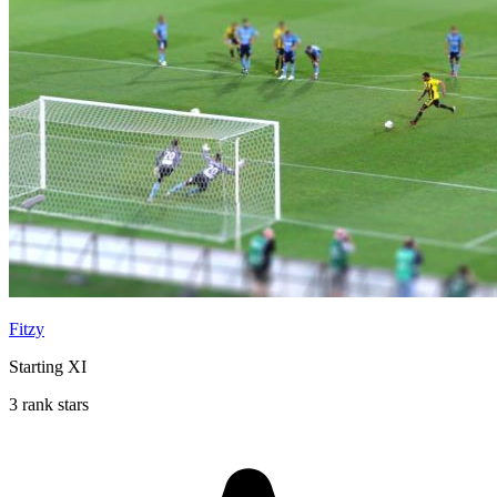
Fitzy
Starting XI
3 rank stars