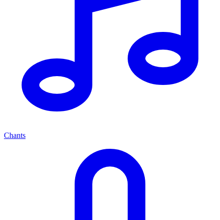
Chants