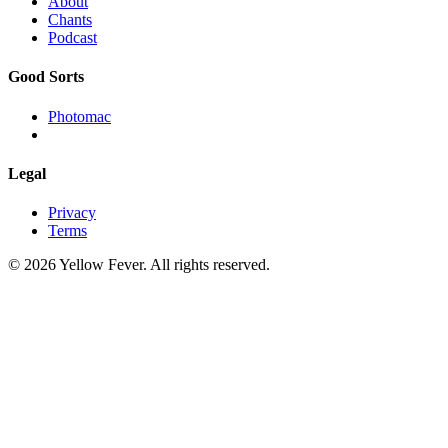
About
Chants
Podcast
Good Sorts
Photomac
Legal
Privacy
Terms
© 2026 Yellow Fever. All rights reserved.