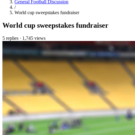
General Football Discussion
/
World cup sweepstakes fundraiser
World cup sweepstakes fundraiser
5 replies
·
1,745 views