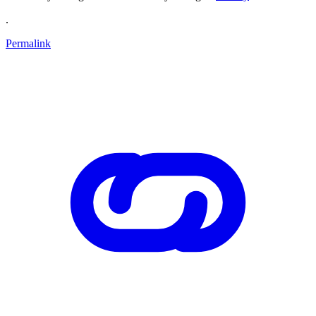
.
Permalink