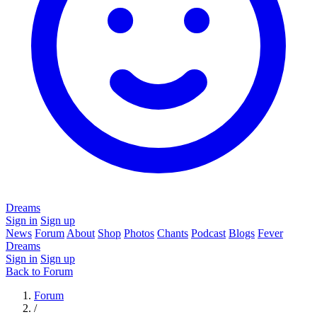
Dreams
Sign in
Sign up
News
Forum
About
Shop
Photos
Chants
Podcast
Blogs
Fever
Dreams
Sign in
Sign up
Back to Forum
Forum
/