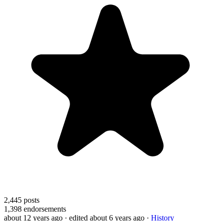
2,445
posts
1,398
endorsements
about 12 years ago
· edited about 6 years ago
·
History