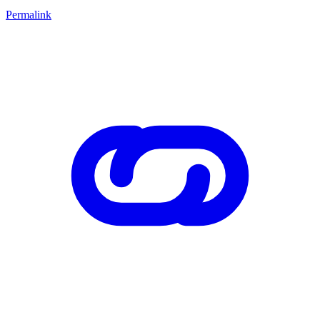
Permalink