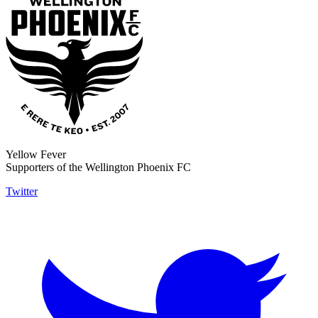
Yellow Fever
Supporters of the Wellington Phoenix FC
Twitter