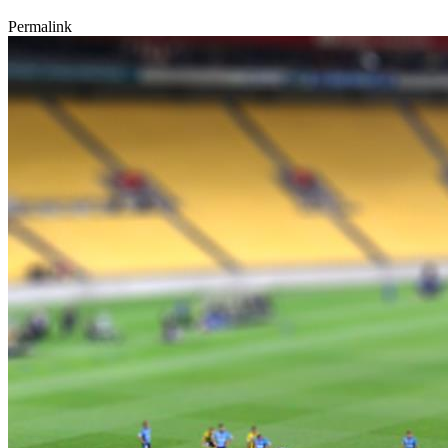
Permalink