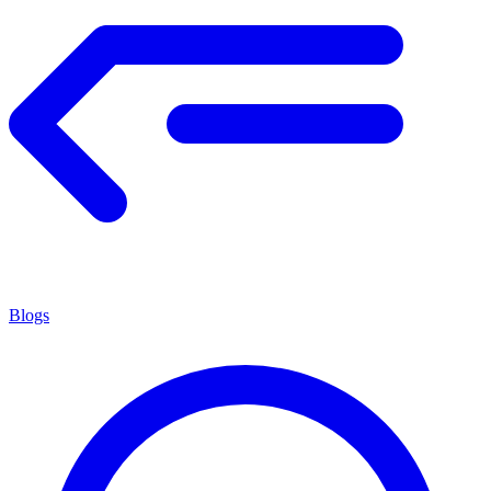
Blogs