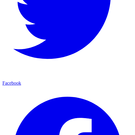
Facebook