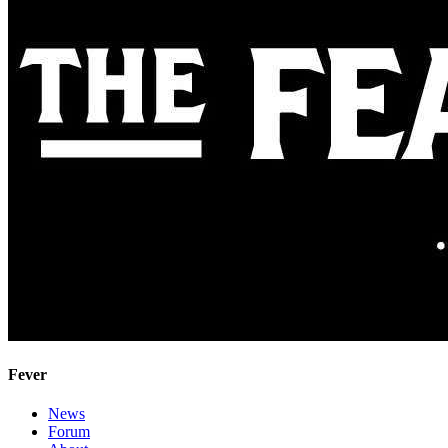
Fever
News
Forum