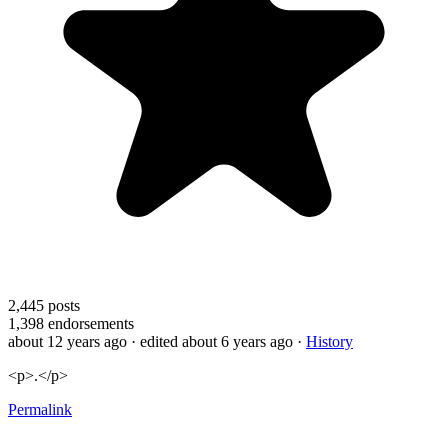
2,445
posts
1,398
endorsements
about 12 years ago
· edited about 6 years ago
·
History
<p>.</p>
Permalink