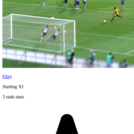
Fitzy
Starting XI
3 rank stars