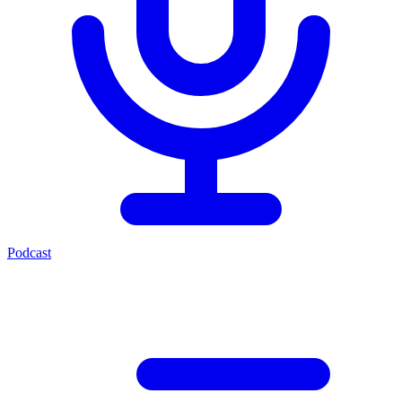
Podcast