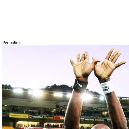
Permalink