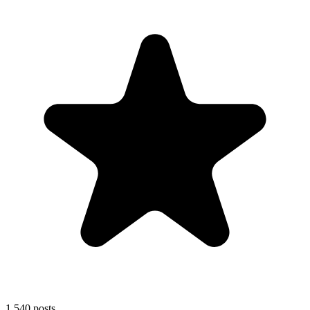
1,540
posts