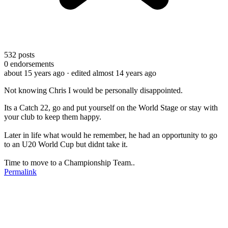
532
posts
0
endorsements
about 15 years ago
· edited almost 14 years ago
Not knowing Chris I would be personally disappointed.
Its a Catch 22, go and put yourself on the World Stage or stay with
your club to keep them happy.
Later in life what would he remember, he had an opportunity to go
to an U20 World Cup but didnt take it.
Time to move to a Championship Team..
Permalink