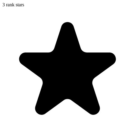
3 rank stars