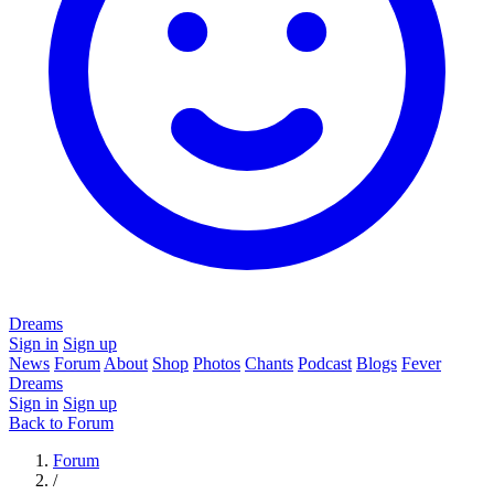
Dreams
Sign in
Sign up
News
Forum
About
Shop
Photos
Chants
Podcast
Blogs
Fever
Dreams
Sign in
Sign up
Back to Forum
Forum
/