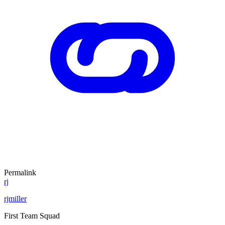
Permalink
rj
rjmiller
First Team Squad