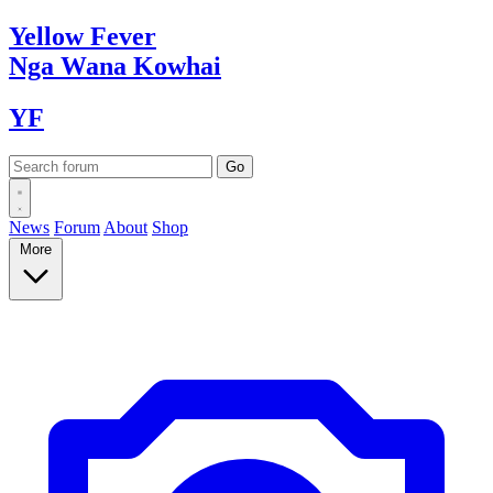
Yellow
Fever
Nga Wana
Kowhai
YF
News
Forum
About
Shop
More