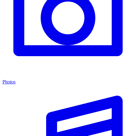
Photos