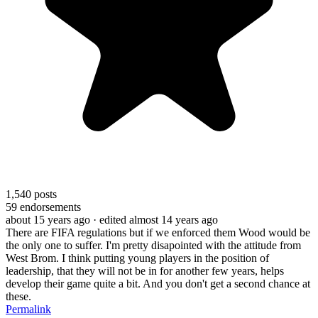
1,540
posts
59
endorsements
about 15 years ago
· edited almost 14 years ago
There are FIFA regulations but if we enforced them Wood would be
the only one to suffer. I'm pretty disapointed with the attitude from
West Brom. I think putting young players in the position of
leadership, that they will not be in for another few years, helps
develop their game quite a bit. And you don't get a second chance at
these.
Permalink