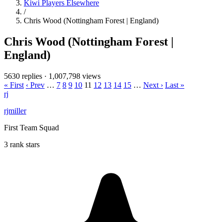
Kiwi Players Elsewhere
/
Chris Wood (Nottingham Forest | England)
Chris Wood (Nottingham Forest |
England)
5630 replies
·
1,007,798 views
« First
‹ Prev
…
7
8
9
10
11
12
13
14
15
…
Next ›
Last »
rj
rjmiller
First Team Squad
3 rank stars