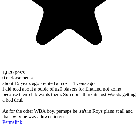
1,826
posts
0
endorsements
about 15 years ago
· edited almost 14 years ago
I did read about a ouple of u20 players for England not going
because their club wants them. So i don't think its just Woods getting
a bad deal.
As for the other WBA boy, perhaps he isn't in Roys plans at all and
thats why he was allowed to go.
Permalink