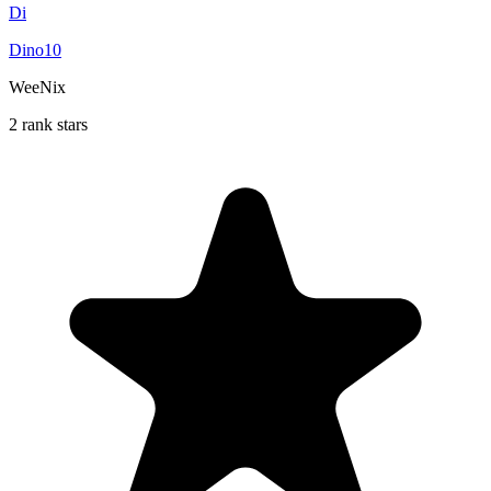
Di
Dino10
WeeNix
2 rank stars