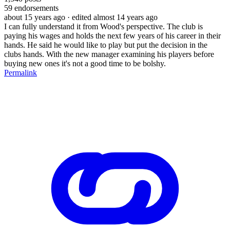
59
endorsements
about 15 years ago
· edited almost 14 years ago
I can fully understand it from Wood's perspective. The club is
paying his wages and holds the next few years of his career in their
hands. He said he would like to play but put the decision in the
clubs hands. With the new manager examining his players before
buying new ones it's not a good time to be bolshy.
Permalink