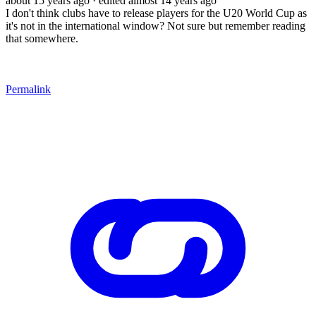
about 15 years ago
· edited almost 14 years ago
I don't think clubs have to release players for the U20 World Cup as
it's not in the international window? Not sure but remember reading
that somewhere.
Permalink