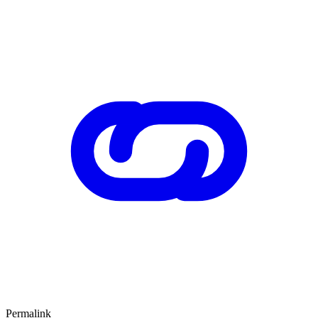
Permalink