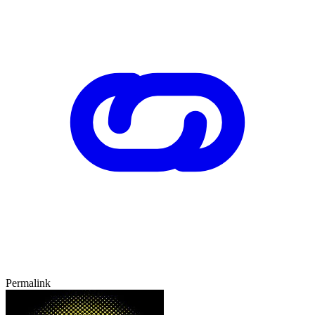
Permalink