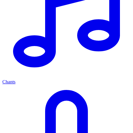
Chants