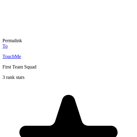
Permalink
To
TouchMe
First Team Squad
3 rank stars