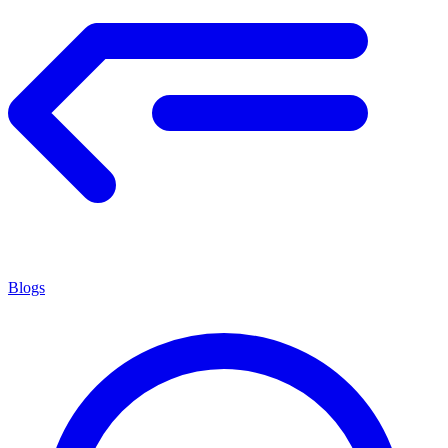
Blogs