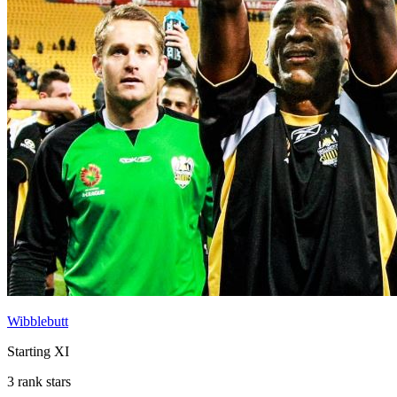
Wibblebutt
Starting XI
3 rank stars