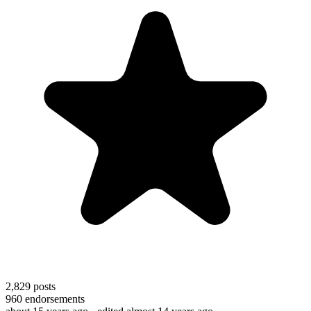
2,829
posts
960
endorsements