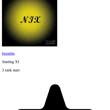
hepatitis
Starting XI
3 rank stars