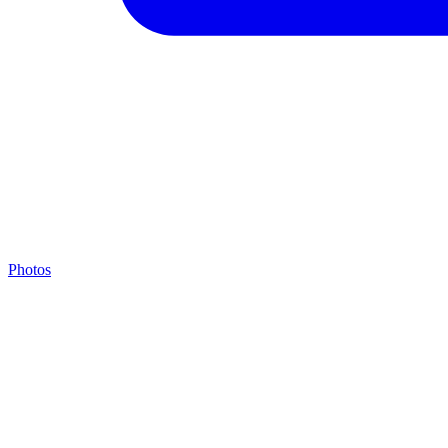
Photos