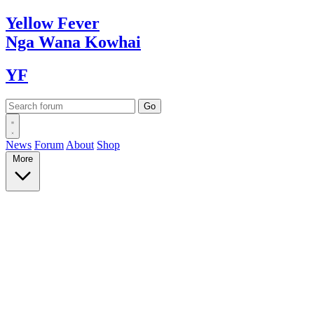
Yellow
Fever
Nga Wana
Kowhai
YF
News
Forum
About
Shop
More