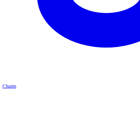
Chants