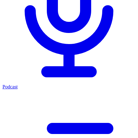
Podcast