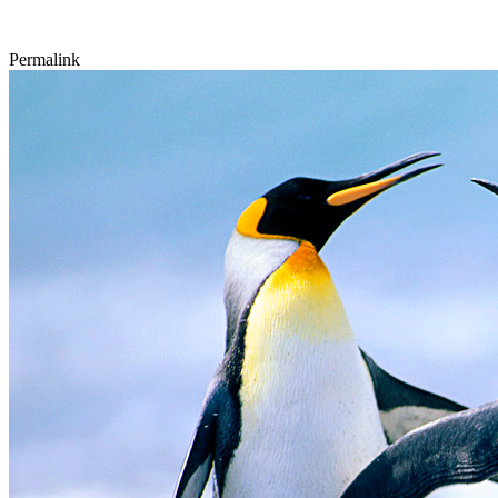
Permalink