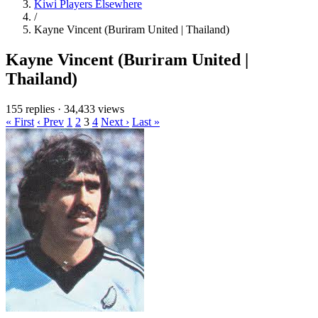
Kiwi Players Elsewhere
/
Kayne Vincent (Buriram United | Thailand)
Kayne Vincent (Buriram United |
Thailand)
155 replies
·
34,433 views
« First
‹ Prev
1
2
3
4
Next ›
Last »