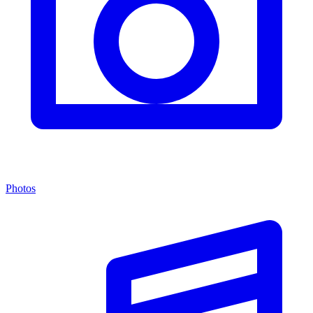
Photos