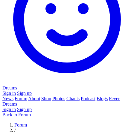
Dreams
Sign in
Sign up
News
Forum
About
Shop
Photos
Chants
Podcast
Blogs
Fever
Dreams
Sign in
Sign up
Back to Forum
Forum
/