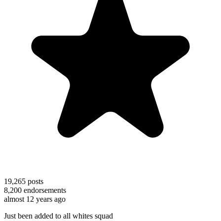
19,265
posts
8,200
endorsements
almost 12 years ago
Just been added to all whites squad