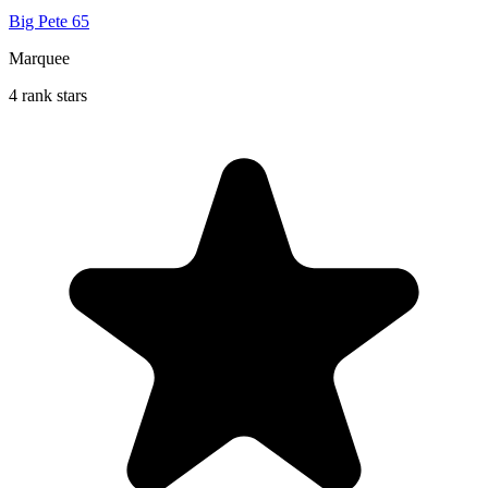
Big Pete 65
Marquee
4 rank stars