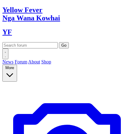
Yellow
Fever
Nga Wana
Kowhai
YF
News
Forum
About
Shop
More