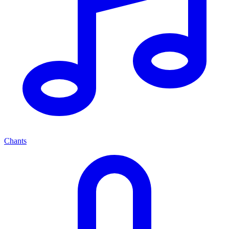
Chants