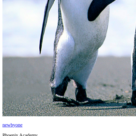
newbyone
Phoenix Academy