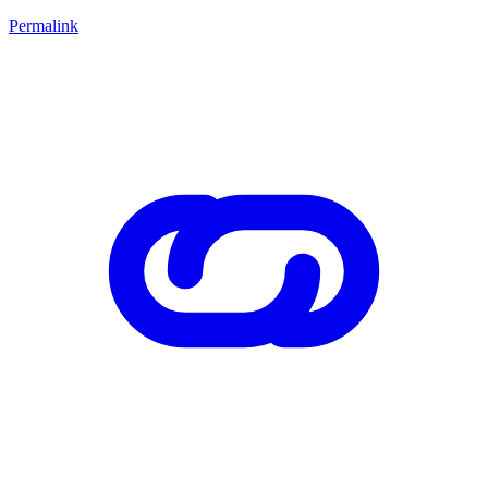
Permalink