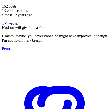
162
posts
13
endorsements
almost 12 years ago
TV
wrote:
Hudson will give him a shot
Hmmm, maybe, you never know, he might have improved, although
I'm not holding my breath.
Permalink