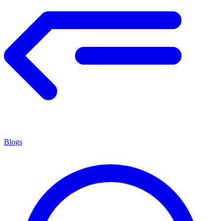
Blogs