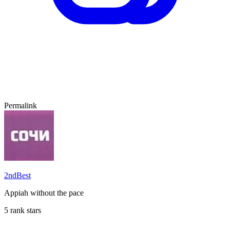
Permalink
2ndBest
Appiah without the pace
5 rank stars