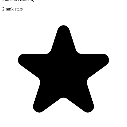
2 rank stars