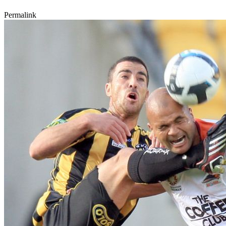
Permalink