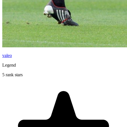
valeo
Legend
5 rank stars