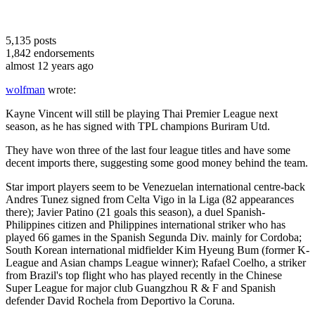
5,135
posts
1,842
endorsements
almost 12 years ago
wolfman
wrote:
Kayne Vincent will still be playing Thai Premier League next
season, as he has signed with TPL champions Buriram Utd.
They have won three of the last four league titles and have some
decent imports there, suggesting some good money behind the team.
Star import players seem to be Venezuelan international centre-back
Andres Tunez signed from Celta Vigo in la Liga (82 appearances
there); Javier Patino (21 goals this season), a duel Spanish-
Philippines citizen and Philippines international striker who has
played 66 games in the Spanish Segunda Div. mainly for Cordoba;
South Korean international midfielder Kim Hyeung Bum (former K-
League and Asian champs League winner); Rafael Coelho, a striker
from Brazil's top flight who has played recently in the Chinese
Super League for major club Guangzhou R & F and Spanish
defender David Rochela from Deportivo la Coruna.