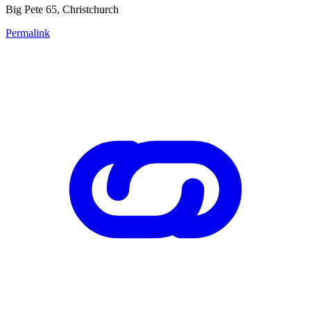
Big Pete 65, Christchurch
Permalink