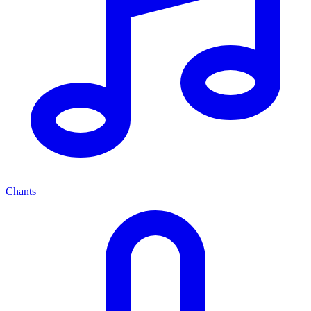
Chants