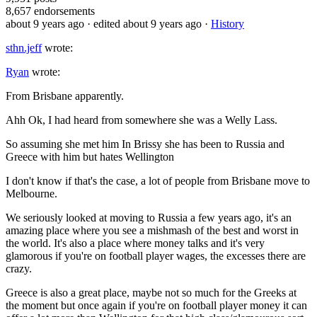
8,657
endorsements
about 9 years ago
· edited about 9 years ago
·
History
sthn.jeff
wrote:
Ryan
wrote:
From Brisbane apparently.
Ahh Ok, I had heard from somewhere she was a Welly Lass.
So assuming she met him In Brissy she has been to Russia and
Greece with him but hates Wellington
I don't know if that's the case, a lot of people from Brisbane move to
Melbourne.
We seriously looked at moving to Russia a few years ago, it's an
amazing place where you see a mishmash of the best and worst in
the world. It's also a place where money talks and it's very
glamorous if you're on football player wages, the excesses there are
crazy.
Greece is also a great place, maybe not so much for the Greeks at
the moment but once again if you're on football player money it can