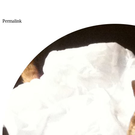
Permalink