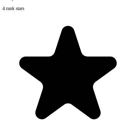
4 rank stars