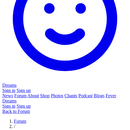
Dreams
Sign in
Sign up
News
Forum
About
Shop
Photos
Chants
Podcast
Blogs
Fever
Dreams
Sign in
Sign up
Back to Forum
Forum
/