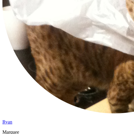
Ryan
Marquee