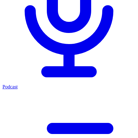
Podcast