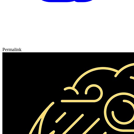
Permalink