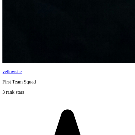
yellowsite
First Team Squad
3 rank stars