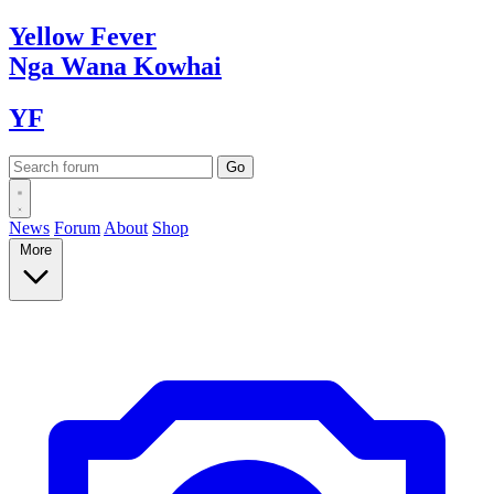
Yellow
Fever
Nga Wana
Kowhai
YF
News
Forum
About
Shop
More