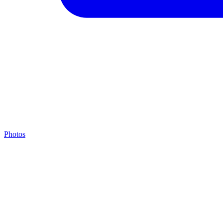
Photos