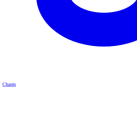
Chants