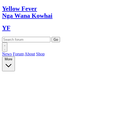
Yellow
Fever
Nga Wana
Kowhai
YF
News
Forum
About
Shop
More