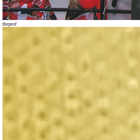
theprof