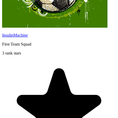
InsulinMachine
First Team Squad
3 rank stars