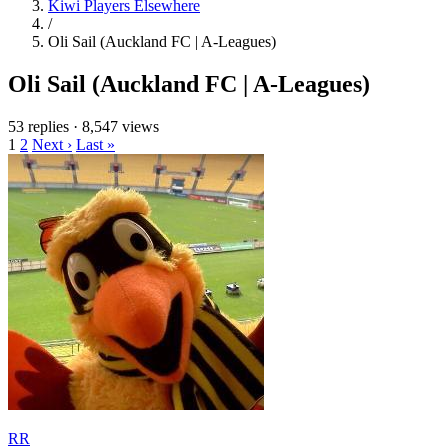
Kiwi Players Elsewhere
/
Oli Sail (Auckland FC | A-Leagues)
Oli Sail (Auckland FC | A-Leagues)
53 replies
·
8,547 views
1
2
Next ›
Last »
RR