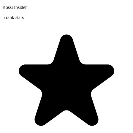
Bossi Insider
5 rank stars