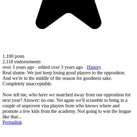
1,100
posts
2,118
endorsements
over 3 years ago
· edited over 3 years ago
·
History
Real shame. We just keep losing good players to the opposition.
And we're in the middle of the season for goodness sake.
Completely unacceptable.
Now tell me, who have we snatched away from our opposition for
next year? Answer: no one. Yet again we'll scramble to bring in a
couple of unproven visa players from who knows where and
promote a few kids from the academy. Not going to win the league
like that...
Permalink