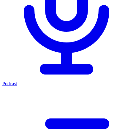
Podcast