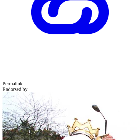
Permalink
Endorsed by