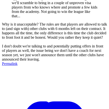
we'll scramble to bring in a couple of unproven visa
players from who knows where and promote a few kids
from the academy. Not going to win the league like
that...
Why is it unacceptable? The rules are that players are allowed to talk
to (and sign with) other clubs with 6 months left on their contract. It
happens all the time, the only difference is this time the club decided
to front foot it and be honest. Would you rather they keep it quiet?
I don't doubt we're talking to and potentially putting offers in front
of players as well, the issue being we don't have a coach for next
season yet, we just won't announce them until the other clubs have
announced their leaving.
Permalink