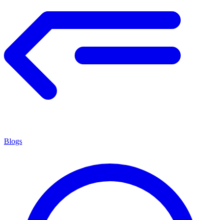
Blogs