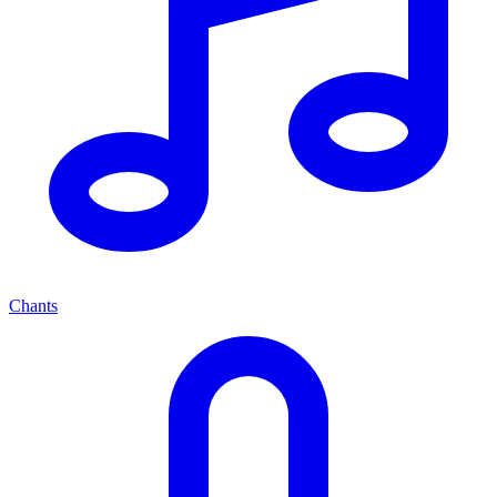
Chants