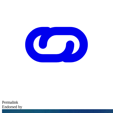
Permalink
Endorsed by