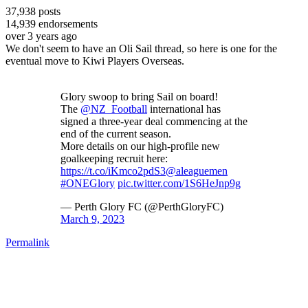
37,938
posts
14,939
endorsements
over 3 years ago
We don't seem to have an Oli Sail thread, so here is one for the
eventual move to Kiwi Players Overseas.
Glory swoop to bring Sail on board!
The
@NZ_Football
international has
signed a three-year deal commencing at the
end of the current season.
More details on our high-profile new
goalkeeping recruit here:
https://t.co/iKmco2pdS3
@aleaguemen
#ONEGlory
pic.twitter.com/1S6HeJnp9g
— Perth Glory FC (@PerthGloryFC)
March 9, 2023
Permalink