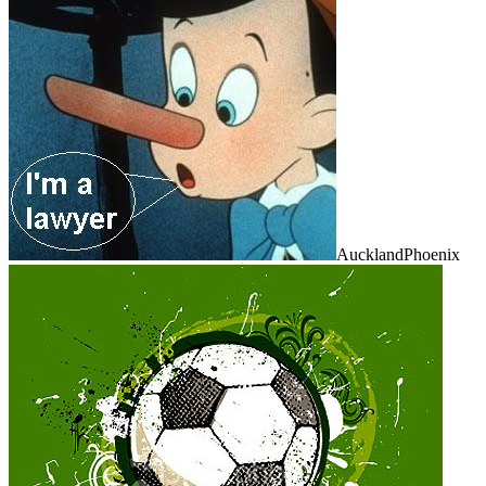
AucklandPhoenix