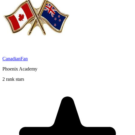
CanadianFan
Phoenix Academy
2 rank stars