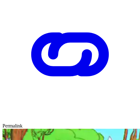
Permalink