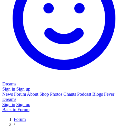
Dreams
Sign in
Sign up
News
Forum
About
Shop
Photos
Chants
Podcast
Blogs
Fever
Dreams
Sign in
Sign up
Back to Forum
Forum
/