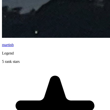
martinb
Legend
5 rank stars