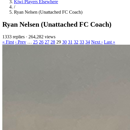
Kiwi Players Elsewhere
/
Ryan Nelsen (Unattached FC Coach)
Ryan Nelsen (Unattached FC Coach)
1333 replies
·
264,282 views
« First
‹ Prev
…
25
26
27
28
29
30
31
32
33
34
Next ›
Last »