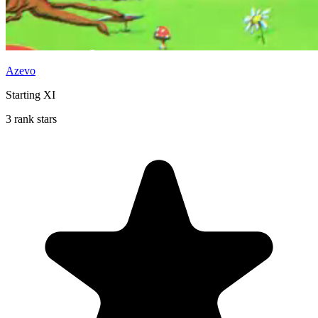
Azevo
Starting XI
3 rank stars