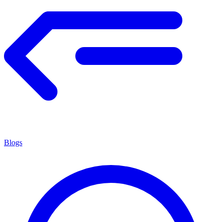
Blogs