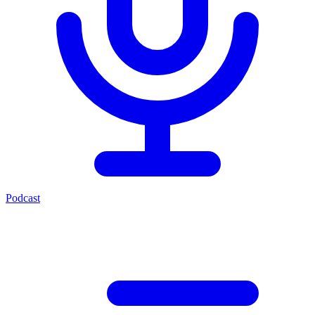
Podcast