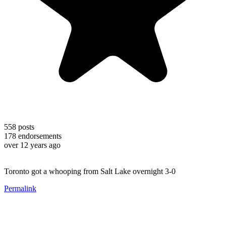
558
posts
178
endorsements
over 12 years ago
Toronto got a whooping from Salt Lake overnight 3-0
Permalink