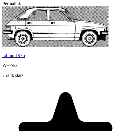
Permalink
robmm1976
WeeNix
2 rank stars