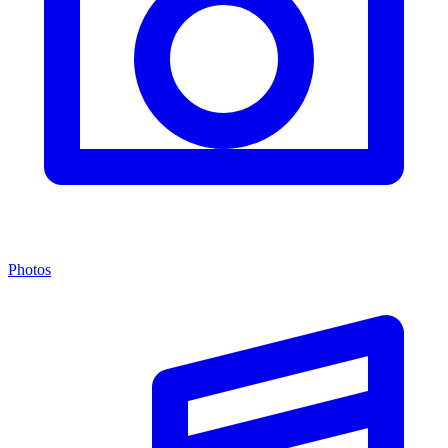
Photos