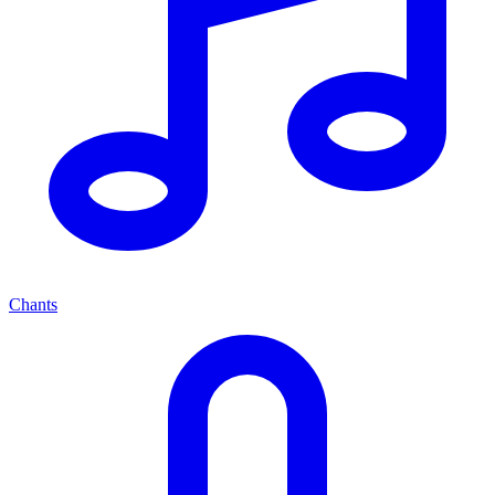
Chants