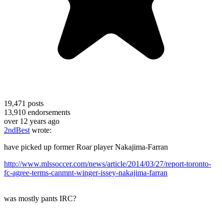
19,471
posts
13,910
endorsements
over 12 years ago
2ndBest
wrote:
have picked up former Roar player Nakajima-Farran
http://www.mlssoccer.com/news/article/2014/03/27/report-toronto-
fc-agree-terms-canmnt-winger-issey-nakajima-farran
was mostly pants IRC?