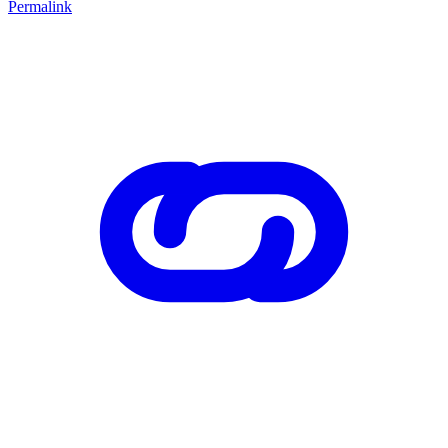
Permalink