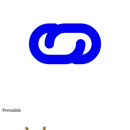
Permalink