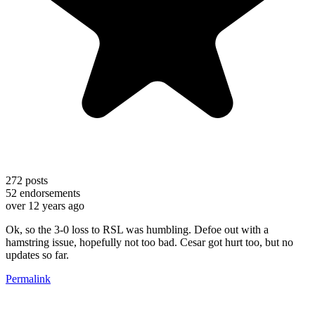
272
posts
52
endorsements
over 12 years ago
Ok, so the 3-0 loss to RSL was humbling. Defoe out with a
hamstring issue, hopefully not too bad. Cesar got hurt too, but no
updates so far.
Permalink