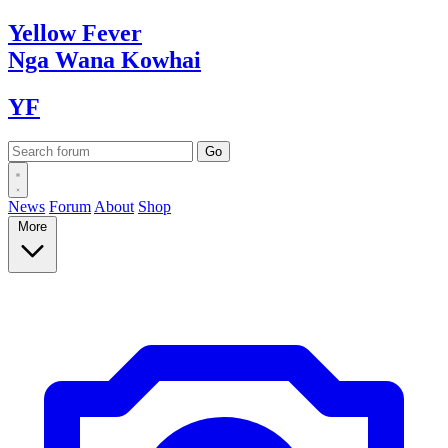
Yellow
Fever
Nga Wana
Kowhai
YF
News
Forum
About
Shop
More