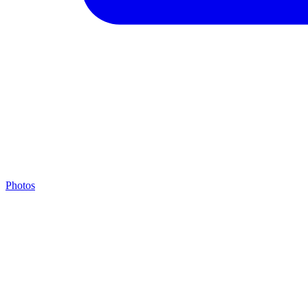
Photos