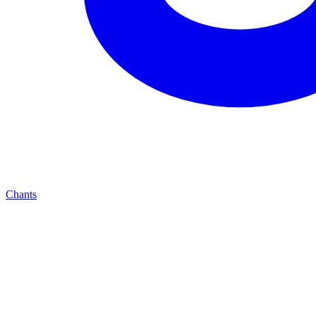
Chants