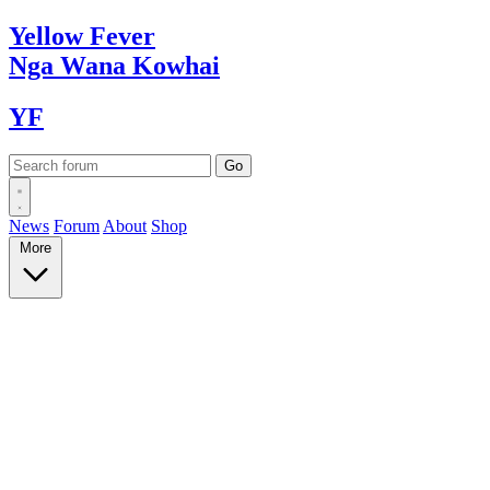
Yellow
Fever
Nga Wana
Kowhai
YF
News
Forum
About
Shop
More