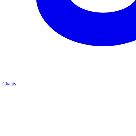
Chants