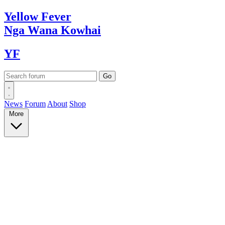
Yellow
Fever
Nga Wana
Kowhai
YF
News
Forum
About
Shop
More