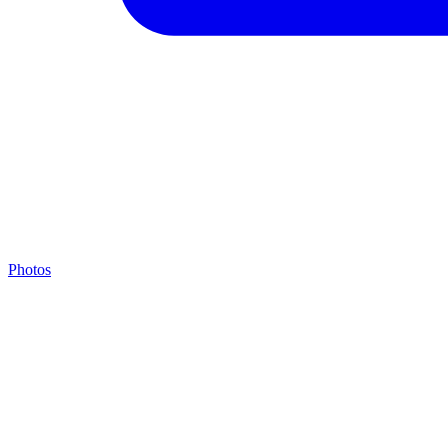
Photos