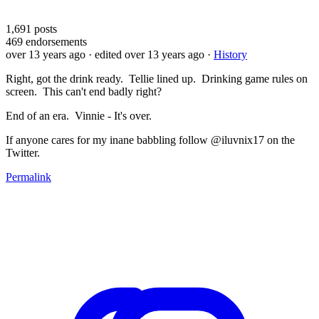
1,691
posts
469
endorsements
over 13 years ago
· edited over 13 years ago
·
History
Right, got the drink ready. Tellie lined up. Drinking game rules on
screen. This can't end badly right?
End of an era. Vinnie - It's over.
If anyone cares for my inane babbling follow @iluvnix17 on the
Twitter.
Permalink