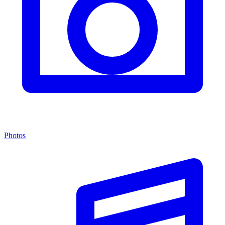
Photos