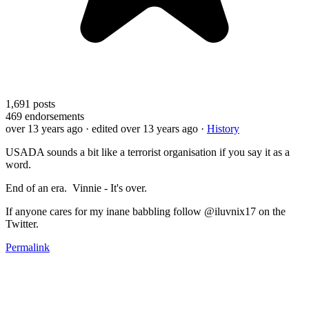
1,691
posts
469
endorsements
over 13 years ago
· edited over 13 years ago
·
History
USADA sounds a bit like a terrorist organisation if you say it as a
word.
End of an era. Vinnie - It's over.
If anyone cares for my inane babbling follow @iluvnix17 on the
Twitter.
Permalink