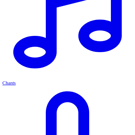
Chants