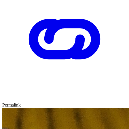
Permalink