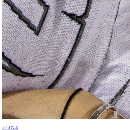
I <3 Nix