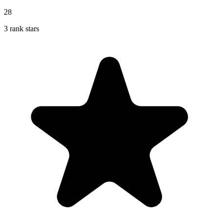
28
3 rank stars