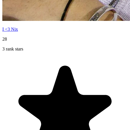
I <3 Nix
28
3 rank stars