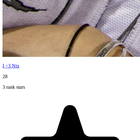
I <3 Nix
28
3 rank stars