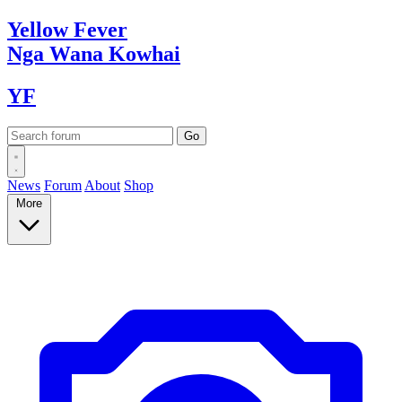
Yellow
Fever
Nga Wana
Kowhai
YF
News
Forum
About
Shop
More