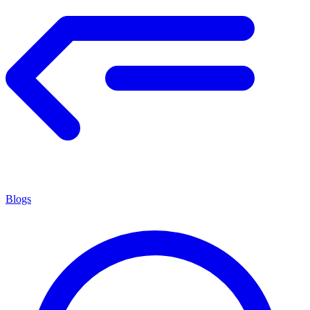
Blogs