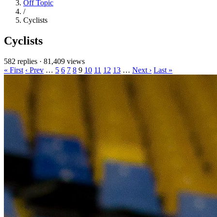
Off Topic
/
Cyclists
Cyclists
582 replies
·
81,409 views
« First
‹ Prev
…
5
6
7
8
9
10
11
12
13
…
Next ›
Last »