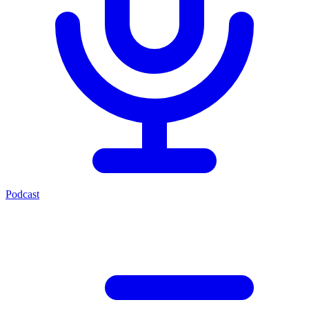
Podcast