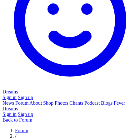
Dreams
Sign in
Sign up
News
Forum
About
Shop
Photos
Chants
Podcast
Blogs
Fever
Dreams
Sign in
Sign up
Back to Forum
Forum
/