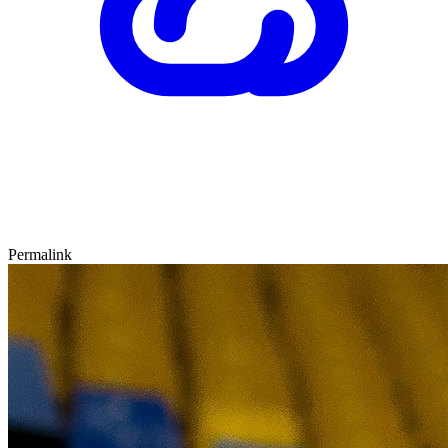
Permalink