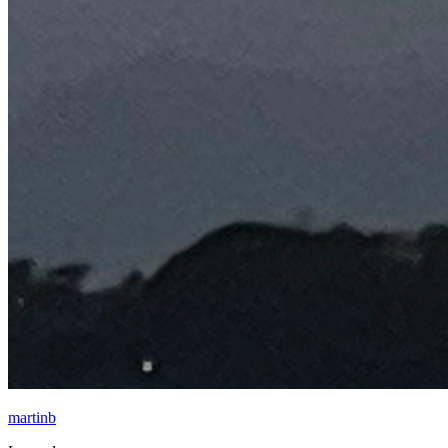
martinb