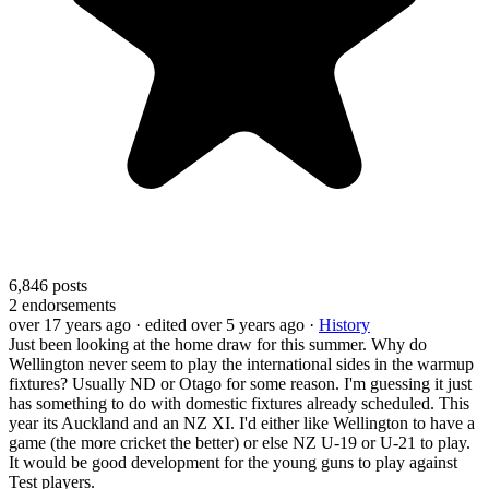
6,846
posts
2
endorsements
over 17 years ago
· edited over 5 years ago
·
History
Just been looking at the home draw for this summer. Why do
Wellington never seem to play the international sides in the warmup
fixtures? Usually ND or Otago for some reason. I'm guessing it just
has something to do with domestic fixtures already scheduled. This
year its Auckland and an NZ XI. I'd either like Wellington to have a
game (the more cricket the better) or else NZ U-19 or U-21 to play.
It would be good development for the young guns to play against
Test players.