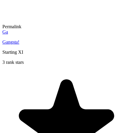
Permalink
Ga
Gangsta!
Starting XI
3 rank stars