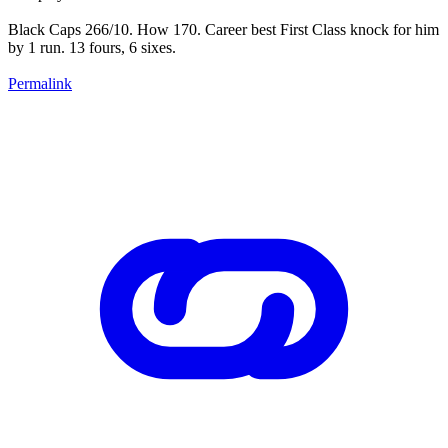
Black Caps 266/10. How 170. Career best First Class knock for him
by 1 run. 13 fours, 6 sixes.
Permalink