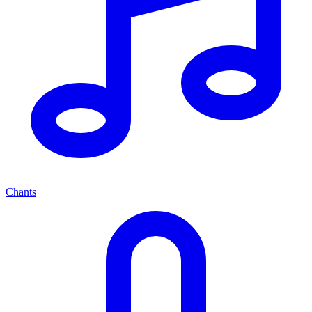
Chants