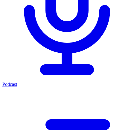
Podcast