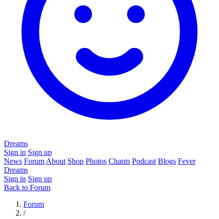
Dreams
Sign in
Sign up
News
Forum
About
Shop
Photos
Chants
Podcast
Blogs
Fever
Dreams
Sign in
Sign up
Back to Forum
Forum
/