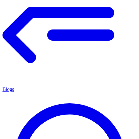
Blogs