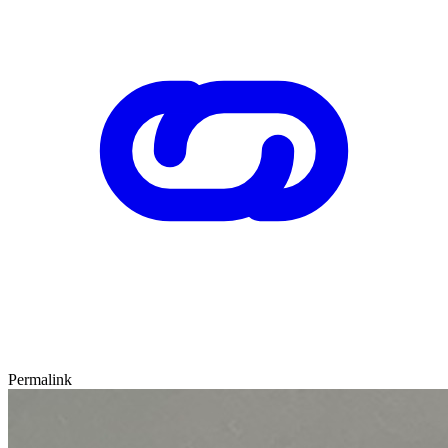
Permalink