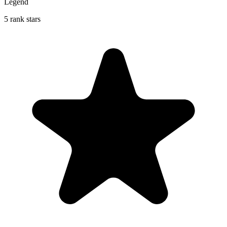
Legend
5 rank stars