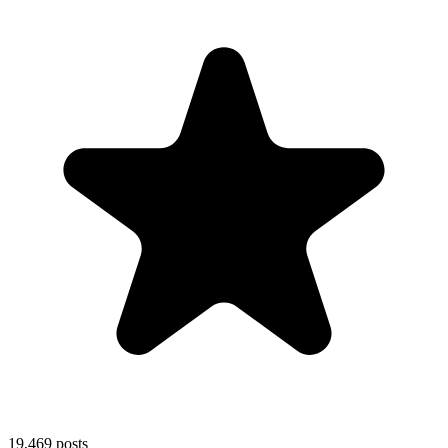
19,469
posts