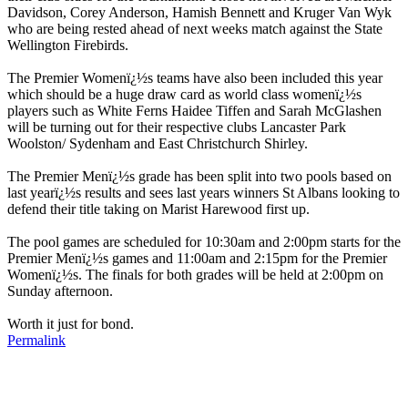
Davidson, Corey Anderson, Hamish Bennett and Kruger Van Wyk
who are being rested ahead of next weeks match against the State
Wellington Firebirds.
The Premier Womenï¿½s teams have also been included this year
which should be a huge draw card as world class womenï¿½s
players such as White Ferns Haidee Tiffen and Sarah McGlashen
will be turning out for their respective clubs Lancaster Park
Woolston/ Sydenham and East Christchurch Shirley.
The Premier Menï¿½s grade has been split into two pools based on
last yearï¿½s results and sees last years winners St Albans looking to
defend their title taking on Marist Harewood first up.
The pool games are scheduled for 10:30am and 2:00pm starts for the
Premier Menï¿½s games and 11:00am and 2:15pm for the Premier
Womenï¿½s. The finals for both grades will be held at 2:00pm on
Sunday afternoon.
Worth it just for bond.
Permalink