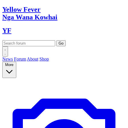
Yellow
Fever
Nga Wana
Kowhai
YF
News
Forum
About
Shop
More