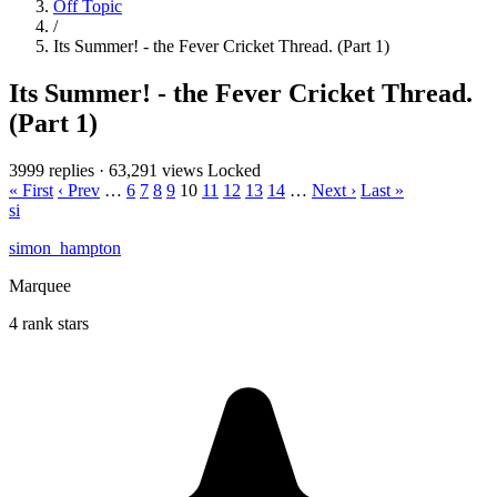
Off Topic
/
Its Summer! - the Fever Cricket Thread. (Part 1)
Its Summer! - the Fever Cricket Thread.
(Part 1)
3999 replies
·
63,291 views
Locked
« First
‹ Prev
…
6
7
8
9
10
11
12
13
14
…
Next ›
Last »
si
simon_hampton
Marquee
4 rank stars