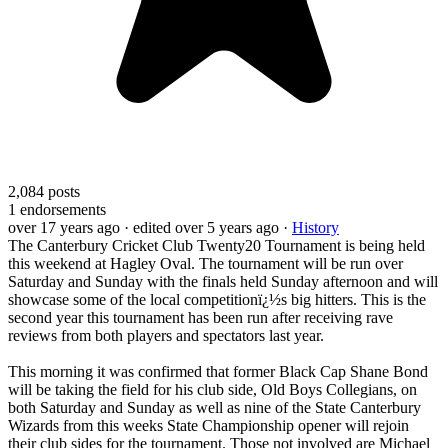
2,084
posts
1
endorsements
over 17 years ago
· edited over 5 years ago
·
History
The Canterbury Cricket Club Twenty20 Tournament is being held
this weekend at Hagley Oval. The tournament will be run over
Saturday and Sunday with the finals held Sunday afternoon and will
showcase some of the local competitionï¿½s big hitters. This is the
second year this tournament has been run after receiving rave
reviews from both players and spectators last year.
This morning it was confirmed that former Black Cap Shane Bond
will be taking the field for his club side, Old Boys Collegians, on
both Saturday and Sunday as well as nine of the State Canterbury
Wizards from this weeks State Championship opener will rejoin
their club sides for the tournament. Those not involved are Michael