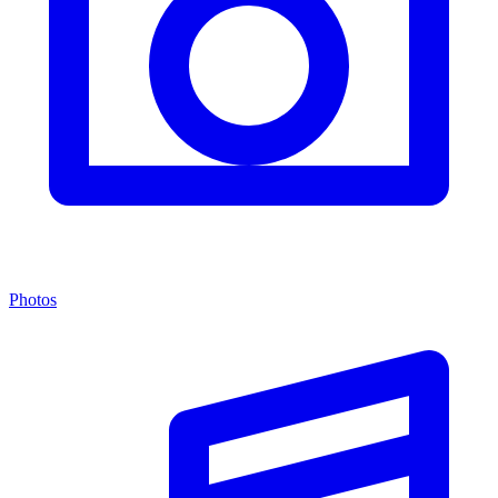
Photos