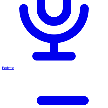
Podcast