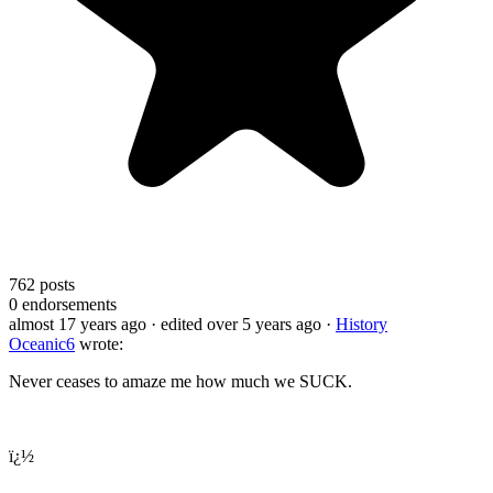
762
posts
0
endorsements
almost 17 years ago
· edited over 5 years ago
·
History
Oceanic6
wrote:
Never ceases to amaze me how much we SUCK.
ï¿½