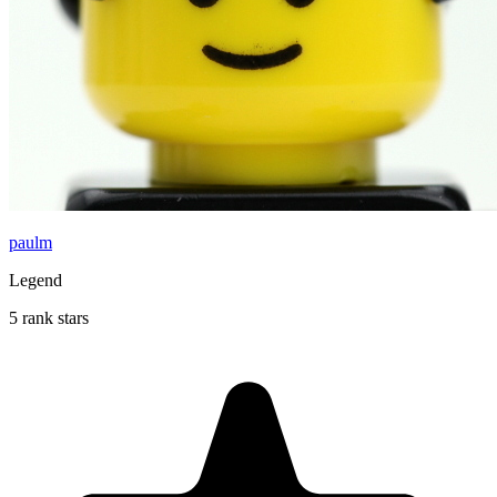
paulm
Legend
5 rank stars