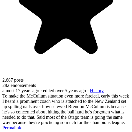
2,687
posts
282
endorsements
almost 17 years ago
· edited over 5 years ago
·
History
To make the McCullum situation even more farcical, early this week
I heard a prominent coach who is attatched to the New Zealand set-
up spitting nails over how screwed Brendon McCullum is because
he's so concerned about hitting the ball hard he's forgotten what is
needed to do that. Said most of the Otago team is going the same
way because they're practicing so much for the champions league.
Permalink