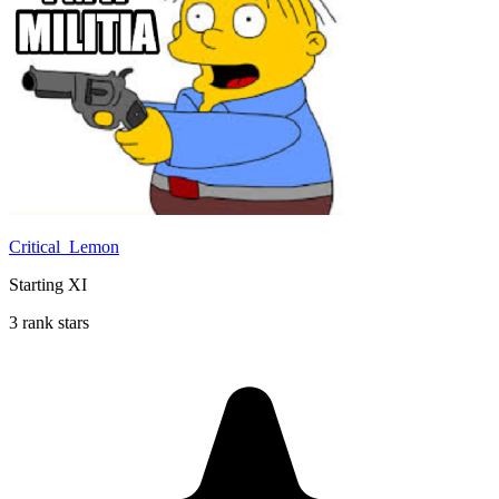
Critical_Lemon
Starting XI
3 rank stars