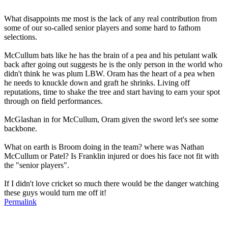
What disappoints me most is the lack of any real contribution from
some of our so-called senior players and some hard to fathom
selections.
McCullum bats like he has the brain of a pea and his petulant walk
back after going out suggests he is the only person in the world who
didn't think he was plum LBW. Oram has the heart of a pea when
he needs to knuckle down and graft he shrinks. Living off
reputations, time to shake the tree and start having to earn your spot
through on field performances.
McGlashan in for McCullum, Oram given the sword let's see some
backbone.
What on earth is Broom doing in the team? where was Nathan
McCullum or Patel? Is Franklin injured or does his face not fit with
the "senior players".
If I didn't love cricket so much there would be the danger watching
these guys would turn me off it!
Permalink