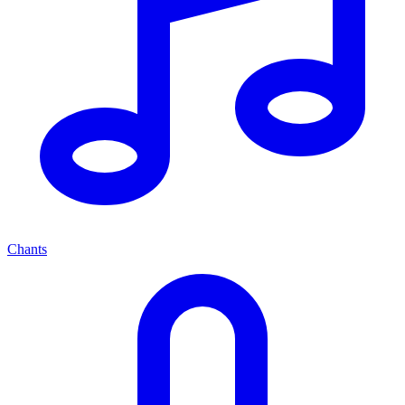
Chants