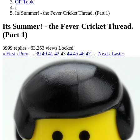
Off Topic
/
Its Summer! - the Fever Cricket Thread. (Part 1)
Its Summer! - the Fever Cricket Thread.
(Part 1)
3999 replies
·
63,253 views
Locked
« First
‹ Prev
…
39
40
41
42
43
44
45
46
47
…
Next ›
Last »