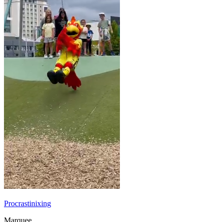
Procrastinixing
Marquee