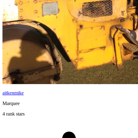
aitkenmike
Marquee
4 rank stars