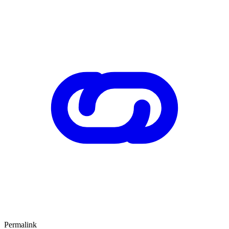
Permalink