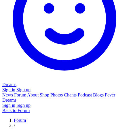
Dreams
Sign in
Sign up
News
Forum
About
Shop
Photos
Chants
Podcast
Blogs
Fever
Dreams
Sign in
Sign up
Back to Forum
Forum
/