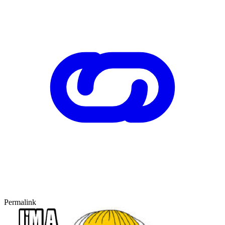
Permalink