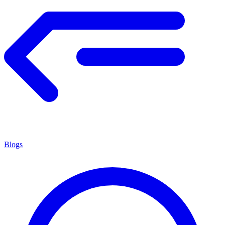
Blogs