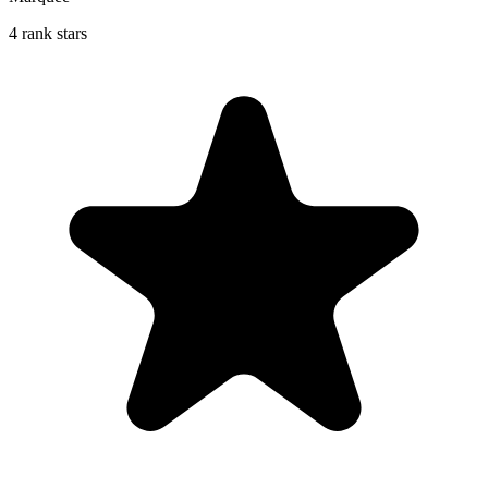
4 rank stars