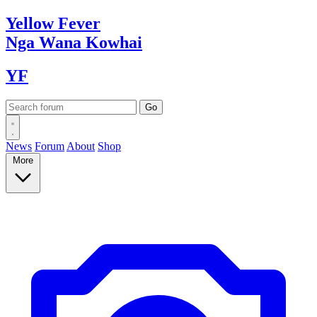
Yellow
Fever
Nga Wana
Kowhai
YF
News
Forum
About
Shop
More