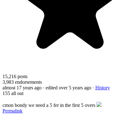
15,216
posts
3,983
endorsements
almost 17 years ago
· edited over 5 years ago
·
History
155 all out
cmon bondy we need a 5 fer in the first 5 overs
Permalink