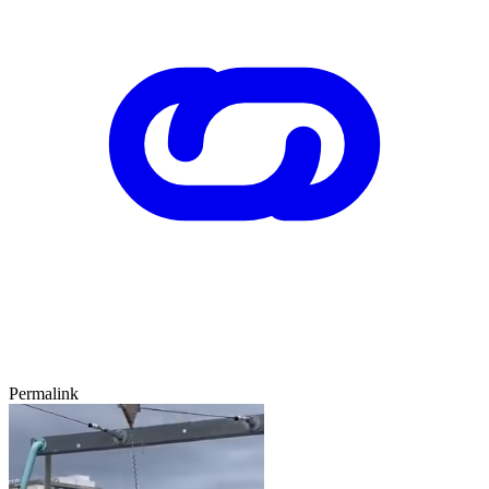
Permalink