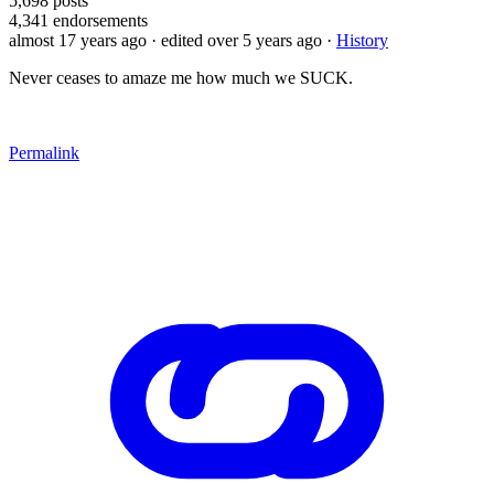
5,698
posts
4,341
endorsements
almost 17 years ago
· edited over 5 years ago
·
History
Never ceases to amaze me how much we SUCK.
Permalink