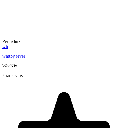
Permalink
wh
whitby fever
WeeNix
2 rank stars