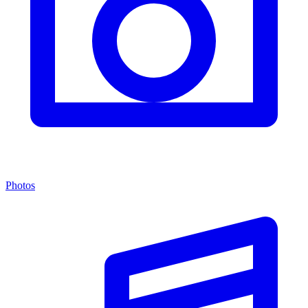
Photos