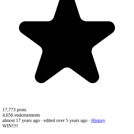
17,773
posts
4,656
endorsements
almost 17 years ago
· edited over 5 years ago
·
History
WIN!!!!