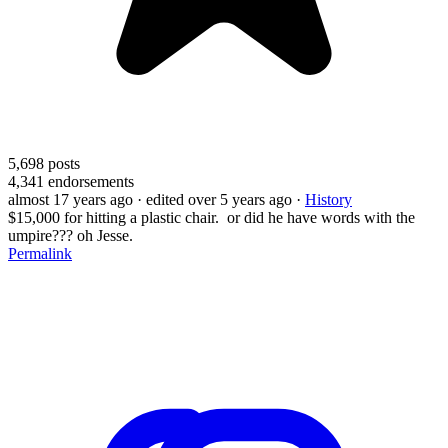
5,698
posts
4,341
endorsements
almost 17 years ago
· edited over 5 years ago
·
History
$15,000 for hitting a plastic chair. or did he have words with the
umpire??? oh Jesse.
Permalink