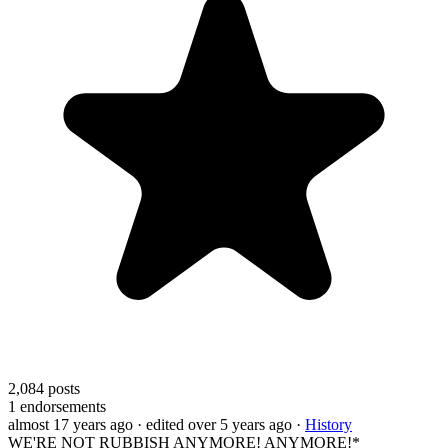
2,084
posts
1
endorsements
almost 17 years ago
· edited over 5 years ago
·
History
WE'RE NOT RUBBISH ANYMORE! ANYMORE!*