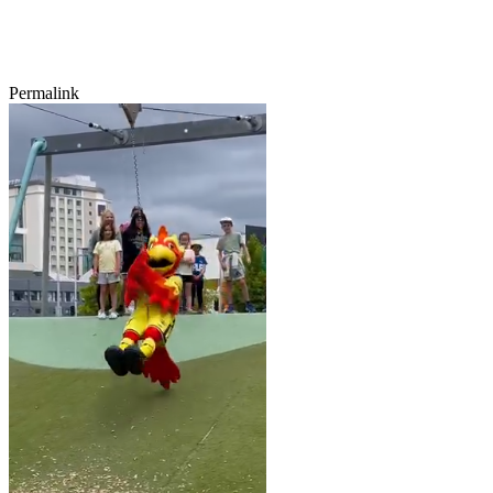
Permalink