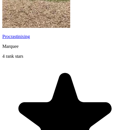
Procrastinixing
Marquee
4 rank stars