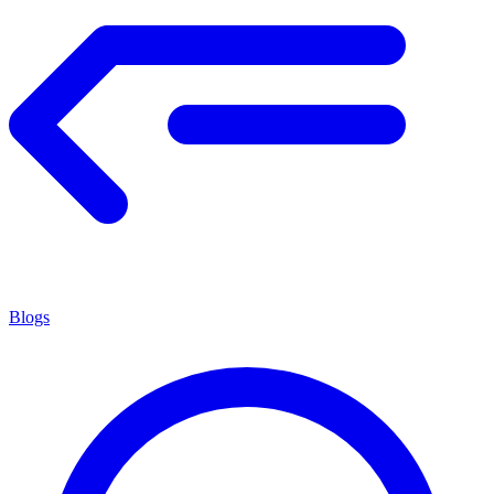
Blogs