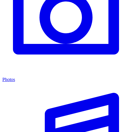
Photos