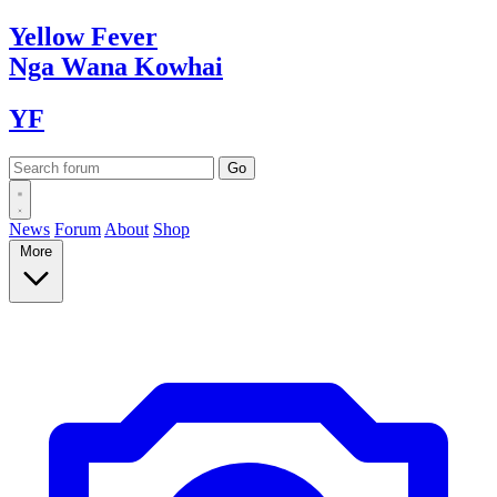
Yellow
Fever
Nga Wana
Kowhai
YF
News
Forum
About
Shop
More