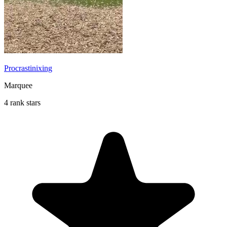
Procrastinixing
Marquee
4 rank stars