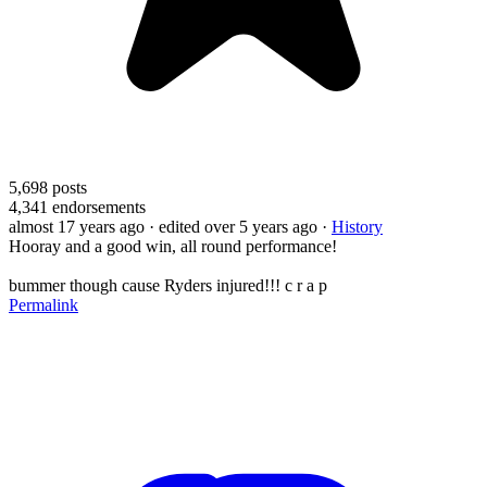
5,698
posts
4,341
endorsements
almost 17 years ago
· edited over 5 years ago
·
History
Hooray and a good win, all round performance!
bummer though cause Ryders injured!!! c r a p
Permalink