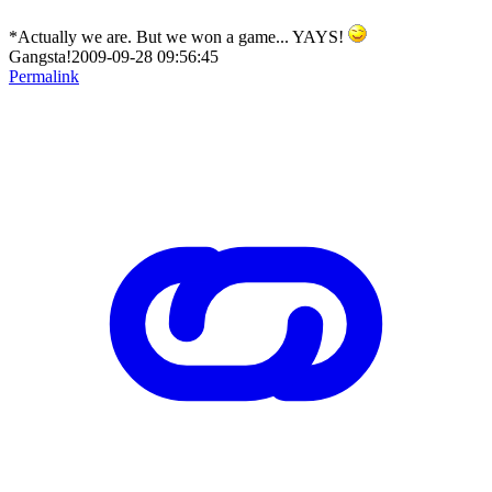
*Actually we are. But we won a game... YAYS!
Gangsta!2009-09-28 09:56:45
Permalink