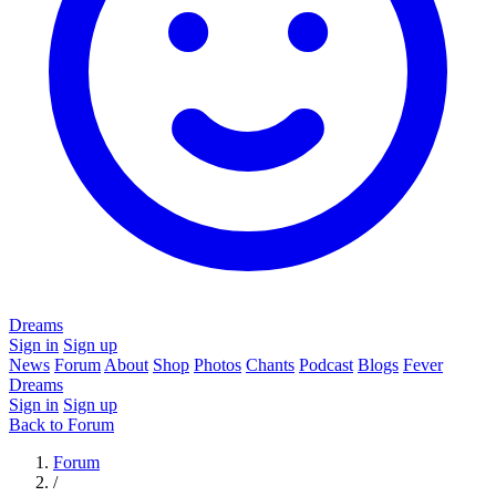
Dreams
Sign in
Sign up
News
Forum
About
Shop
Photos
Chants
Podcast
Blogs
Fever
Dreams
Sign in
Sign up
Back to Forum
Forum
/