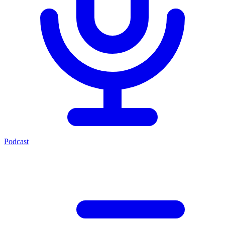
Podcast