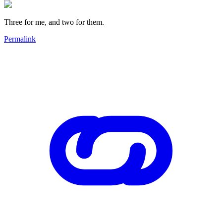
Three for me, and two for them.
Permalink