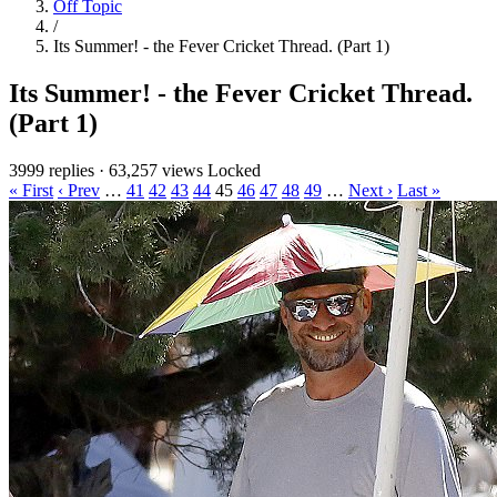
Off Topic
/
Its Summer! - the Fever Cricket Thread. (Part 1)
Its Summer! - the Fever Cricket Thread.
(Part 1)
3999 replies
·
63,257 views
Locked
« First
‹ Prev
…
41
42
43
44
45
46
47
48
49
…
Next ›
Last »