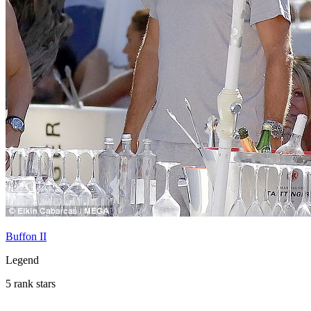
Buffon II
Legend
5 rank stars