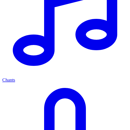
Chants