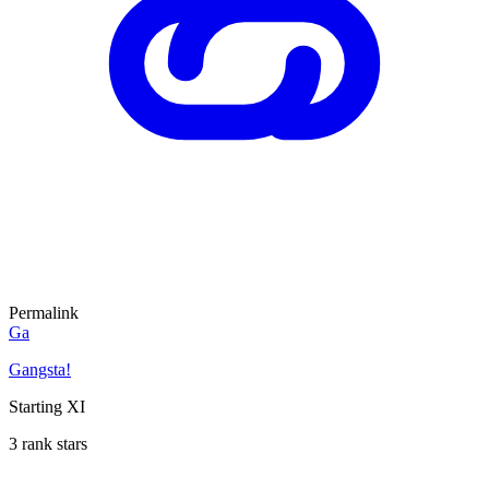
Permalink
Ga
Gangsta!
Starting XI
3 rank stars