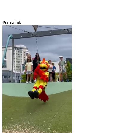
Permalink