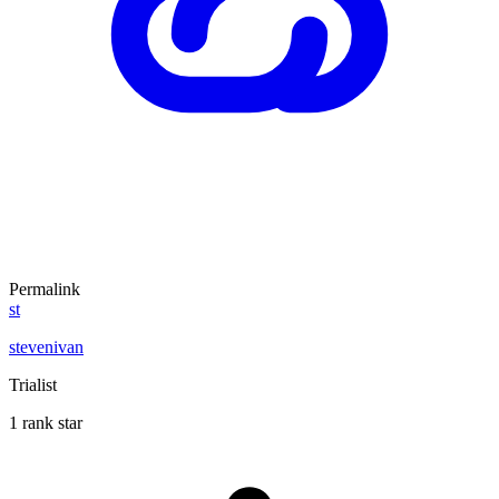
Permalink
st
stevenivan
Trialist
1 rank star