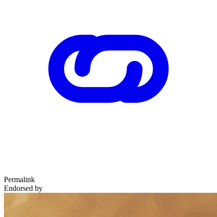
Permalink
Endorsed by