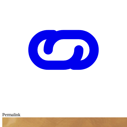
Permalink