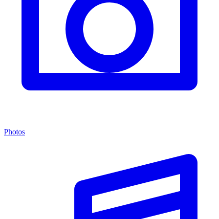
Photos