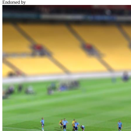
Endorsed by