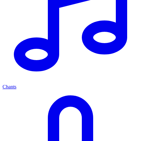
Chants