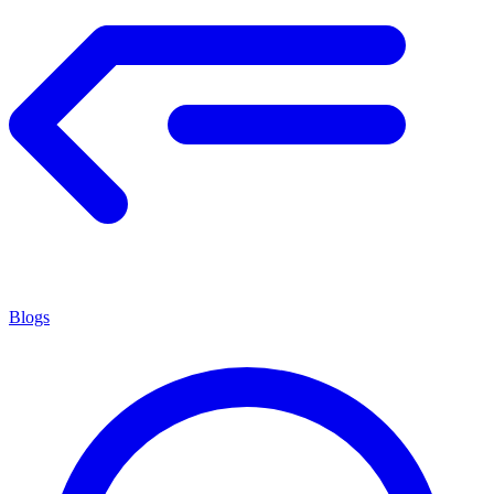
Blogs