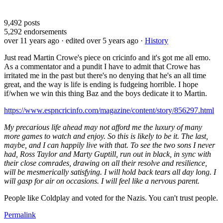
9,492
posts
5,292
endorsements
over 11 years ago
· edited over 5 years ago
·
History
Just read Martin Crowe's piece on cricinfo and it's got me all emo.
As a commentator and a pundit I have to admit that Crowe has
irritated me in the past but there's no denying that he's an all time
great, and the way is life is ending is fudgeing horrible. I hope
if/when we win this thing Baz and the boys dedicate it to Martin.
https://www.espncricinfo.com/magazine/content/story/856297.html
My precarious life ahead may not afford me the luxury of many
more games to watch and enjoy. So this is likely to be it. The last,
maybe, and I can happily live with that. To see the two sons I never
had, Ross Taylor and Marty Guptill, run out in black, in sync with
their close comrades, drawing on all their resolve and resilience,
will be mesmerically satisfying. I will hold back tears all day long. I
will gasp for air on occasions. I will feel like a nervous parent.
People like Coldplay and voted for the Nazis. You can't trust people.
Permalink