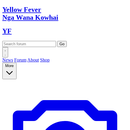
Yellow
Fever
Nga Wana
Kowhai
YF
News
Forum
About
Shop
More