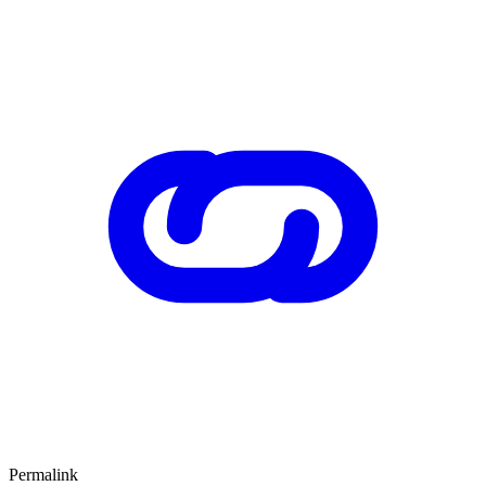
Permalink