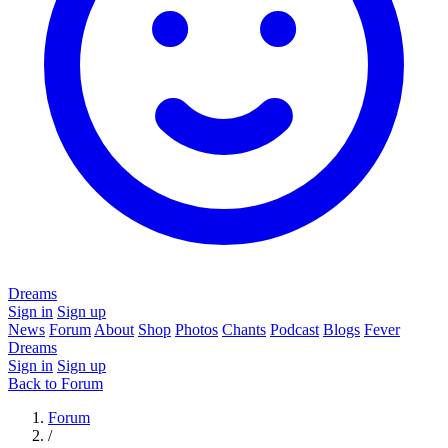
Dreams
Sign in
Sign up
News
Forum
About
Shop
Photos
Chants
Podcast
Blogs
Fever
Dreams
Sign in
Sign up
Back to Forum
Forum
/