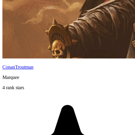
ConanTroutman
Marquee
4 rank stars