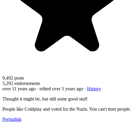
9,492
posts
5,292
endorsements
over 11 years ago
· edited over 5 years ago
·
History
Thought it might be, but still some good stuff
People like Coldplay and voted for the Nazis. You can't trust people.
Permalink