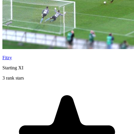
Fitzy
Starting XI
3 rank stars