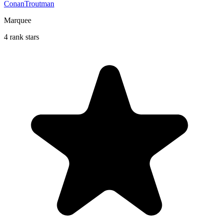
ConanTroutman
Marquee
4 rank stars