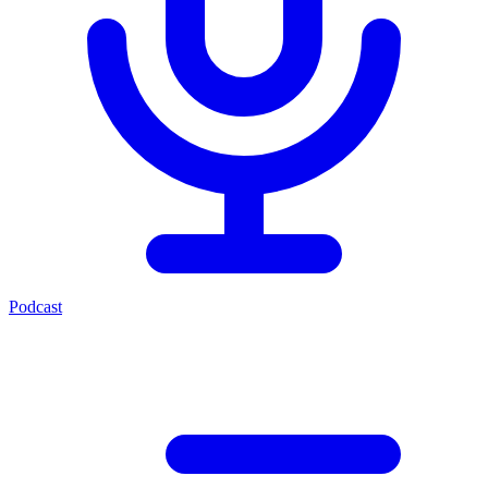
Podcast