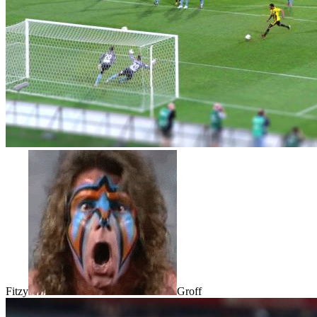
Fitzy
Groff