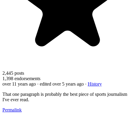
2,445
posts
1,398
endorsements
over 11 years ago
· edited over 5 years ago
·
History
That one paragraph is probably the best piece of sports journalism
I've ever read.
Permalink