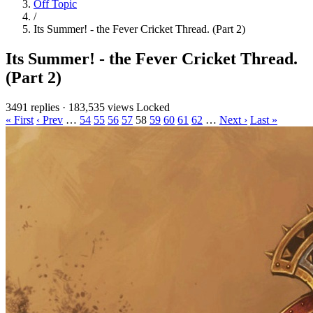
Off Topic
/
Its Summer! - the Fever Cricket Thread. (Part 2)
Its Summer! - the Fever Cricket Thread.
(Part 2)
3491 replies
·
183,535 views
Locked
« First
‹ Prev
…
54
55
56
57
58
59
60
61
62
…
Next ›
Last »