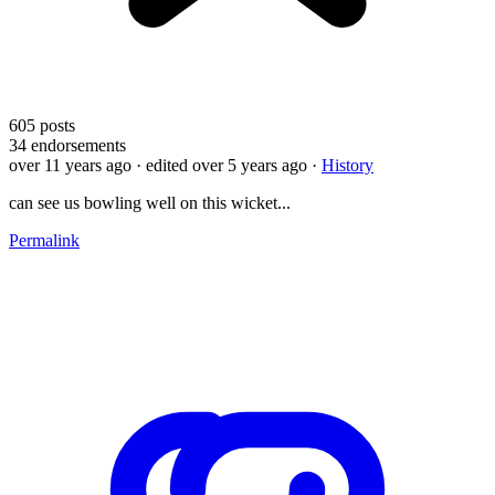
605
posts
34
endorsements
over 11 years ago
· edited over 5 years ago
·
History
can see us bowling well on this wicket...
Permalink