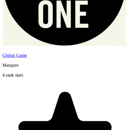
Global Game
Marquee
4 rank stars