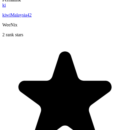
ki
kiwiMalaysia42
WeeNix
2 rank stars