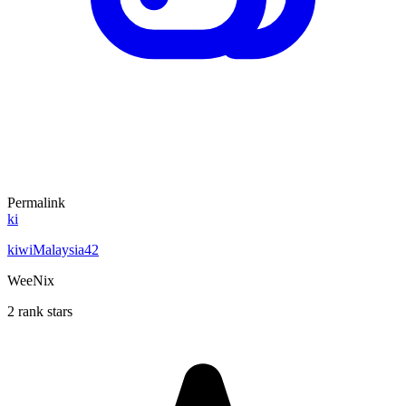
Permalink
ki
kiwiMalaysia42
WeeNix
2 rank stars