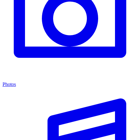
Photos