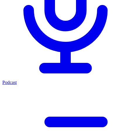
Podcast