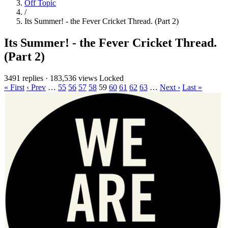
Off Topic
/
Its Summer! - the Fever Cricket Thread. (Part 2)
Its Summer! - the Fever Cricket Thread.
(Part 2)
3491 replies
·
183,536 views
Locked
« First
‹ Prev
…
55
56
57
58
59
60
61
62
63
…
Next ›
Last »