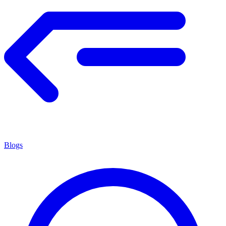
Blogs