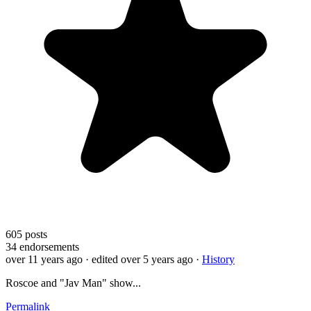
605
posts
34
endorsements
over 11 years ago
· edited over 5 years ago
·
History
Roscoe and "Jav Man" show...
Permalink