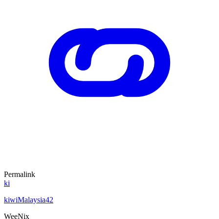
Permalink
ki
kiwiMalaysia42
WeeNix