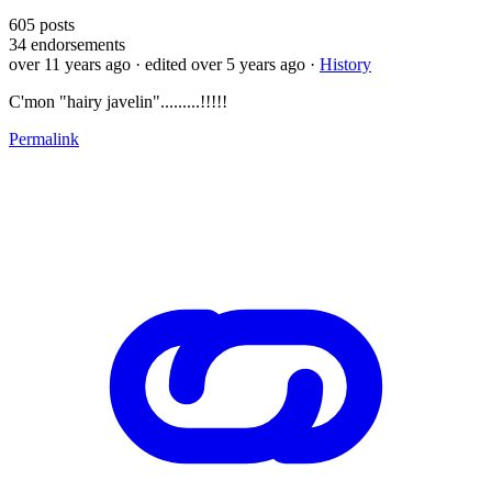
605
posts
34
endorsements
over 11 years ago
· edited over 5 years ago
·
History
C'mon "hairy javelin".........!!!!!
Permalink