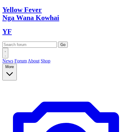
Yellow
Fever
Nga Wana
Kowhai
YF
News
Forum
About
Shop
More