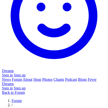
Dreams
Sign in
Sign up
News
Forum
About
Shop
Photos
Chants
Podcast
Blogs
Fever
Dreams
Sign in
Sign up
Back to Forum
Forum
/