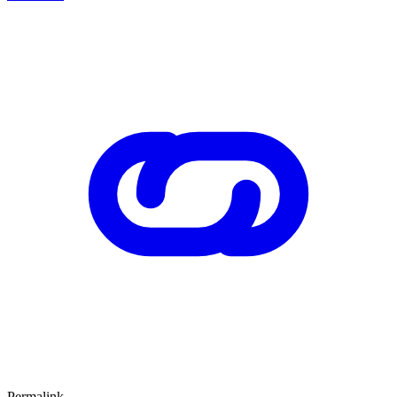
Permalink