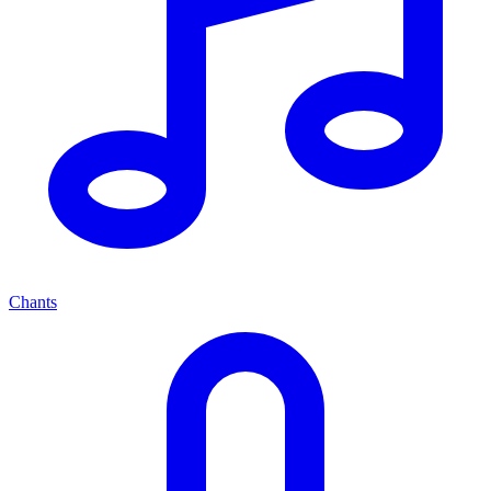
Chants