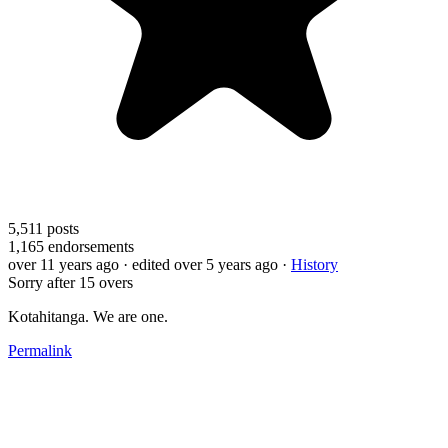
5,511
posts
1,165
endorsements
over 11 years ago
· edited over 5 years ago
·
History
Sorry after 15 overs
Kotahitanga. We are one.
Permalink