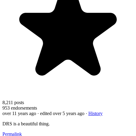
8,211
posts
953
endorsements
over 11 years ago
· edited over 5 years ago
·
History
DRS is a beautiful thing.
Permalink