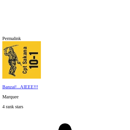
Permalink
Banzai!...AIEEE!!!
Marquee
4 rank stars