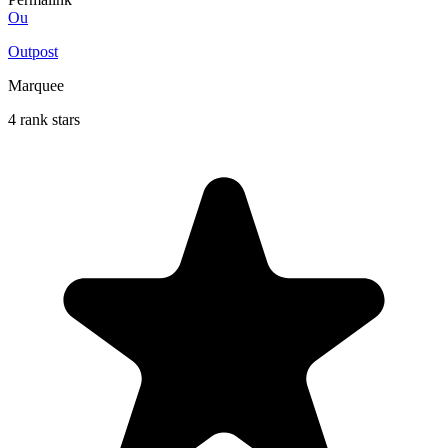
Ou
Outpost
Marquee
4 rank stars