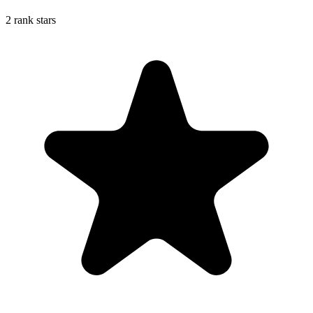
2 rank stars