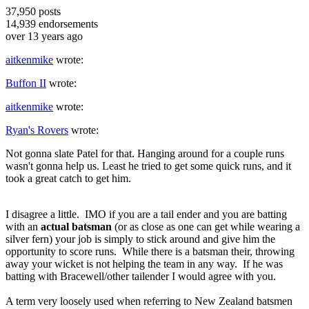
37,950
posts
14,939
endorsements
over 13 years ago
aitkenmike
wrote:
Buffon II
wrote:
aitkenmike
wrote:
Ryan's Rovers
wrote:
Not gonna slate Patel for that. Hanging around for a couple runs
wasn't gonna help us. Least he tried to get some quick runs, and it
took a great catch to get him.
I disagree a little. IMO if you are a tail ender and you are batting
with an
actual batsman
(or as close as one can get while wearing a
silver fern) your job is simply to stick around and give him the
opportunity to score runs. While there is a batsman their, throwing
away your wicket is not helping the team in any way. If he was
batting with Bracewell/other tailender I would agree with you.
A term very loosely used when referring to New Zealand batsmen