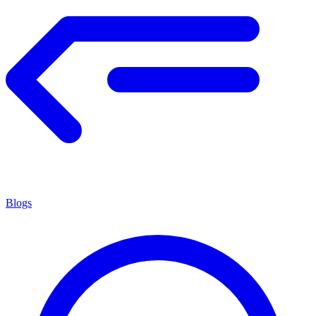
Blogs