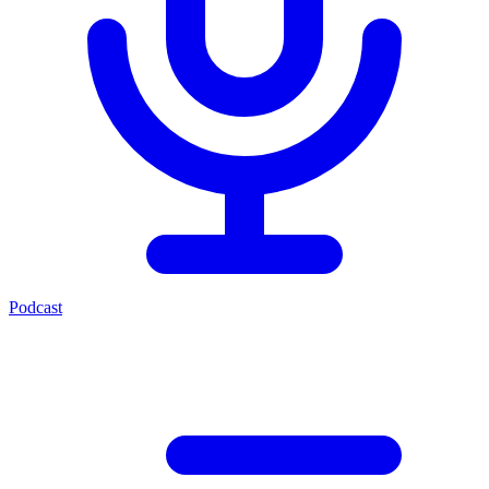
Podcast