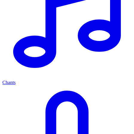
Chants