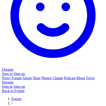
Dreams
Sign in
Sign up
News
Forum
About
Shop
Photos
Chants
Podcast
Blogs
Fever
Dreams
Sign in
Sign up
Back to Forum
Forum
/