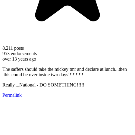
8,211
posts
953
endorsements
over 13 years ago
The saffers should take the mickey tmr and declare at lunch...then
this could be over inside two days!!!!!!!!!!
Really....National - DO SOMETHING!!!!!
Permalink