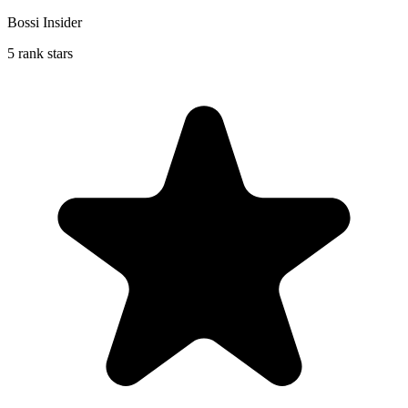
Bossi Insider
5 rank stars