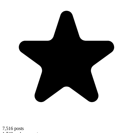
7,516
posts