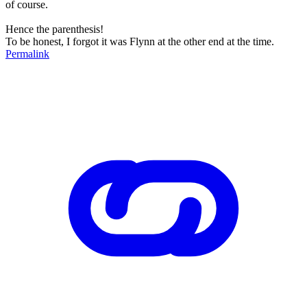
of course.
Hence the parenthesis!
To be honest, I forgot it was Flynn at the other end at the time.
Permalink