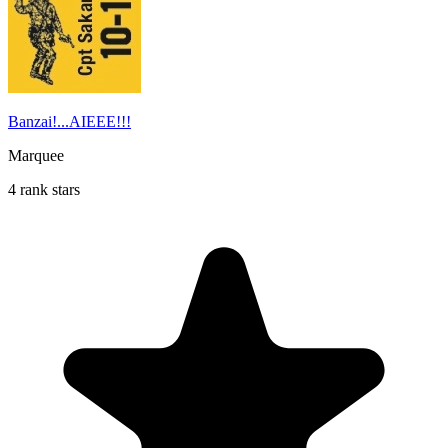
Banzai!...AIEEE!!!
Marquee
4 rank stars