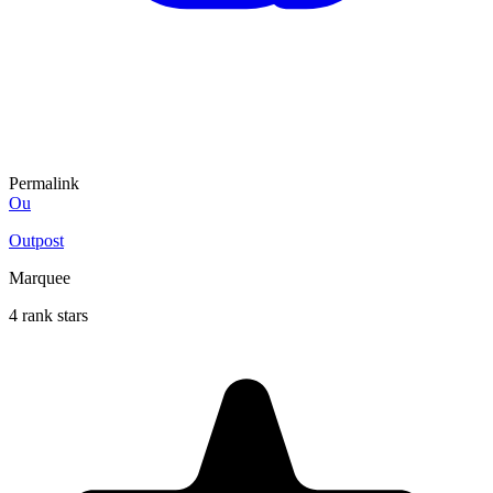
Permalink
Ou
Outpost
Marquee
4 rank stars