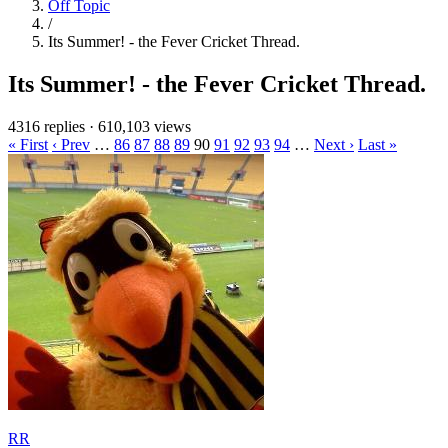
Off Topic
/
Its Summer! - the Fever Cricket Thread.
Its Summer! - the Fever Cricket Thread.
4316 replies
·
610,103 views
« First
‹ Prev
…
86
87
88
89
90
91
92
93
94
…
Next ›
Last »
RR