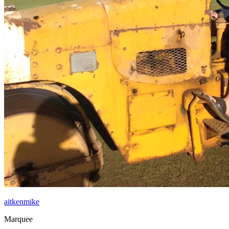
aitkenmike
Marquee