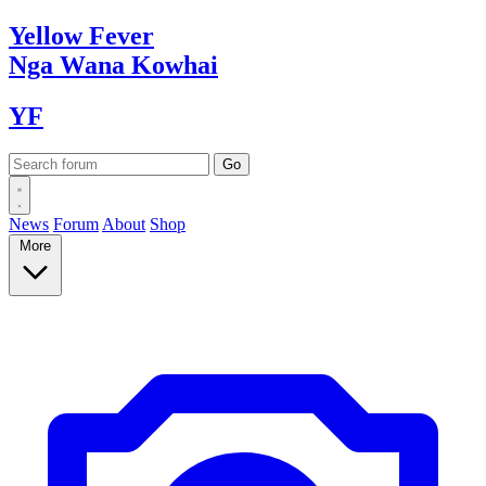
Yellow
Fever
Nga Wana
Kowhai
YF
News
Forum
About
Shop
More