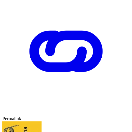
Permalink