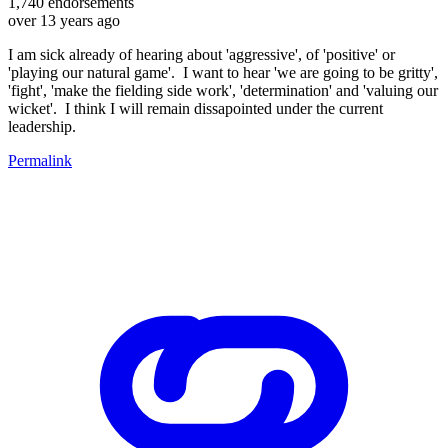
1,740
endorsements
over 13 years ago
I am sick already of hearing about 'aggressive', of 'positive' or
'playing our natural game'. I want to hear 'we are going to be gritty',
'fight', 'make the fielding side work', 'determination' and 'valuing our
wicket'. I think I will remain dissapointed under the current
leadership.
Permalink