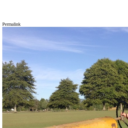
Permalink