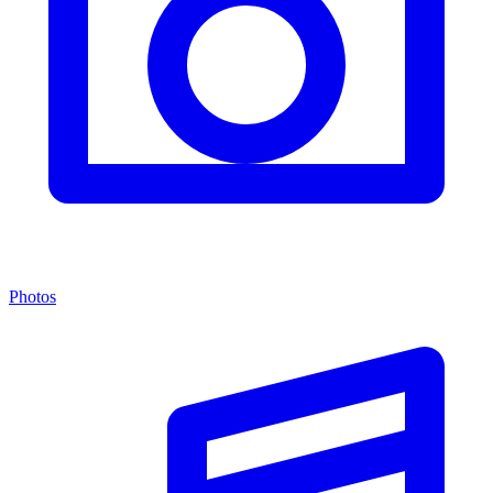
Photos