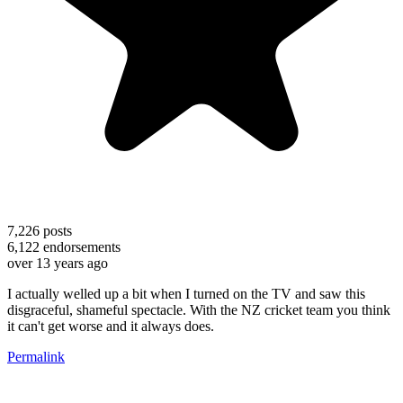
7,226
posts
6,122
endorsements
over 13 years ago
I actually welled up a bit when I turned on the TV and saw this
disgraceful, shameful spectacle. With the NZ cricket team you think
it can't get worse and it always does.
Permalink