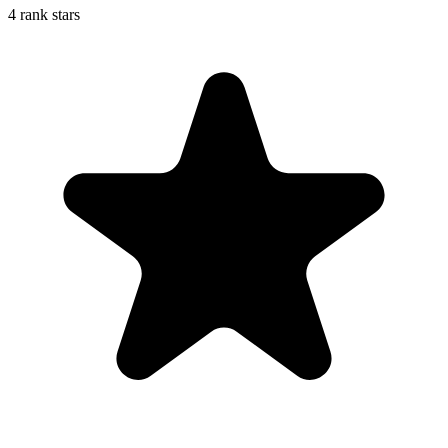
4 rank stars