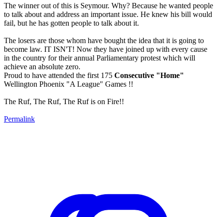
The winner out of this is Seymour. Why? Because he wanted people
to talk about and address an important issue. He knew his bill would
fail, but he has gotten people to talk about it.
The losers are those whom have bought the idea that it is going to
become law. IT ISN'T! Now they have joined up with every cause
in the country for their annual Parliamentary protest which will
achieve an absolute zero.
Proud to have attended the first 175
Consecutive "Home"
Wellington Phoenix "A League" Games !!
The Ruf, The Ruf, The Ruf is on Fire!!
Permalink