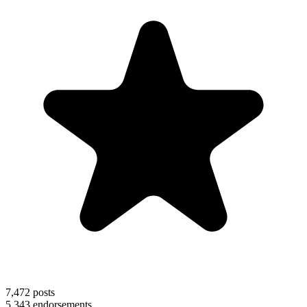
7,472
posts
5,343
endorsements