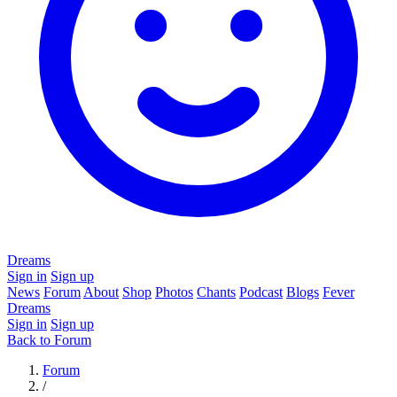
Dreams
Sign in
Sign up
News
Forum
About
Shop
Photos
Chants
Podcast
Blogs
Fever
Dreams
Sign in
Sign up
Back to Forum
Forum
/