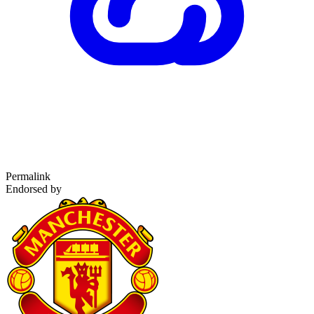
Permalink
Endorsed by