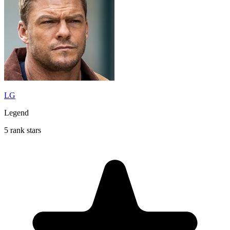
LG
Legend
5 rank stars