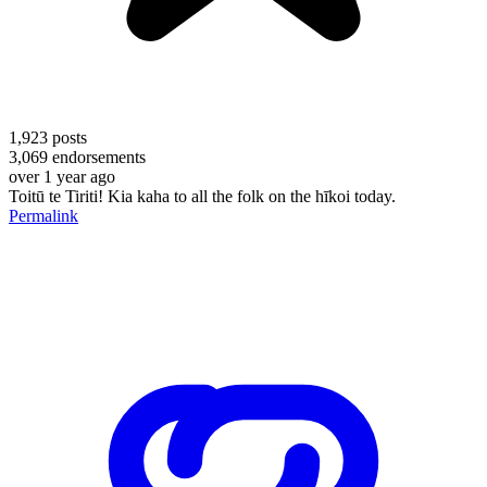
1,923
posts
3,069
endorsements
over 1 year ago
Toitū te Tiriti! Kia kaha to all the folk on the hīkoi today.
Permalink