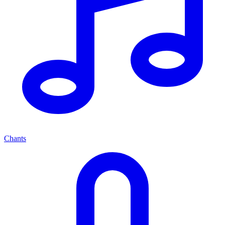
Chants