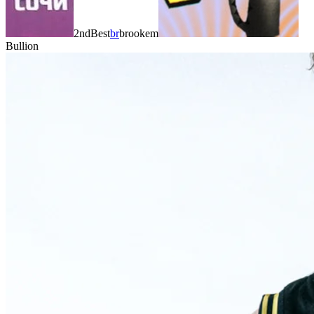
2ndBest
br
brookem
Bullion