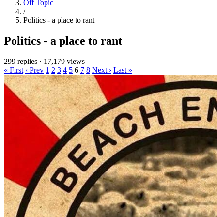
Off Topic
/
Politics - a place to rant
Politics - a place to rant
299 replies
·
17,179 views
« First
‹ Prev
1
2
3
4
5
6
7
8
Next ›
Last »