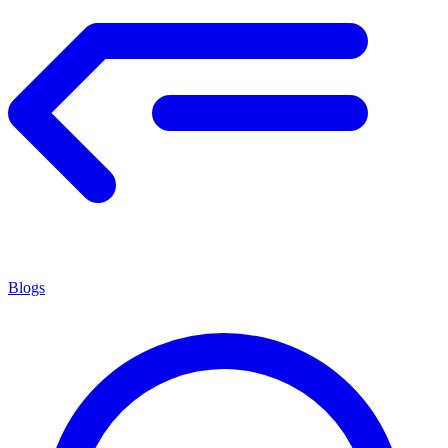
Blogs