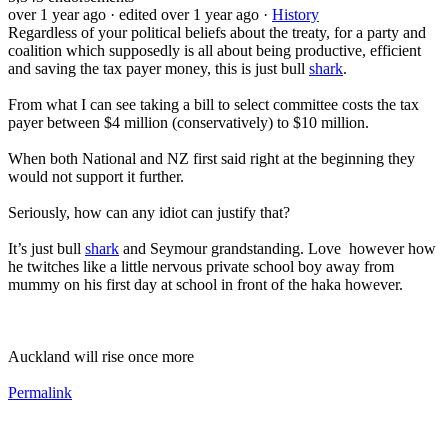
over 1 year ago
· edited over 1 year ago
·
History
Regardless of your political beliefs about the treaty, for a party and
coalition which supposedly is all about being productive, efficient
and saving the tax payer money, this is just bull
shark
.
From what I can see taking a bill to select committee costs the tax
payer between $4 million (conservatively) to $10 million.
When both National and NZ first said right at the beginning they
would not support it further.
Seriously, how can any idiot can justify that?
It’s just bull
shark
and Seymour grandstanding. Love however how
he twitches like a little nervous private school boy away from
mummy on his first day at school in front of the haka however.
Auckland will rise once more
Permalink