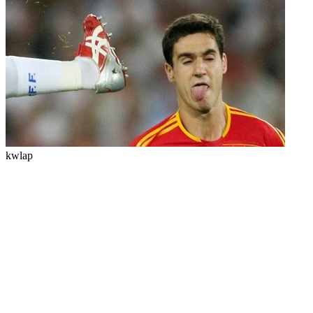
kwlap