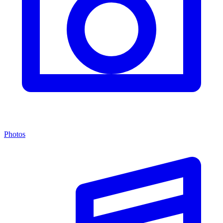
Photos