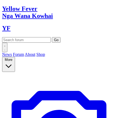
Yellow
Fever
Nga Wana
Kowhai
YF
News
Forum
About
Shop
More