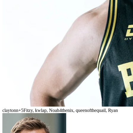
claytonn
+5
Fitzy, kwlap, Noah4thenix, queenofthequail, Ryan