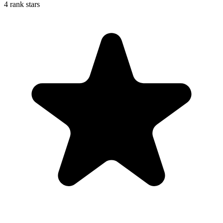
4 rank stars