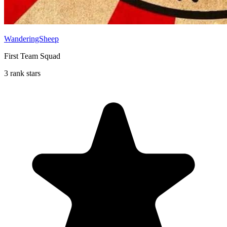
WanderingSheep
First Team Squad
3 rank stars