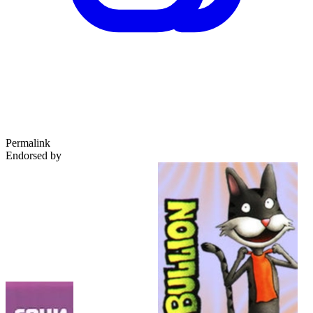
Permalink
Endorsed by