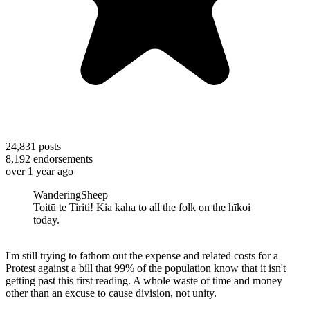
24,831
posts
8,192
endorsements
over 1 year ago
WanderingSheep
Toitū te Tiriti! Kia kaha to all the folk on the hīkoi
today.
I'm still trying to fathom out the expense and related costs for a
Protest against a bill that 99% of the population know that it isn't
getting past this first reading. A whole waste of time and money
other than an excuse to cause division, not unity.