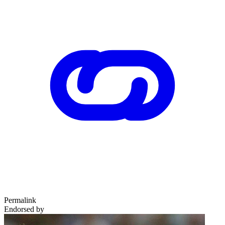
Permalink
Endorsed by