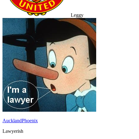
Leggy
AucklandPhoenix
Lawyerish