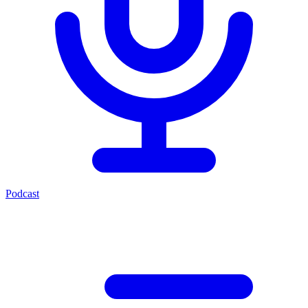
Podcast