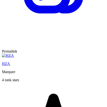
Permalink
HZA
Marquee
4 rank stars