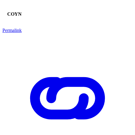
COYN
Permalink