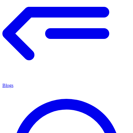
Blogs