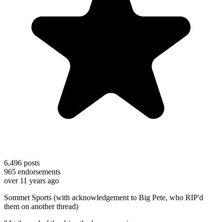
6,496
posts
965
endorsements
over 11 years ago
Sommet Sports (with acknowledgement to Big Pete, who RIP'd
them on another thread)