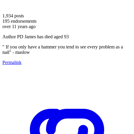
1,934
posts
195
endorsements
over 11 years ago
Author PD James has died aged 93
" If you only have a hammer you tend to see every problem as a
nail" - maslow
Permalink