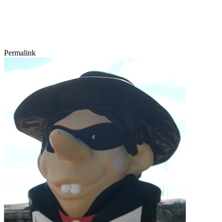
Permalink