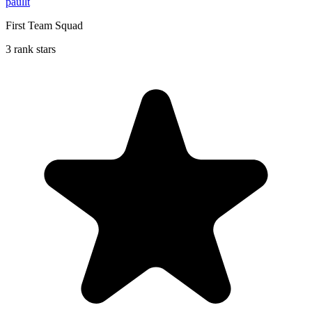
paullt
First Team Squad
3 rank stars