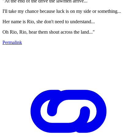
"At the end of the drive the lawmen arrive...
I'll take my chance because luck is on my side or something...
Her name is Rio, she don't need to understand...
Oh Rio, Rio, hear them shout across the land..."
Permalink