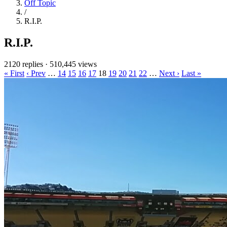
Off Topic
/
R.I.P.
R.I.P.
2120 replies
·
510,445 views
« First
‹ Prev
…
14
15
16
17
18
19
20
21
22
…
Next ›
Last »