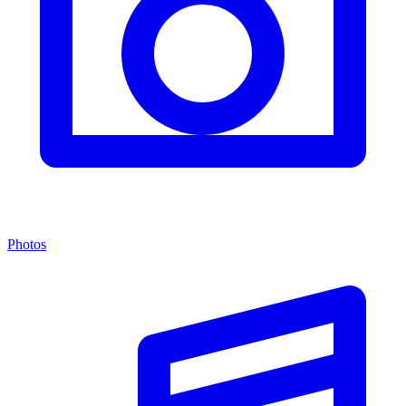
Photos