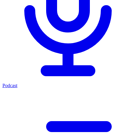
Podcast