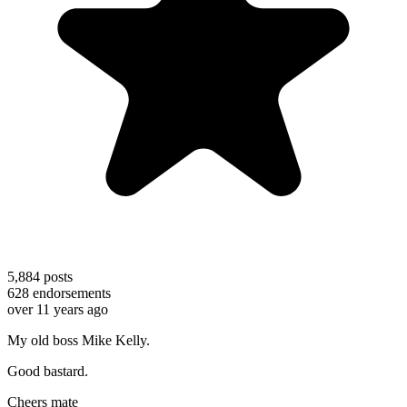
5,884
posts
628
endorsements
over 11 years ago
My old boss Mike Kelly.
Good bastard.
Cheers mate