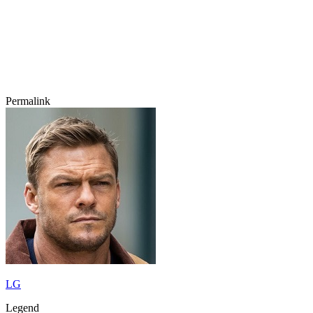
Permalink
LG
Legend