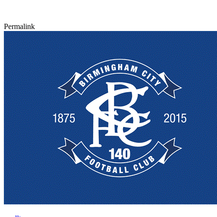
Permalink