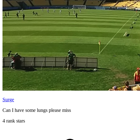
Surge
Can I have some lungs please miss
4 rank stars