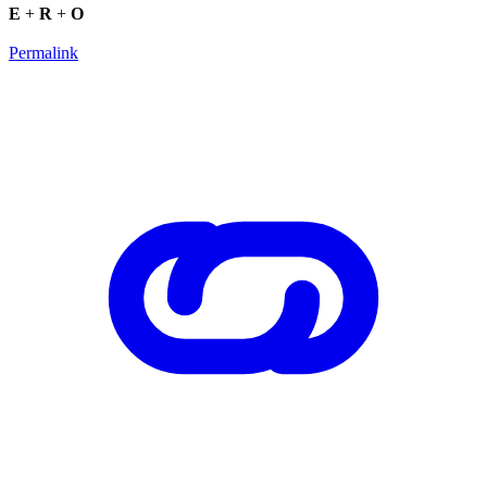
E
+
R
+
O
Permalink