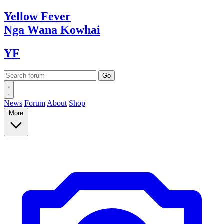
Yellow
Fever
Nga Wana
Kowhai
YF
News
Forum
About
Shop
More