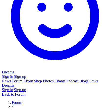
Dreams
Sign in
Sign up
News
Forum
About
Shop
Photos
Chants
Podcast
Blogs
Fever
Dreams
Sign in
Sign up
Back to Forum
Forum
/