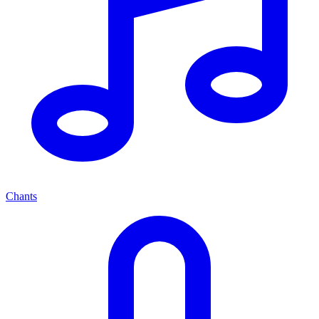
Chants