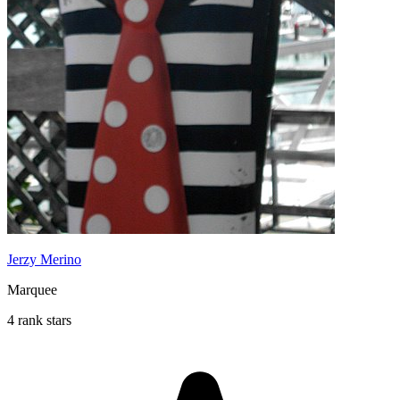
Jerzy Merino
Marquee
4 rank stars