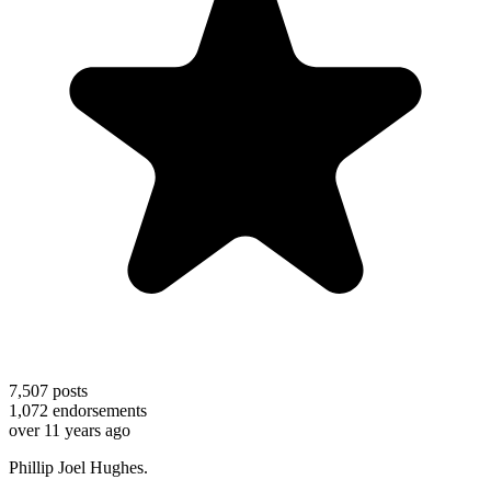
7,507
posts
1,072
endorsements
over 11 years ago
Phillip Joel Hughes.