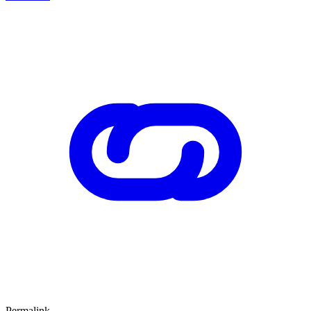
Permalink