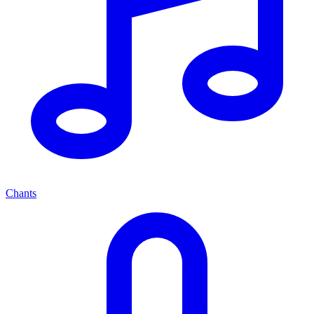
Chants