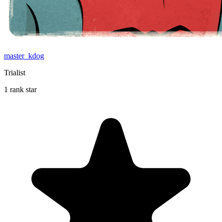
master_kdog
Trialist
1 rank star