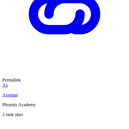
Permalink
Ax
Axeman
Phoenix Academy
2 rank stars