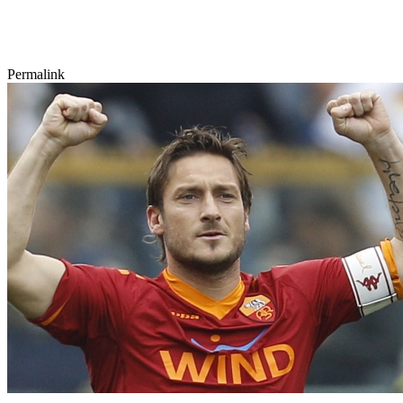
Permalink