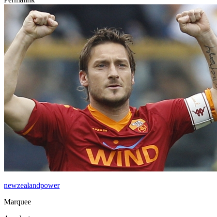
newzealandpower
Marquee