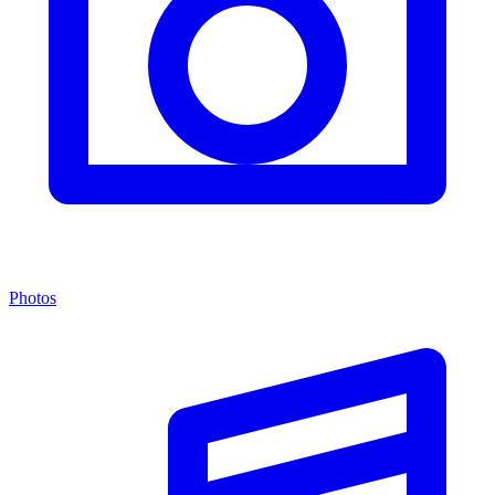
Photos