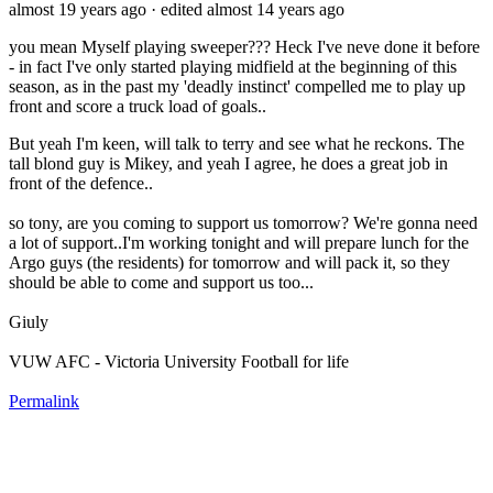
almost 19 years ago
· edited almost 14 years ago
you mean Myself playing sweeper??? Heck I've neve done it before
- in fact I've only started playing midfield at the beginning of this
season, as in the past my 'deadly instinct' compelled me to play up
front and score a truck load of goals..
But yeah I'm keen, will talk to terry and see what he reckons. The
tall blond guy is Mikey, and yeah I agree, he does a great job in
front of the defence..
so tony, are you coming to support us tomorrow? We're gonna need
a lot of support..I'm working tonight and will prepare lunch for the
Argo guys (the residents) for tomorrow and will pack it, so they
should be able to come and support us too...
Giuly
VUW AFC - Victoria University Football for life
Permalink