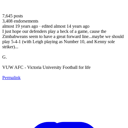
7,645
posts
3,408
endorsements
almost 19 years ago
· edited almost 14 years ago
I just hope our defenders play a heck of a game, cause the
Zimbabweans seem to have a great forward line...maybe we should
play 5-4-1 (with Leigh playing as Number 10, and Kenny sole
striker)...
G.
VUW AFC - Victoria University Football for life
Permalink