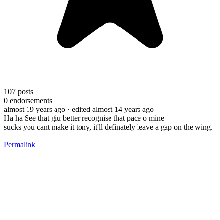
107
posts
0
endorsements
almost 19 years ago
· edited almost 14 years ago
Ha ha See that giu better recognise that pace o mine.
sucks you cant make it tony, it'll definately leave a gap on the wing.
Permalink