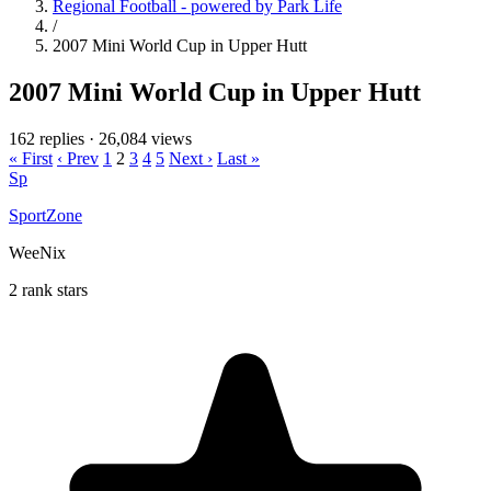
Regional Football - powered by Park Life
/
2007 Mini World Cup in Upper Hutt
2007 Mini World Cup in Upper Hutt
162 replies
·
26,084 views
« First
‹ Prev
1
2
3
4
5
Next ›
Last »
Sp
SportZone
WeeNix
2 rank stars