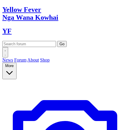
Yellow
Fever
Nga Wana
Kowhai
YF
News
Forum
About
Shop
More