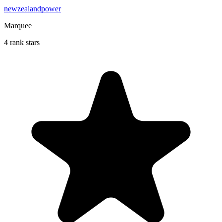
newzealandpower
Marquee
4 rank stars