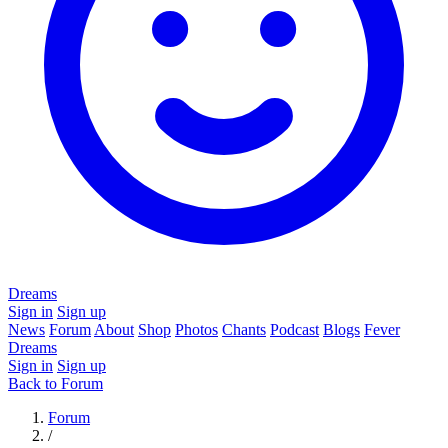
Dreams
Sign in
Sign up
News
Forum
About
Shop
Photos
Chants
Podcast
Blogs
Fever
Dreams
Sign in
Sign up
Back to Forum
Forum
/