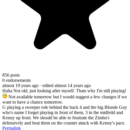
856
posts
0
endorsements
almost 19 years ago
· edited almost 14 years ago
Haha Not old, just looking after myself. Thats why I'm still playing!
Not available tomorrow but I would suggest a few changes if we
want to have a chance tomorrow.
G playing a sweeper role behind the back 4 and the big Blonde Guy
who's name I forget playing in front of them, 3 in the midfeild and
Kenny up front. We should be able to frustrate the Zimba's
defensively and beat them on the counter attack with Kenny's pace.
Permalink