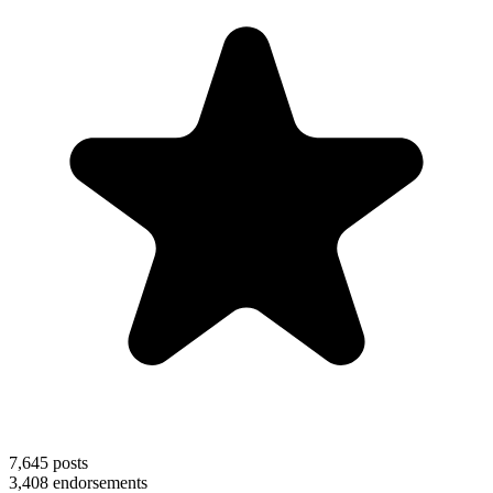
7,645
posts
3,408
endorsements