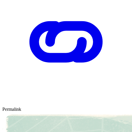
Permalink