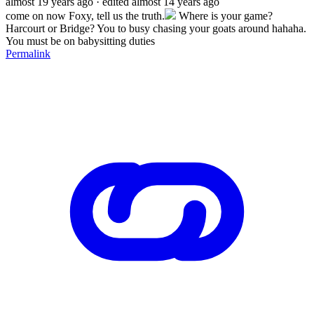
almost 19 years ago
· edited almost 14 years ago
come on now Foxy, tell us the truth.
Where is your game?
Harcourt or Bridge? You to busy chasing your goats around hahaha.
You must be on babysitting duties
Permalink