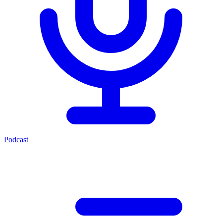
Podcast