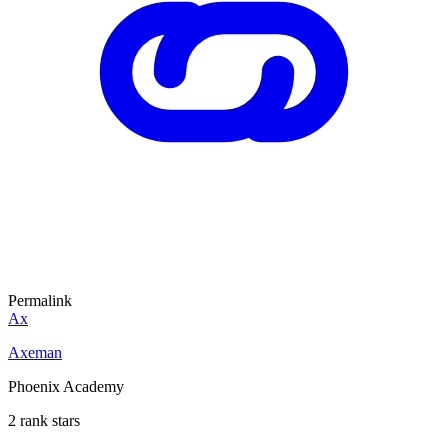
Permalink
Ax
Axeman
Phoenix Academy
2 rank stars