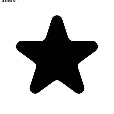
4 rank stars