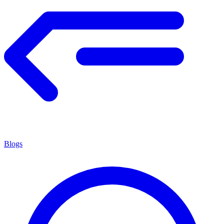
Blogs