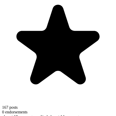
167
posts
0
endorsements