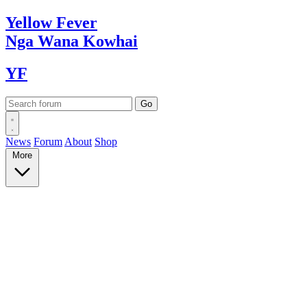
Yellow
Fever
Nga Wana
Kowhai
YF
News
Forum
About
Shop
More