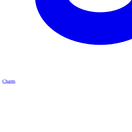
Chants