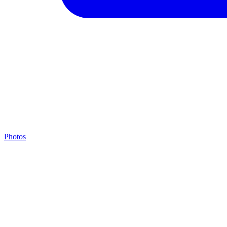
Photos