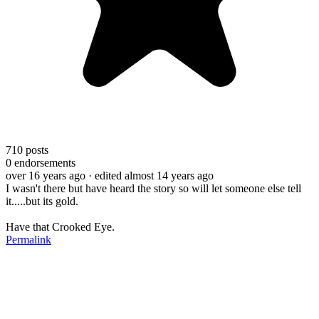
710
posts
0
endorsements
over 16 years ago
· edited almost 14 years ago
I wasn't there but have heard the story so will let someone else tell
it.....but its gold.
Have that Crooked Eye.
Permalink