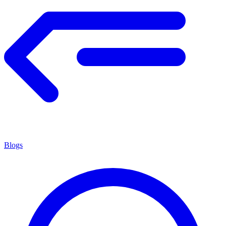
Blogs