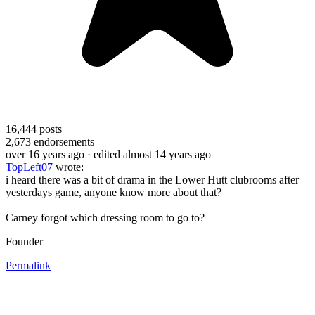
16,444
posts
2,673
endorsements
over 16 years ago
· edited almost 14 years ago
TopLeft07
wrote:
i heard there was a bit of drama in the Lower Hutt clubrooms after
yesterdays game, anyone know more about that?
Carney forgot which dressing room to go to?
Founder
Permalink