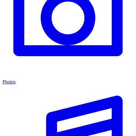
Photos