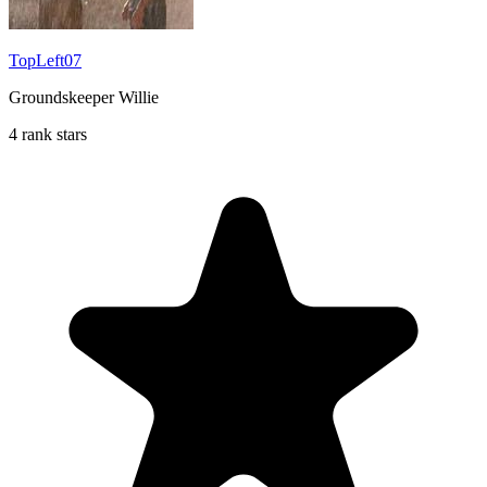
TopLeft07
Groundskeeper Willie
4 rank stars