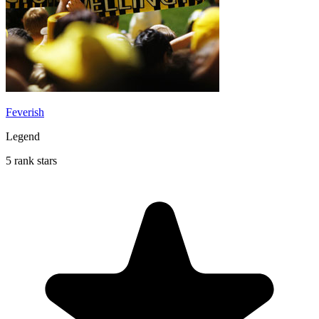
Feverish
Legend
5 rank stars