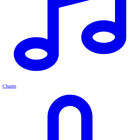
Chants