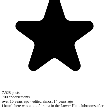
7,528
posts
700
endorsements
over 16 years ago
· edited almost 14 years ago
i heard there was a bit of drama in the Lower Hutt clubrooms after