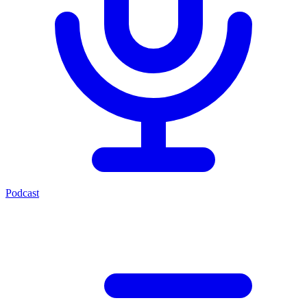
Podcast