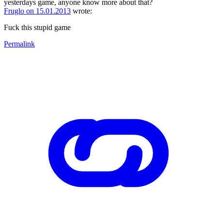
yesterdays game, anyone know more about that?
Fruglo on 15.01.2013
wrote:
Fuck this stupid game
Permalink