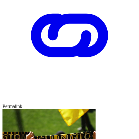
Permalink