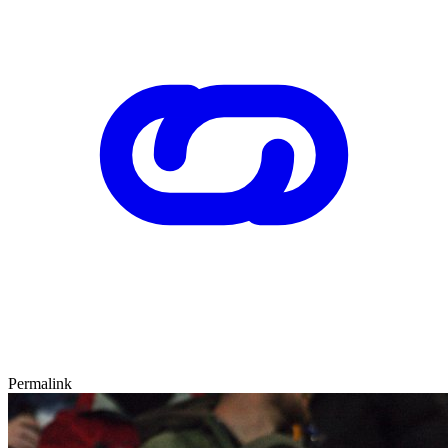
Permalink