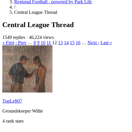
Regional Football - powered by Park Life
/
Central League Thread
Central League Thread
1549 replies
·
46,224 views
« First
‹ Prev
…
8
9
10
11
12
13
14
15
16
…
Next ›
Last »
TopLeft07
Groundskeeper Willie
4 rank stars