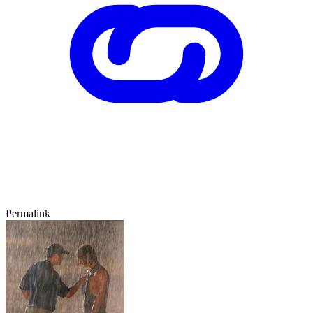
Permalink