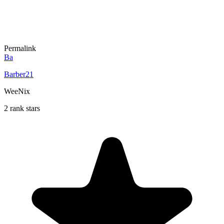
Permalink
Ba
Barber21
WeeNix
2 rank stars