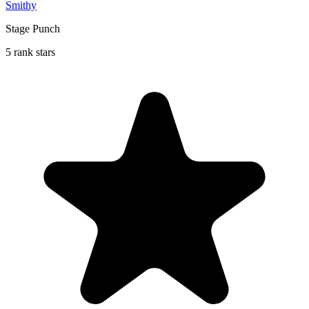
Smithy
Stage Punch
5 rank stars