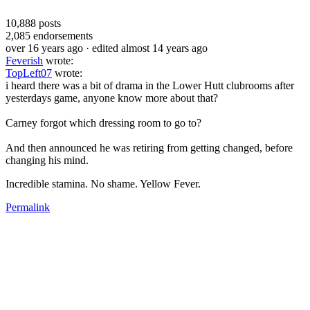
10,888
posts
2,085
endorsements
over 16 years ago
· edited almost 14 years ago
Feverish
wrote:
TopLeft07
wrote:
i heard there was a bit of drama in the Lower Hutt clubrooms after
yesterdays game, anyone know more about that?
Carney forgot which dressing room to go to?
And then announced he was retiring from getting changed, before
changing his mind.
Incredible stamina. No shame. Yellow Fever.
Permalink