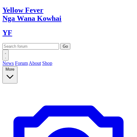
Yellow
Fever
Nga Wana
Kowhai
YF
News
Forum
About
Shop
More