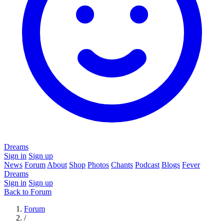
Dreams
Sign in
Sign up
News
Forum
About
Shop
Photos
Chants
Podcast
Blogs
Fever
Dreams
Sign in
Sign up
Back to Forum
Forum
/