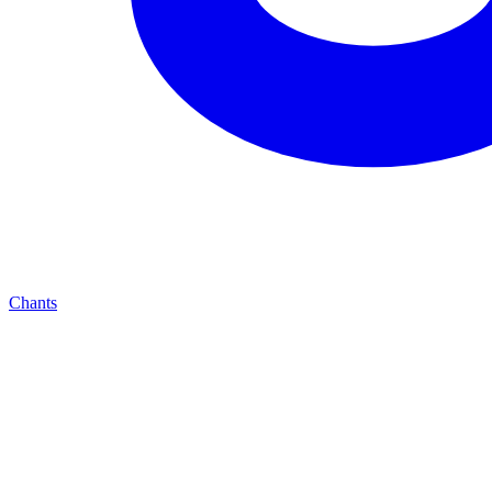
Chants