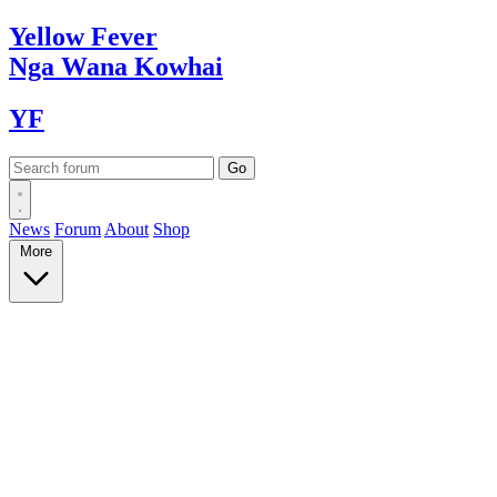
Yellow
Fever
Nga Wana
Kowhai
YF
News
Forum
About
Shop
More