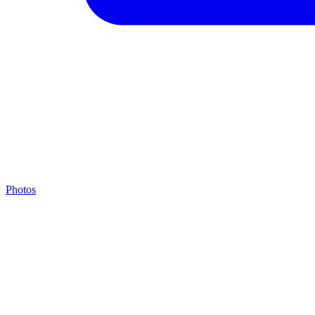
Photos