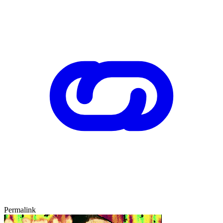
Permalink