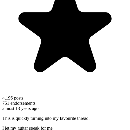
4,196
posts
751
endorsements
almost 13 years ago
This is quickly turning into my favourite thread.
I let my guitar speak for me