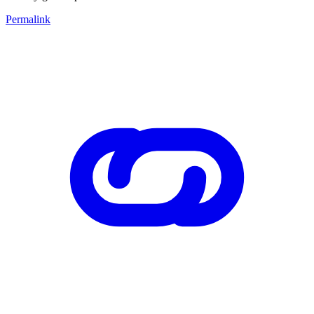
Permalink