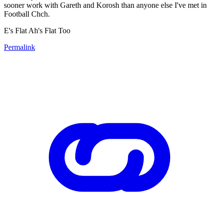
sooner work with Gareth and Korosh than anyone else I've met in
Football Chch.
E's Flat Ah's Flat Too
Permalink