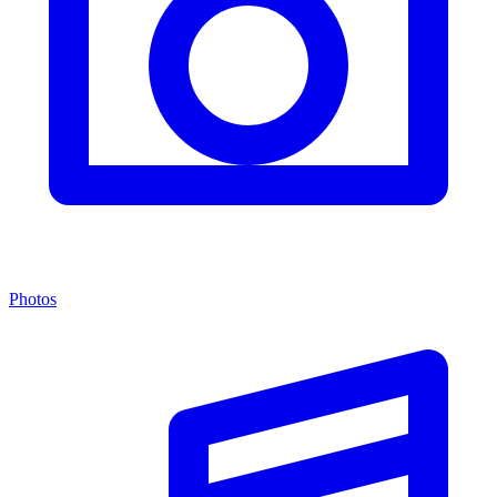
Photos