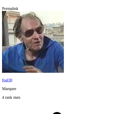
Permalink
foal30
Marquee
4 rank stars