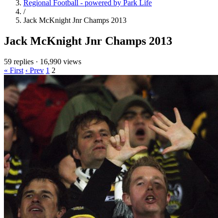
Regional Football - powered by Park Life
/
Jack McKnight Jnr Champs 2013
Jack McKnight Jnr Champs 2013
59 replies
·
16,990 views
« First
‹ Prev
1
2