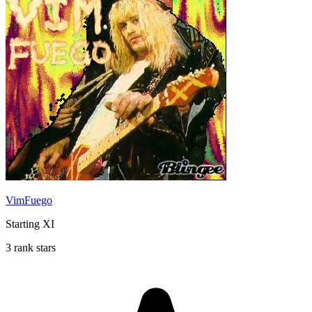
VimFuego
Starting XI
3 rank stars