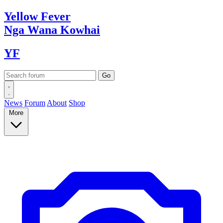
Yellow
Fever
Nga Wana
Kowhai
YF
News
Forum
About
Shop
More