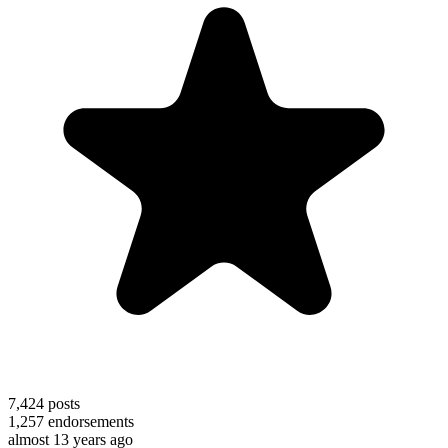
7,424
posts
1,257
endorsements
almost 13 years ago