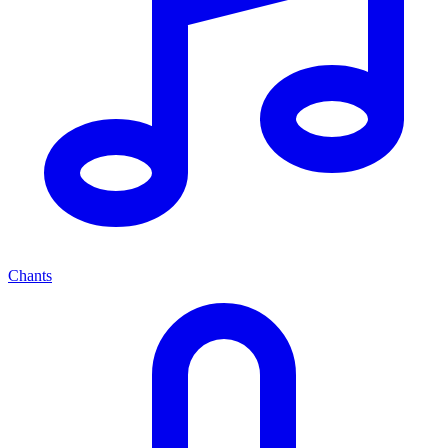
Chants