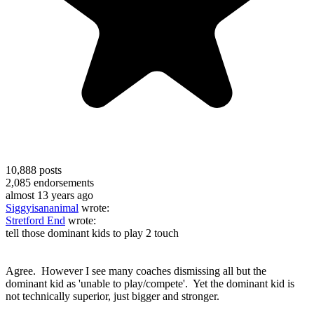
10,888
posts
2,085
endorsements
almost 13 years ago
Siggyisananimal
wrote:
Stretford End
wrote:
tell those dominant kids to play 2 touch
Agree. However I see many coaches dismissing all but the
dominant kid as 'unable to play/compete'. Yet the dominant kid is
not technically superior, just bigger and stronger.