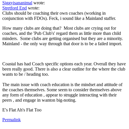
Siggyisananimal
wrote:
Stretford End
wrote:
Clubs should be coaching their own coaches (working in
conjunction with FDOs). Feck, i sound like a Mainland staffer.
How many clubs are doing that? Most clubs are crying out for
coaches, and the 'Pub Club's' regard them as little more than child
minders. Some clubs are getting organised but they are a minority.
Mainland - the only way through that door is to be a failed import.
Coastal has had Coach specific options each year. Overall they have
been really good. There is also a clear outline for the where the club
wants to be / heading too.
The main issue with coach education is the mindset and attitude of
the coaches themselves. Some seem to consider themselves above
any form of education , appear to struggle interacting with their
peers , and engage in wanton big-noting.
E's Flat Ah's Flat Too
Permalink