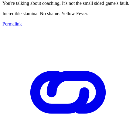
You're talking about coaching. It's not the small sided game's fault.
Incredible stamina. No shame. Yellow Fever.
Permalink