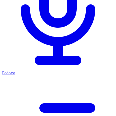
Podcast