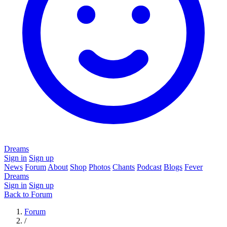
Dreams
Sign in
Sign up
News
Forum
About
Shop
Photos
Chants
Podcast
Blogs
Fever
Dreams
Sign in
Sign up
Back to Forum
Forum
/