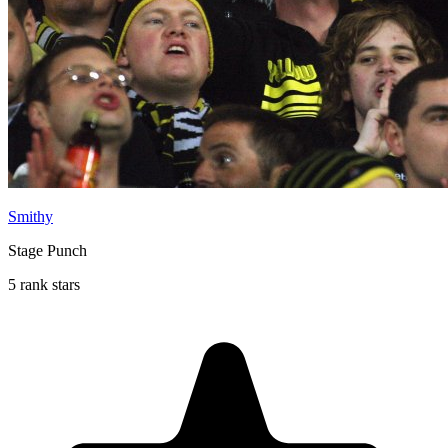
Smithy
Stage Punch
5 rank stars