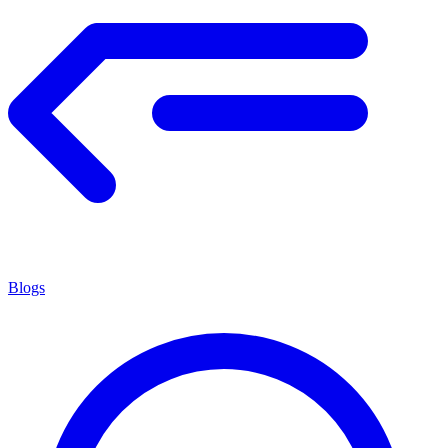
Blogs