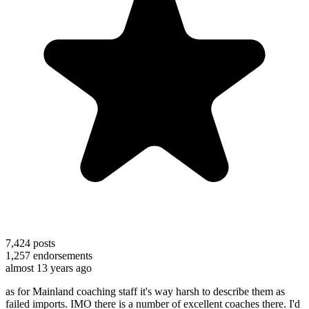
7,424
posts
1,257
endorsements
almost 13 years ago
as for Mainland coaching staff it's way harsh to describe them as
failed imports. IMO there is a number of excellent coaches there. I'd