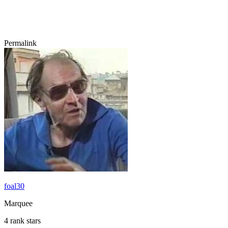
Permalink
foal30
Marquee
4 rank stars