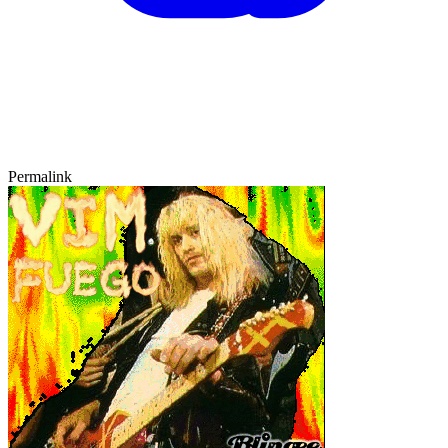
Permalink