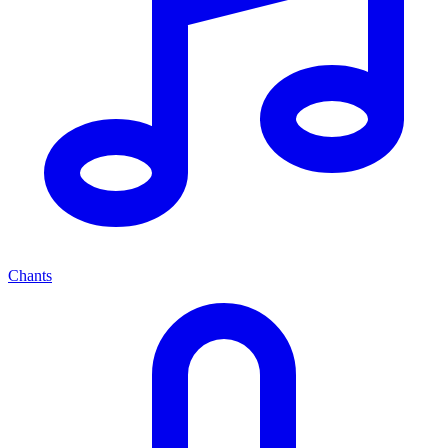
Chants