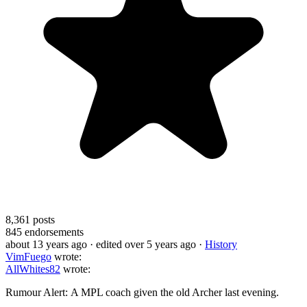
8,361
posts
845
endorsements
about 13 years ago
· edited over 5 years ago
·
History
VimFuego
wrote:
AllWhites82
wrote:
Rumour Alert: A MPL coach given the old Archer last evening.