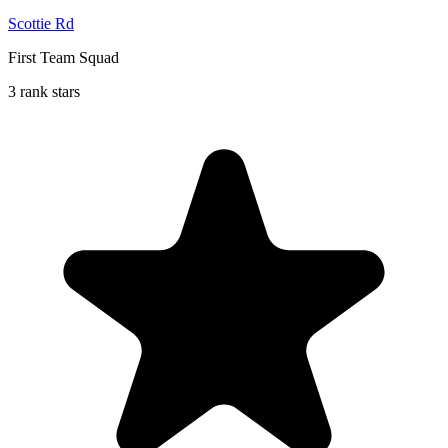
Scottie Rd
First Team Squad
3 rank stars