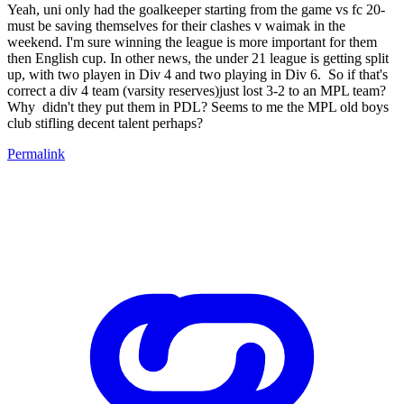
Yeah, uni only had the goalkeeper starting from the game vs fc 20-
must be saving themselves for their clashes v waimak in the
weekend. I'm sure winning the league is more important for them
then English cup. In other news, the under 21 league is getting split
up, with two playen in Div 4 and two playing in Div 6. So if that's
correct a div 4 team (varsity reserves)just lost 3-2 to an MPL team?
Why didn't they put them in PDL? Seems to me the MPL old boys
club stifling decent talent perhaps?
Permalink