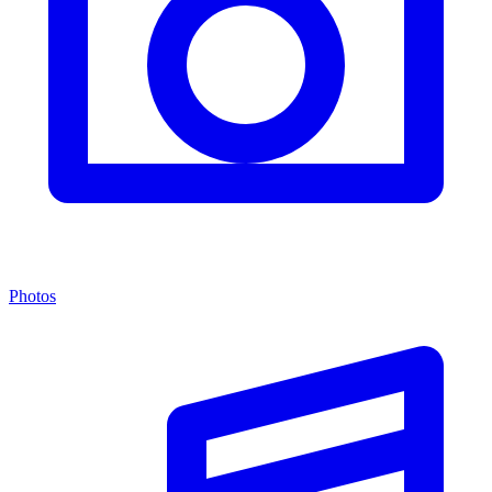
Photos