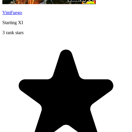
VimFuego
Starting XI
3 rank stars