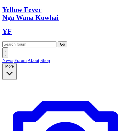
Yellow
Fever
Nga Wana
Kowhai
YF
News
Forum
About
Shop
More