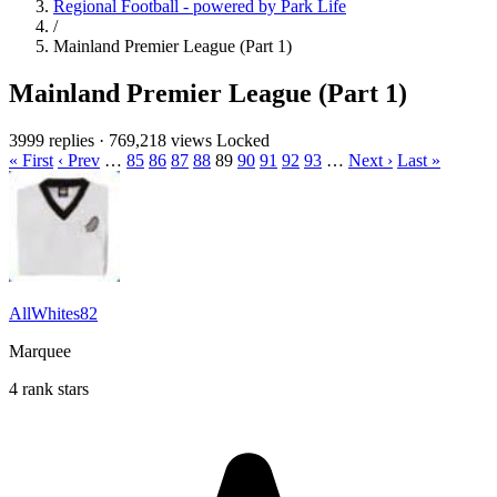
Regional Football - powered by Park Life
/
Mainland Premier League (Part 1)
Mainland Premier League (Part 1)
3999 replies
·
769,218 views
Locked
« First
‹ Prev
…
85
86
87
88
89
90
91
92
93
…
Next ›
Last »
AllWhites82
Marquee
4 rank stars