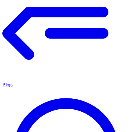
Blogs