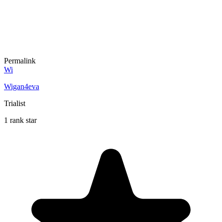
Permalink
Wi
Wigan4eva
Trialist
1 rank star