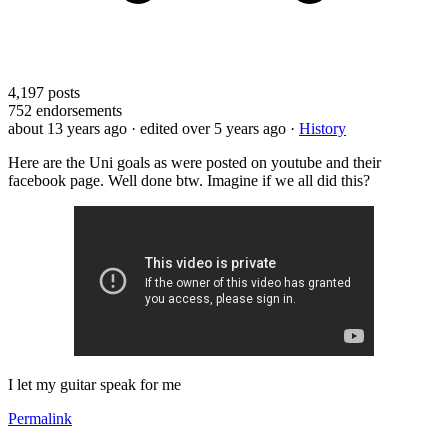
4,197
posts
752
endorsements
about 13 years ago
· edited over 5 years ago
·
History
Here are the Uni goals as were posted on youtube and their
facebook page. Well done btw. Imagine if we all did this?
I let my guitar speak for me
Permalink