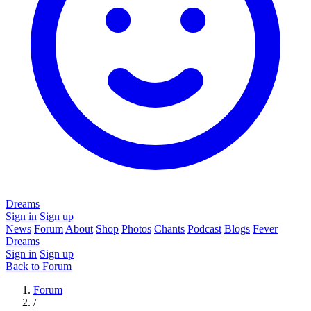
Dreams
Sign in
Sign up
News
Forum
About
Shop
Photos
Chants
Podcast
Blogs
Fever
Dreams
Sign in
Sign up
Back to Forum
Forum
/