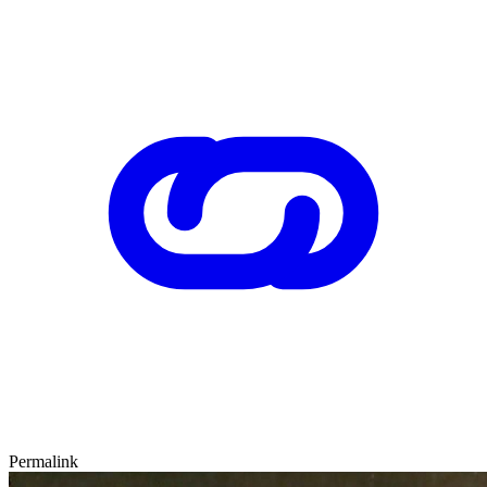
Permalink