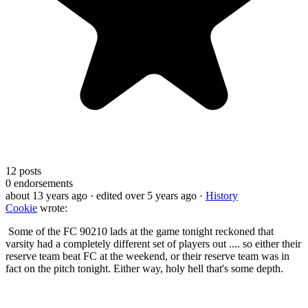
12
posts
0
endorsements
about 13 years ago
· edited over 5 years ago
·
History
Cookie
wrote:
Some of the FC 90210 lads at the game tonight reckoned that
varsity had a completely different set of players out .... so either their
reserve team beat FC at the weekend, or their reserve team was in
fact on the pitch tonight. Either way, holy hell that's some depth.