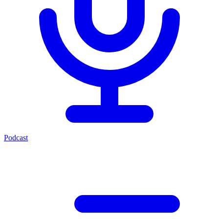
Podcast