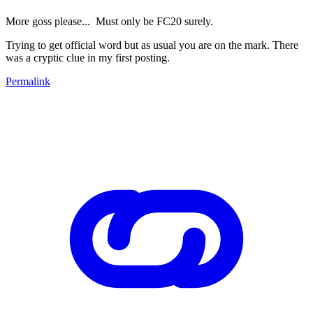
More goss please... Must only be FC20 surely.
Trying to get official word but as usual you are on the mark. There
was a cryptic clue in my first posting.
Permalink