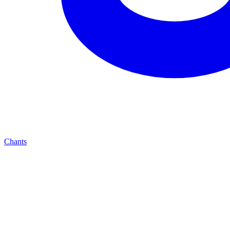
Chants