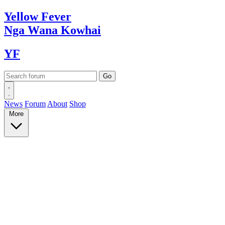
Yellow
Fever
Nga Wana
Kowhai
YF
News
Forum
About
Shop
More