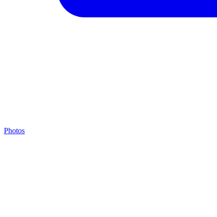
Photos