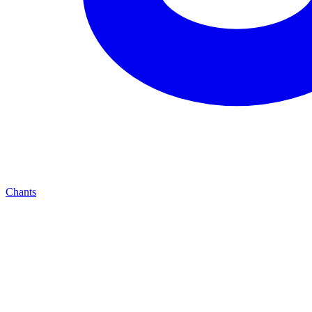
Chants