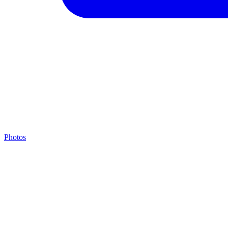
Photos