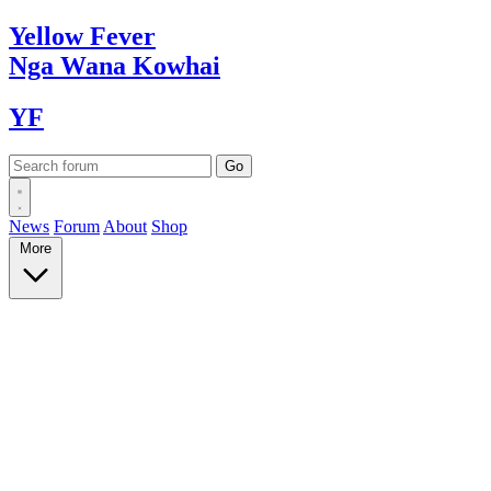
Yellow
Fever
Nga Wana
Kowhai
YF
News
Forum
About
Shop
More