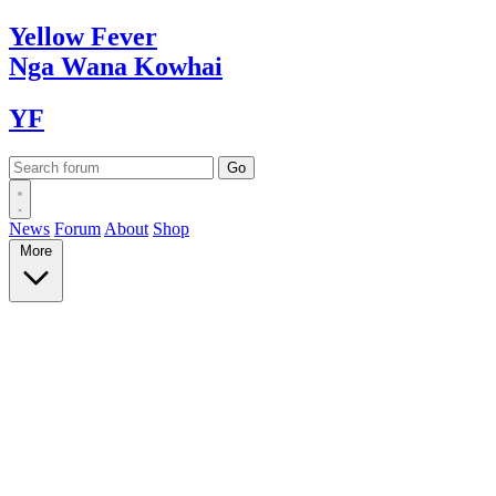
Yellow
Fever
Nga Wana
Kowhai
YF
News
Forum
About
Shop
More