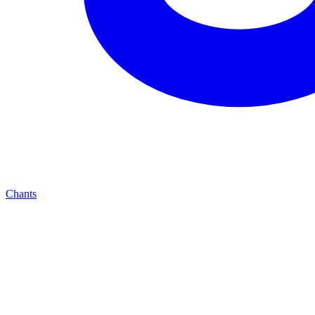
Chants