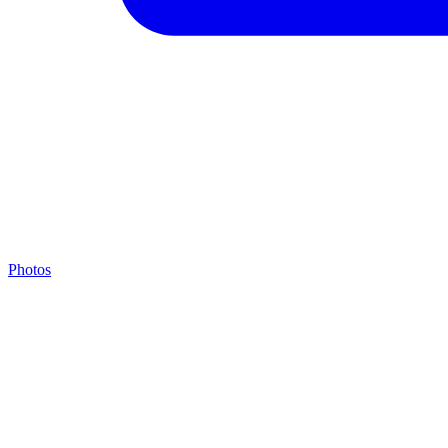
Photos