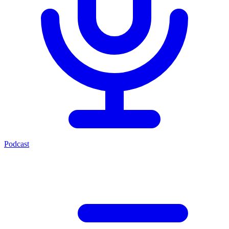
Podcast