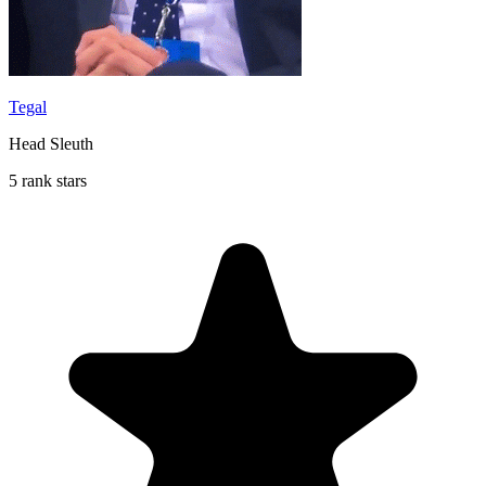
Tegal
Head Sleuth
5 rank stars