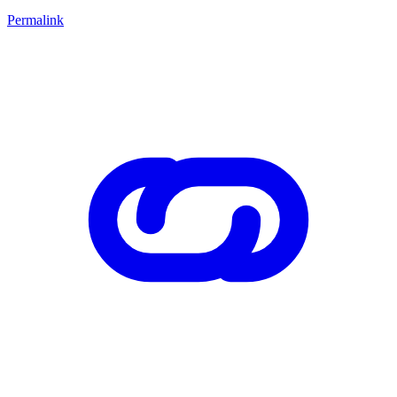
Permalink