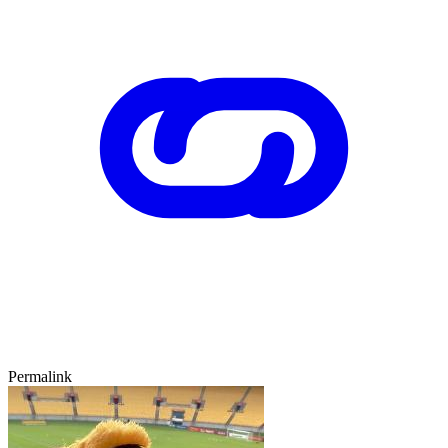
Permalink