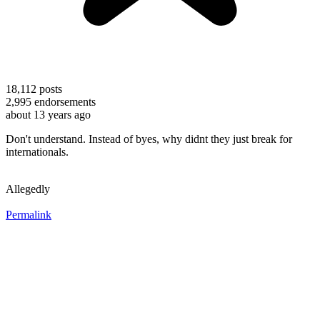
18,112
posts
2,995
endorsements
about 13 years ago
Don't understand. Instead of byes, why didnt they just break for
internationals.
Allegedly
Permalink