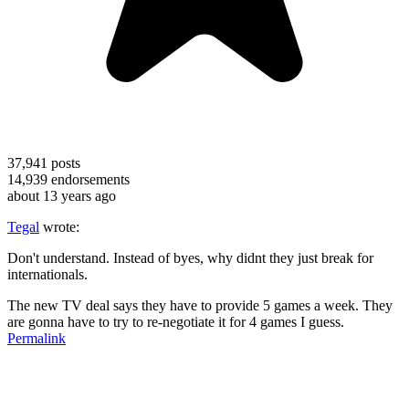
37,941
posts
14,939
endorsements
about 13 years ago
Tegal
wrote:
Don't understand. Instead of byes, why didnt they just break for
internationals.
The new TV deal says they have to provide 5 games a week. They
are gonna have to try to re-negotiate it for 4 games I guess.
Permalink