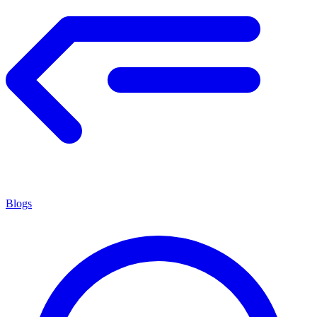
Blogs