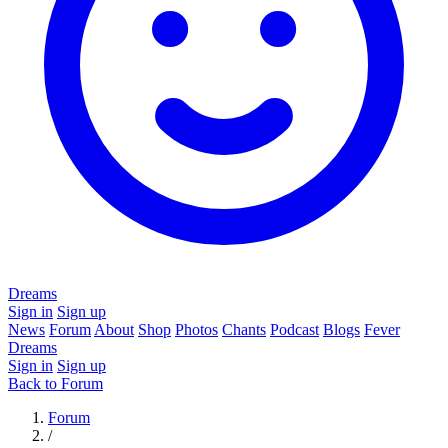
Dreams
Sign in
Sign up
News
Forum
About
Shop
Photos
Chants
Podcast
Blogs
Fever
Dreams
Sign in
Sign up
Back to Forum
Forum
/