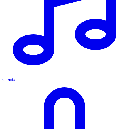
Chants