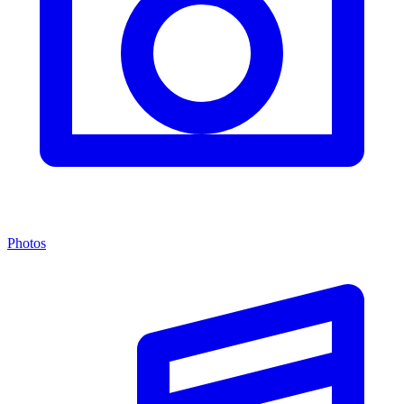
Photos