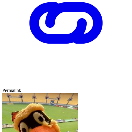
Permalink