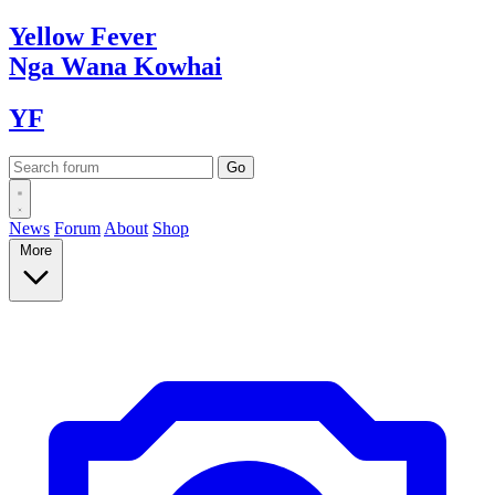
Yellow
Fever
Nga Wana
Kowhai
YF
News
Forum
About
Shop
More