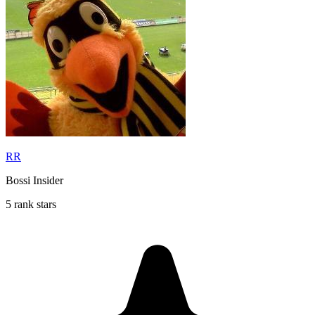
RR
Bossi Insider
5 rank stars