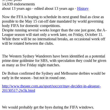
14,939
endorsements
about 13 years ago
· edited about 13 years ago
·
History
Now the FFA is hoping to schedule its next grand final as close as
possible to the May 15 cut-off date mandated by world governing
body FIFA for domestic competitions.
Despite running several weeks longer than the one just gone, the A-
League season will start only a week later, on Friday, October 11.
While there will be no international breaks, an occasional week off
will be rotated between the clubs.
The Western Sydney Wanderers have been identified as a potential
prime-time goldmine for SBS, with speculation they could be given
as many as five Friday night matches.
De Bohun confirmed the Sydney and Melbourne derbies would be
early in the season - but not in round one.
http://www.theage.com.au/sport/soccer/may-decider-in-aleague-
20130517-2js5k.html
We would probably get the byes during the FIFA windows.