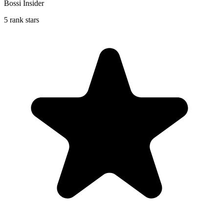
Bossi Insider
5 rank stars