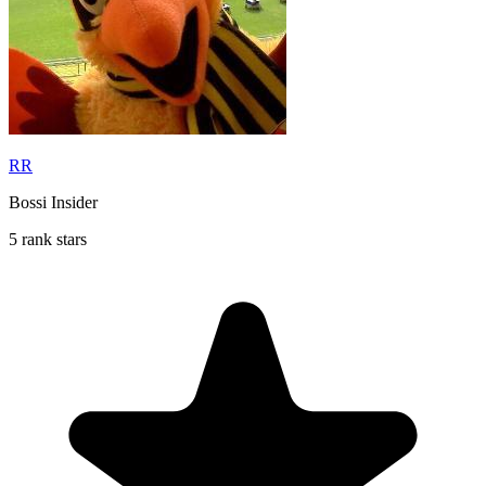
RR
Bossi Insider
5 rank stars