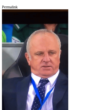
Permalink