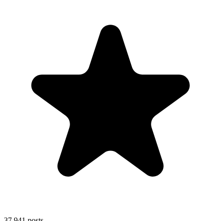
37,941
posts