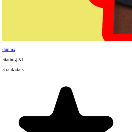
dunnix
Starting XI
3 rank stars