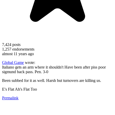
7,424
posts
1,257
endorsements
almost 11 years ago
Global Game
wrote:
Italiano gets an arm where it shouldn't Have been after piss poor
sigmund back pass. Pen. 3-0
Been subbed for it as well. Harsh but turnovers are killing us.
E's Flat Ah's Flat Too
Permalink