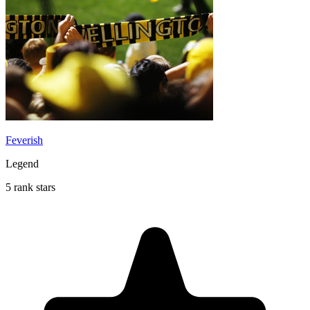
Feverish
Legend
5 rank stars