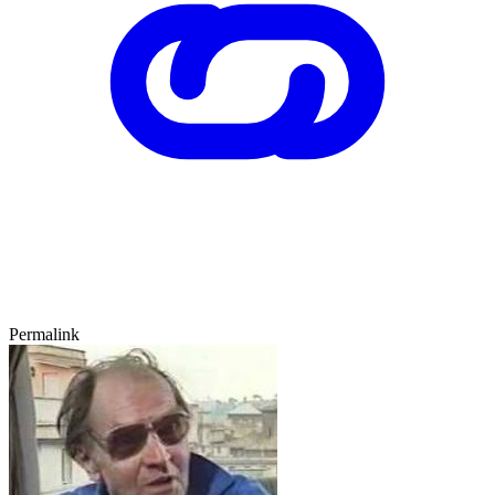
Permalink