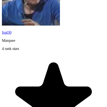
foal30
Marquee
4 rank stars