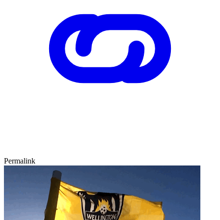
Permalink