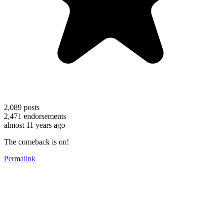
2,089
posts
2,471
endorsements
almost 11 years ago
The comeback is on!
Permalink