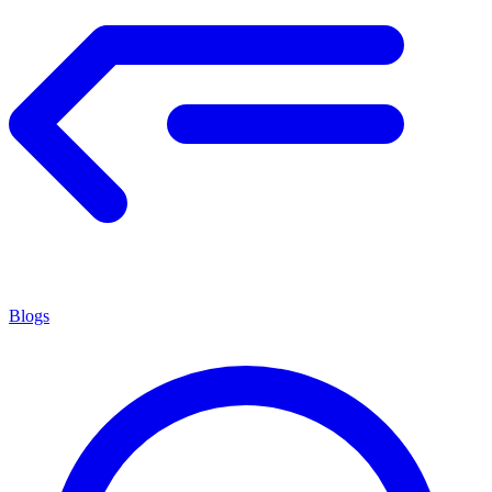
Blogs