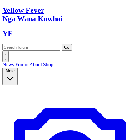
Yellow
Fever
Nga Wana
Kowhai
YF
News
Forum
About
Shop
More