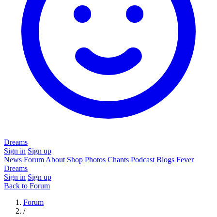
Dreams
Sign in
Sign up
News
Forum
About
Shop
Photos
Chants
Podcast
Blogs
Fever
Dreams
Sign in
Sign up
Back to Forum
Forum
/