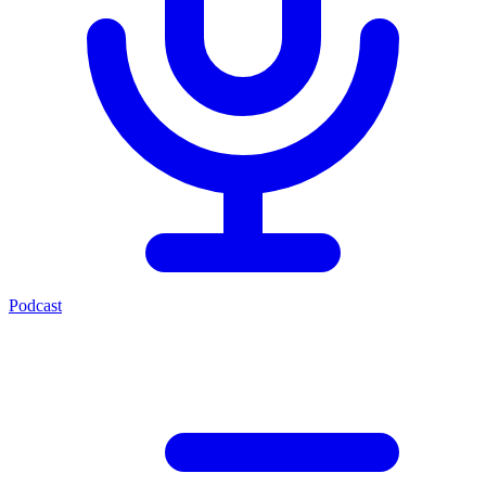
Podcast