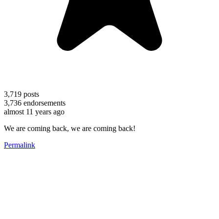
3,719
posts
3,736
endorsements
almost 11 years ago
We are coming back, we are coming back!
Permalink