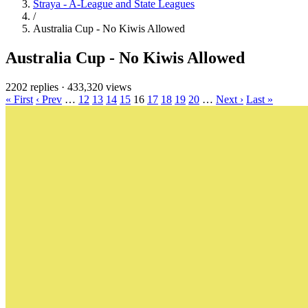
Straya - A-League and State Leagues
/
Australia Cup - No Kiwis Allowed
Australia Cup - No Kiwis Allowed
2202 replies
·
433,320 views
« First
‹ Prev
…
12
13
14
15
16
17
18
19
20
…
Next ›
Last »