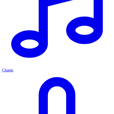
Chants