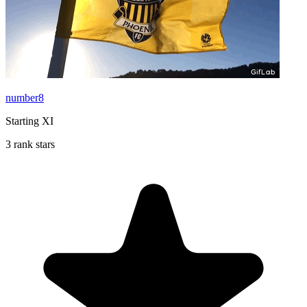
number8
Starting XI
3 rank stars