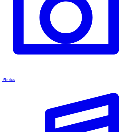
Photos