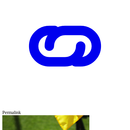
Permalink