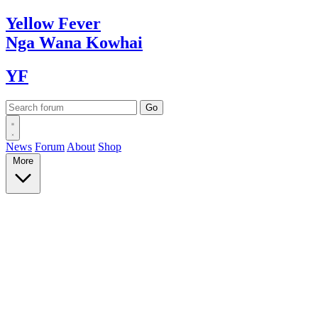
Yellow
Fever
Nga Wana
Kowhai
YF
News
Forum
About
Shop
More