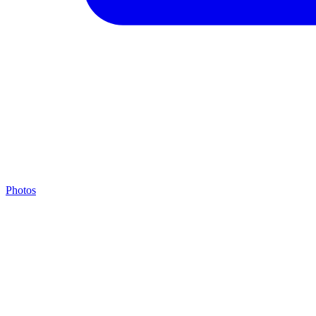
Photos