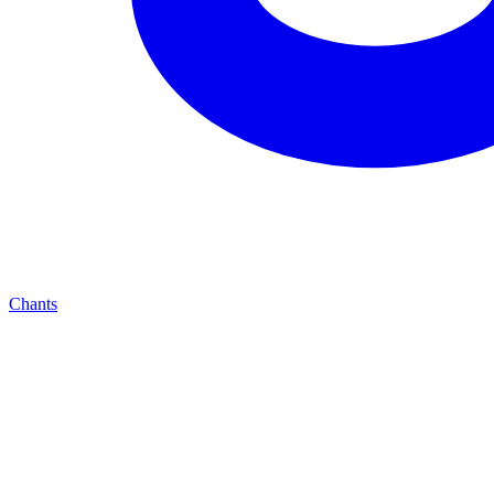
Chants