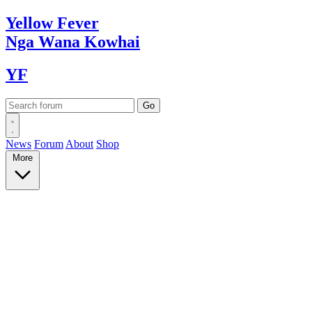
Yellow
Fever
Nga Wana
Kowhai
YF
News
Forum
About
Shop
More