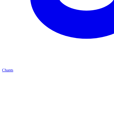
Chants