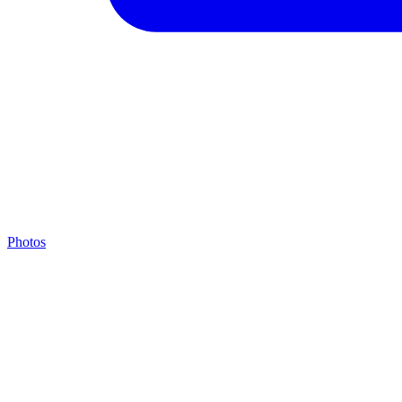
Photos