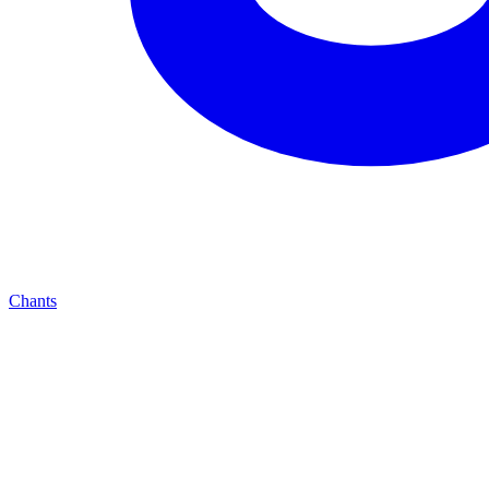
Chants