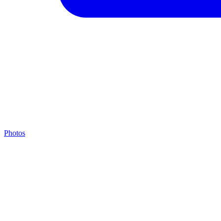
Photos