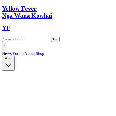
Yellow
Fever
Nga Wana
Kowhai
YF
News
Forum
About
Shop
More