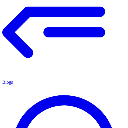
Blogs