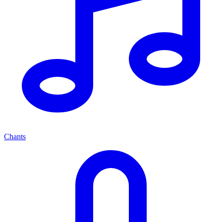
Chants