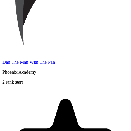
Dan The Man With The Pan
Phoenix Academy
2 rank stars