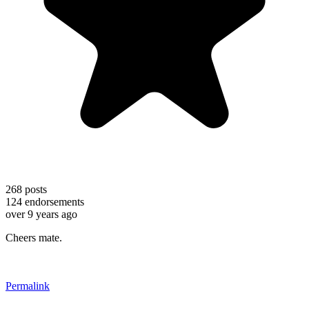
268
posts
124
endorsements
over 9 years ago
Cheers mate.
Permalink