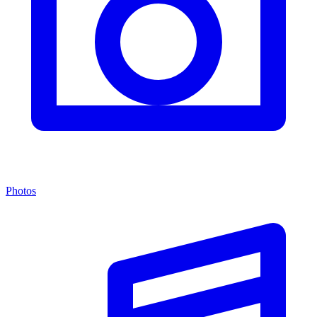
Photos