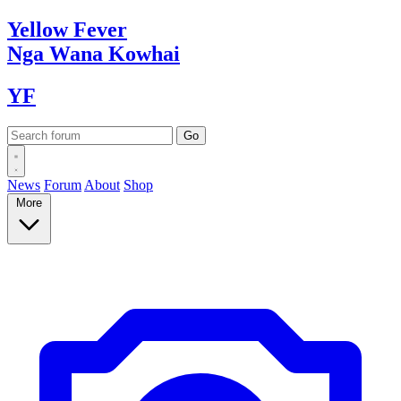
Yellow
Fever
Nga Wana
Kowhai
YF
News
Forum
About
Shop
More