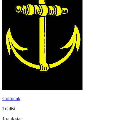
Golfpunk
Trialist
1 rank star