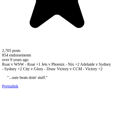
2,705
posts
854
endorsements
over 9 years ago
Roar v WSW - Roar +1 Jets v Phoenix - Nix +2 Adelaide v Sydney
- Sydney +2 City v Glory - Draw Victory v CCM - Victory +2
"...sure beats doin' stuff."
Permalink