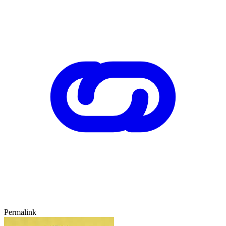
Permalink