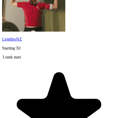
LeighboNZ
Starting XI
3 rank stars