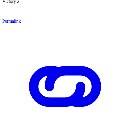
Victory 2
Permalink