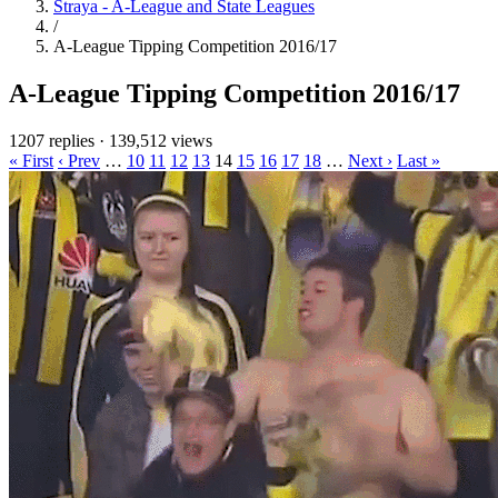
Straya - A-League and State Leagues
/
A-League Tipping Competition 2016/17
A-League Tipping Competition 2016/17
1207 replies
·
139,512 views
« First
‹ Prev
…
10
11
12
13
14
15
16
17
18
…
Next ›
Last »