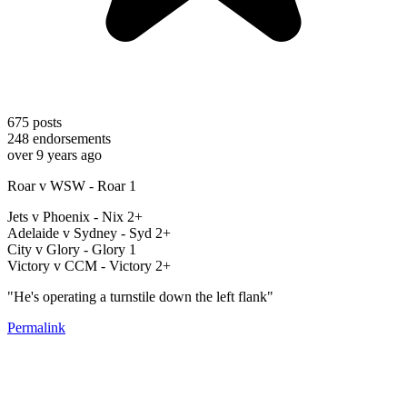
675
posts
248
endorsements
over 9 years ago
Roar v WSW - Roar 1
Jets v Phoenix - Nix 2+
Adelaide v Sydney - Syd 2+
City v Glory - Glory 1
Victory v CCM - Victory 2+
"He's operating a turnstile down the left flank"
Permalink