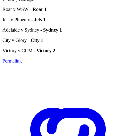
Roar v WSW -
Roar 1
Jets v Phoenix -
Jets 1
Adelaide v Sydney -
Sydney 1
City v Glory -
City 1
Victory v CCM -
Victory 2
Permalink