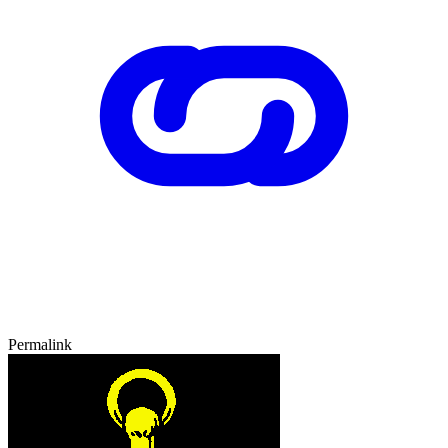
Permalink