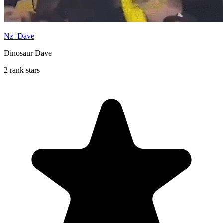
Nz_Dave
Dinosaur Dave
2 rank stars