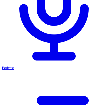
Podcast