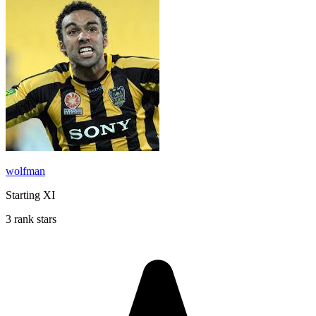
wolfman
Starting XI
3 rank stars