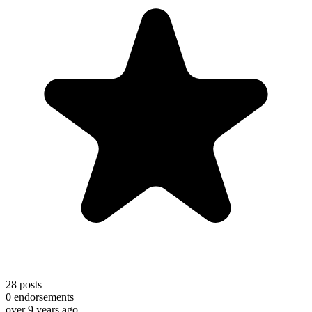
28
posts
0
endorsements
over 9 years ago