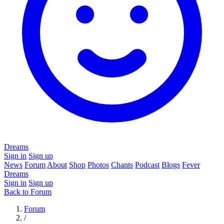
Dreams
Sign in
Sign up
News
Forum
About
Shop
Photos
Chants
Podcast
Blogs
Fever
Dreams
Sign in
Sign up
Back to Forum
Forum
/