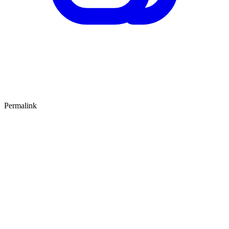
Permalink