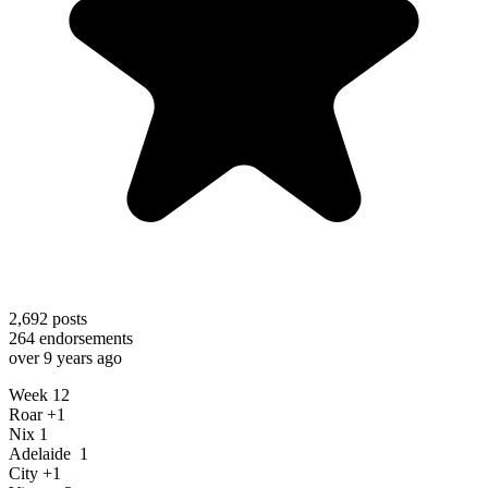
2,692
posts
264
endorsements
over 9 years ago
Week 12
Roar +1
Nix 1
Adelaide 1
City +1