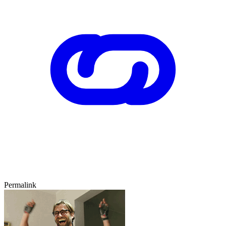
Permalink