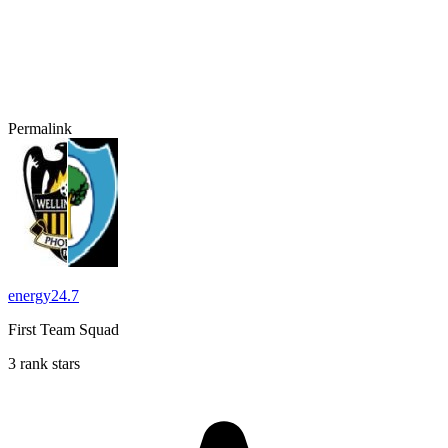
Permalink
energy24.7
First Team Squad
3 rank stars