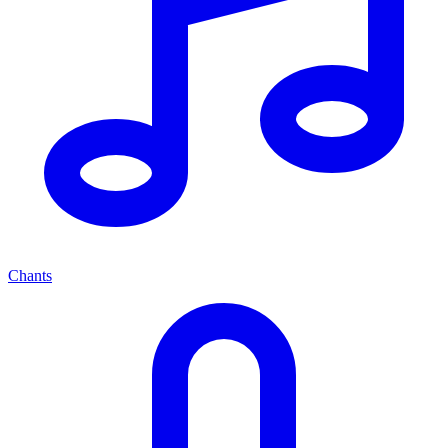
Chants