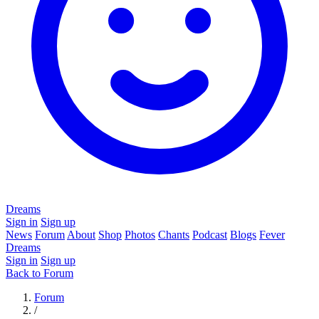
Dreams
Sign in
Sign up
News
Forum
About
Shop
Photos
Chants
Podcast
Blogs
Fever
Dreams
Sign in
Sign up
Back to Forum
Forum
/