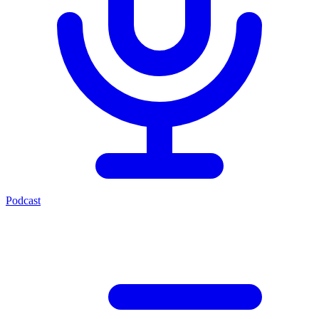
Podcast