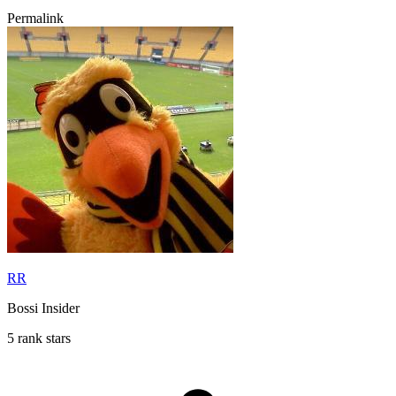
Permalink
RR
Bossi Insider
5 rank stars