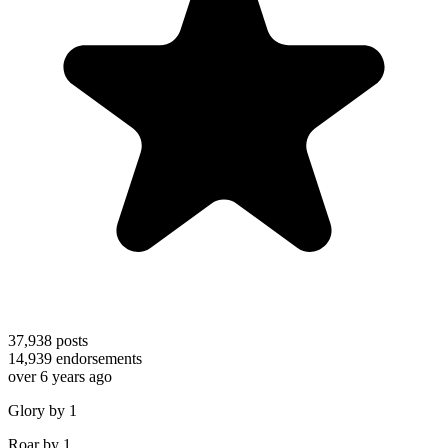
37,938
posts
14,939
endorsements
over 6 years ago
Glory by 1
Roar by 1