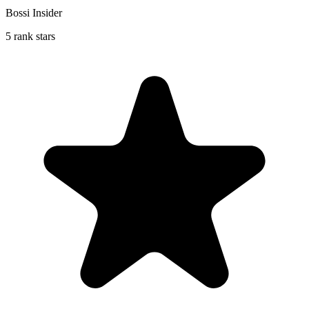
Bossi Insider
5 rank stars