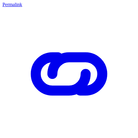
Permalink