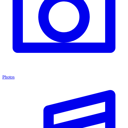
Photos