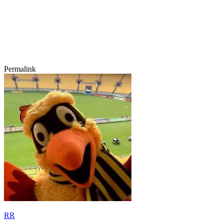
Permalink
RR