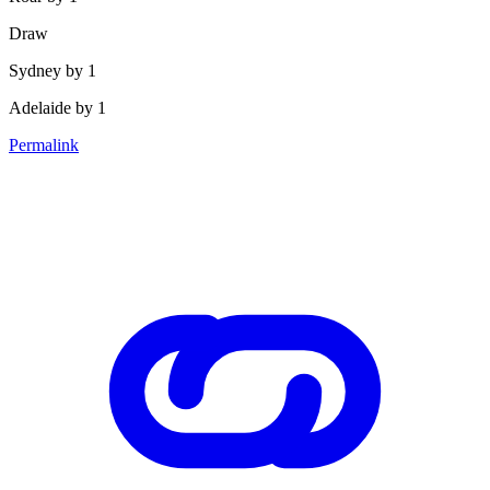
Draw
Sydney by 1
Adelaide by 1
Permalink