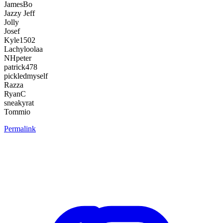
JamesBo
Jazzy Jeff
Jolly
Josef
Kyle1502
Lachyloolaa
NHpeter
patrick478
pickledmyself
Razza
RyanC
sneakyrat
Tommio
Permalink