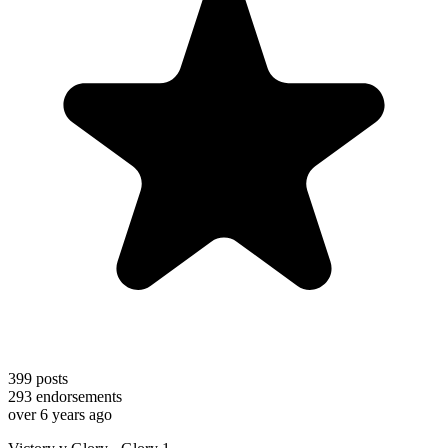
399
posts
293
endorsements
over 6 years ago