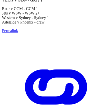
Victory v Glory - Glory 1
Roar v CCM - CCM 1
Jets v WSW - WSW 2+
Western v Sydney - Sydney 1
Adelaide v Phoenix - draw
Permalink