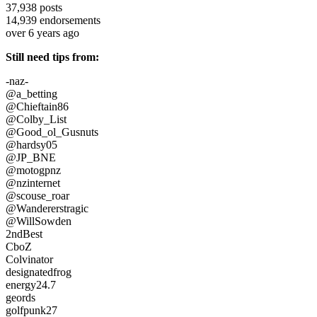
37,938
posts
14,939
endorsements
over 6 years ago
Still need tips from:
-naz-
@a_betting
@Chieftain86
@Colby_List
@Good_ol_Gusnuts
@hardsy05
@JP_BNE
@motogpnz
@nzinternet
@scouse_roar
@Wandererstragic
@WillSowden
2ndBest
CboZ
Colvinator
designatedfrog
energy24.7
geords
golfpunk27