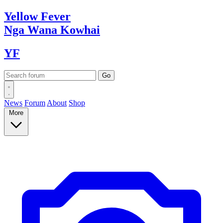
Yellow
Fever
Nga Wana
Kowhai
YF
News
Forum
About
Shop
More