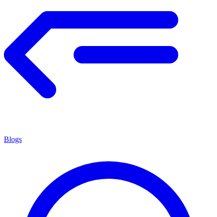
Blogs