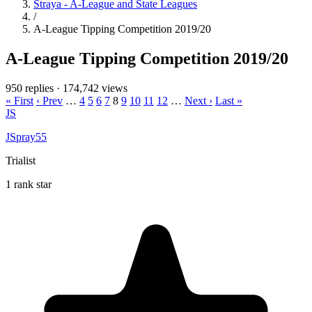
Straya - A-League and State Leagues
/
A-League Tipping Competition 2019/20
A-League Tipping Competition 2019/20
950 replies
·
174,742 views
« First
‹ Prev
…
4
5
6
7
8
9
10
11
12
…
Next ›
Last »
JS
JSpray55
Trialist
1 rank star