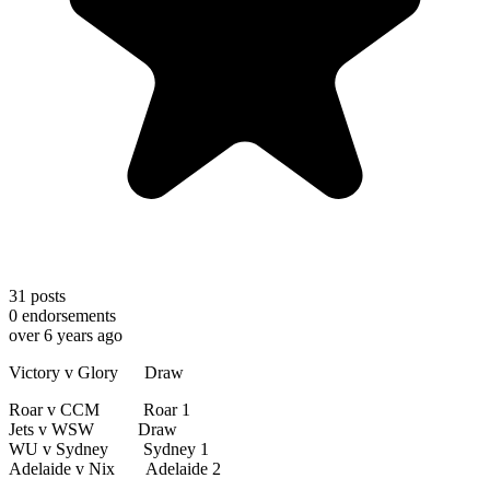
31
posts
0
endorsements
over 6 years ago
Victory v Glory Draw
Roar v CCM Roar 1
Jets v WSW Draw
WU v Sydney Sydney 1
Adelaide v Nix Adelaide 2