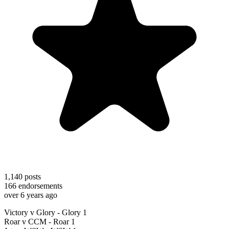
1,140
posts
166
endorsements
over 6 years ago
Victory v Glory - Glory 1
Roar v CCM - Roar 1