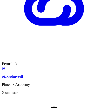
Permalink
pi
pickledmyself
Phoenix Academy
2 rank stars