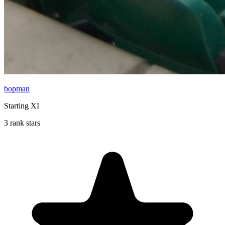
bopman
Starting XI
3 rank stars