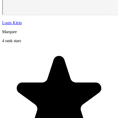
Louis Klein
Marquee
4 rank stars