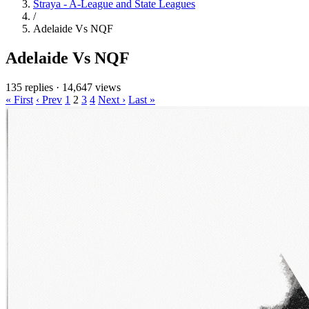
Straya - A-League and State Leagues
/
Adelaide Vs NQF
Adelaide Vs NQF
135 replies
·
14,647 views
« First
‹ Prev
1
2
3
4
Next ›
Last »