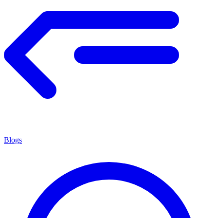
Blogs