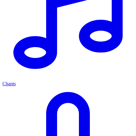
Chants