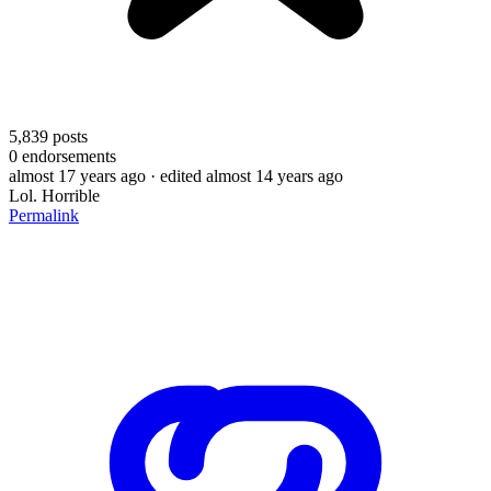
5,839
posts
0
endorsements
almost 17 years ago
· edited almost 14 years ago
Lol. Horrible
Permalink