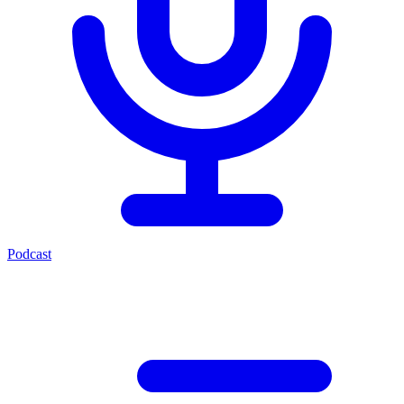
Podcast