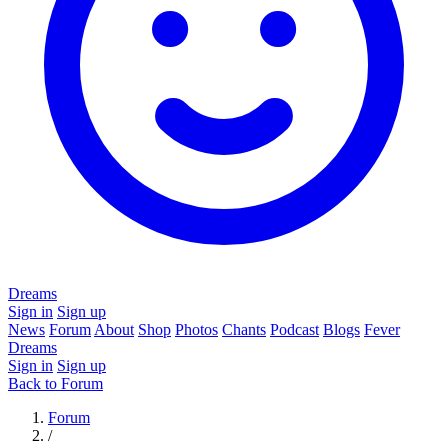
Dreams
Sign in
Sign up
News
Forum
About
Shop
Photos
Chants
Podcast
Blogs
Fever
Dreams
Sign in
Sign up
Back to Forum
Forum
/