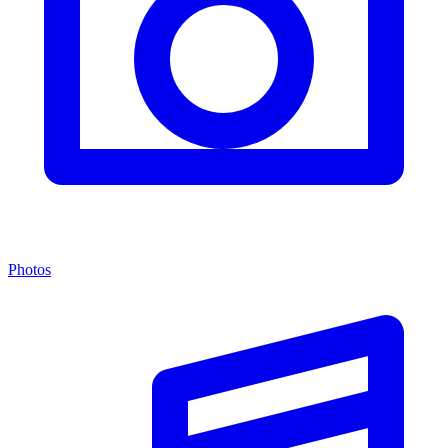
Photos