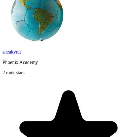
sneakyrat
Phoenix Academy
2 rank stars