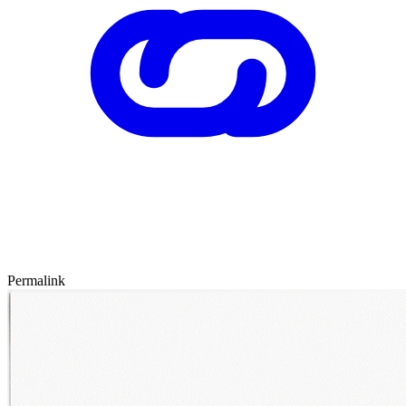
Permalink