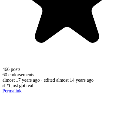
466
posts
60
endorsements
almost 17 years ago
· edited almost 14 years ago
sh*t just got real
Permalink