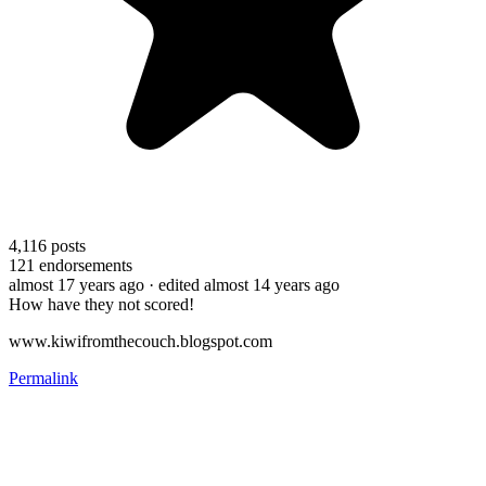
4,116
posts
121
endorsements
almost 17 years ago
· edited almost 14 years ago
How have they not scored!
www.kiwifromthecouch.blogspot.com
Permalink