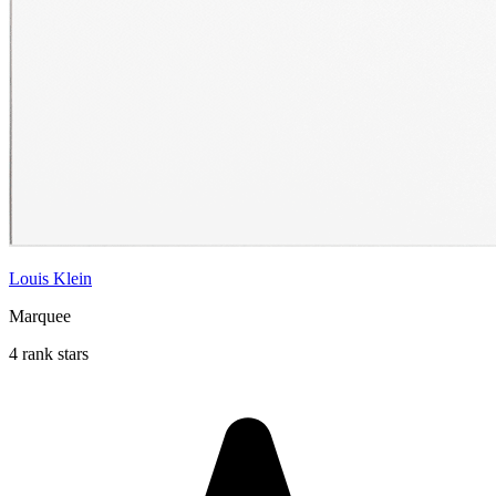
Louis Klein
Marquee
4 rank stars