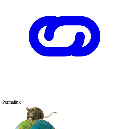
Permalink