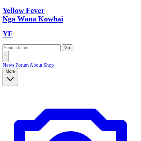
Yellow
Fever
Nga Wana
Kowhai
YF
News
Forum
About
Shop
More