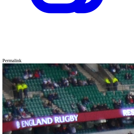
Permalink