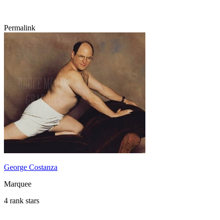
Permalink
George Costanza
Marquee
4 rank stars