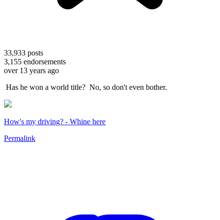
33,933
posts
3,155
endorsements
over 13 years ago
Has he won a world title? No, so don't even bother.
How's my driving? - Whine here
Permalink