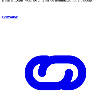
Even if Rojas won, he'd never be nominated for a halberg
Permalink