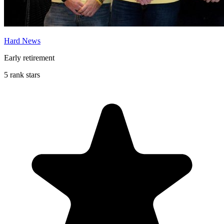
Hard News
Early retirement
5 rank stars