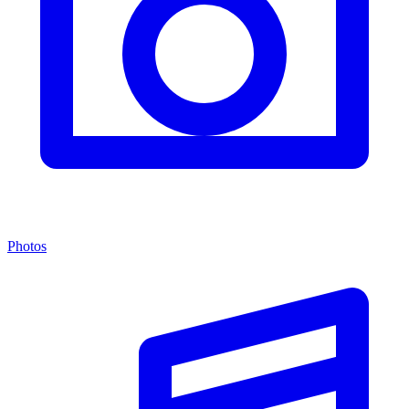
Photos