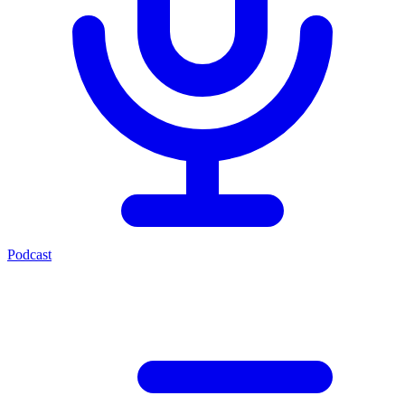
Podcast