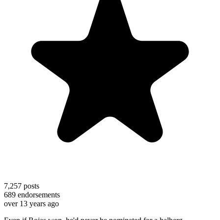
7,257
posts
689
endorsements
over 13 years ago