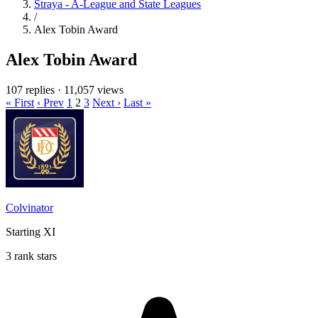
Straya - A-League and State Leagues
/
Alex Tobin Award
Alex Tobin Award
107 replies
·
11,057 views
« First
‹ Prev
1
2
3
Next ›
Last »
Colvinator
Starting XI
3 rank stars