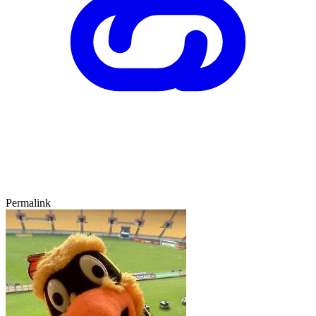
Permalink