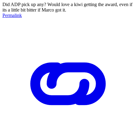
Did ADP pick up any? Would love a kiwi getting the award, even if
its a little bit bitter if Marco got it.
Permalink