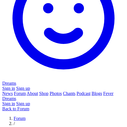
Dreams
Sign in
Sign up
News
Forum
About
Shop
Photos
Chants
Podcast
Blogs
Fever
Dreams
Sign in
Sign up
Back to Forum
Forum
/