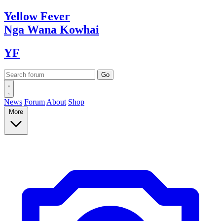
Yellow
Fever
Nga Wana
Kowhai
YF
News
Forum
About
Shop
More