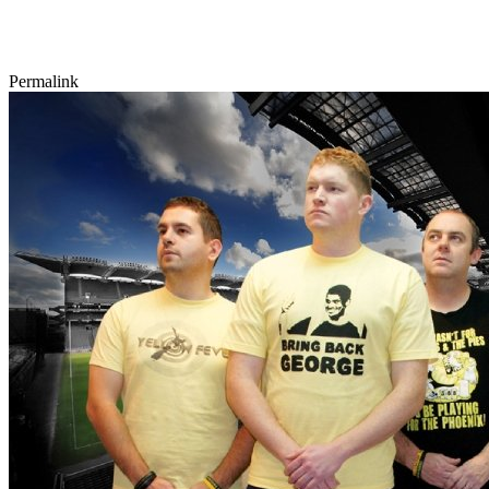
Permalink