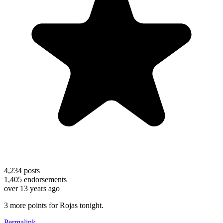
4,234
posts
1,405
endorsements
over 13 years ago
3 more points for Rojas tonight.
Permalink