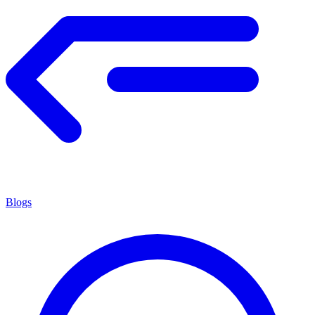
Blogs