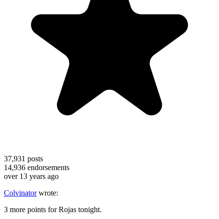
37,931
posts
14,936
endorsements
over 13 years ago
Colvinator
wrote:
3 more points for Rojas tonight.