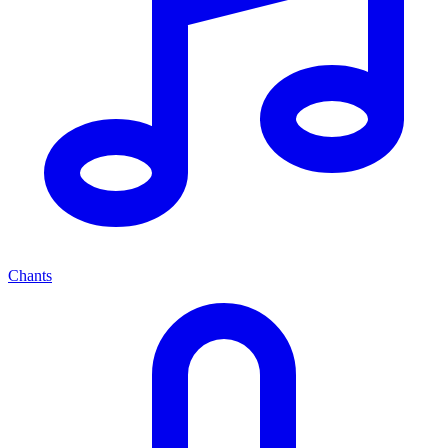
Chants