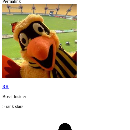
Permalink
RR
Bossi Insider
5 rank stars