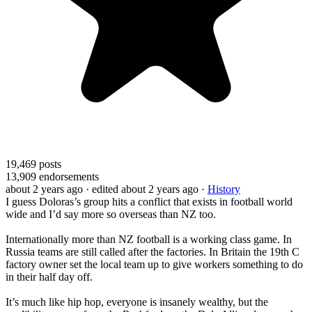
19,469
posts
13,909
endorsements
about 2 years ago
· edited about 2 years ago
·
History
I guess Doloras’s group hits a conflict that exists in football world
wide and I’d say more so overseas than NZ too.
Internationally more than NZ football is a working class game. In
Russia teams are still called after the factories. In Britain the 19th C
factory owner set the local team up to give workers something to do
in their half day off.
It’s much like hip hop, everyone is insanely wealthy, but the