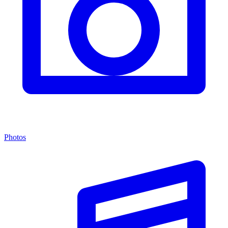
Photos