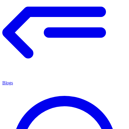
Blogs