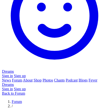
Dreams
Sign in
Sign up
News
Forum
About
Shop
Photos
Chants
Podcast
Blogs
Fever
Dreams
Sign in
Sign up
Back to Forum
Forum
/