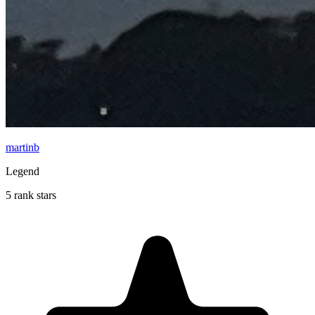
martinb
Legend
5 rank stars