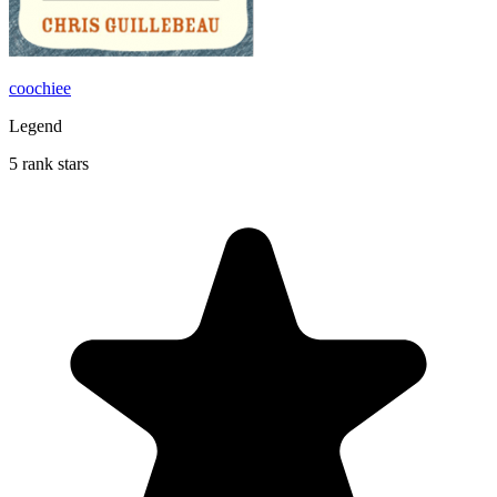
coochiee
Legend
5 rank stars