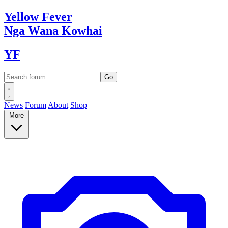
Yellow
Fever
Nga Wana
Kowhai
YF
News
Forum
About
Shop
More