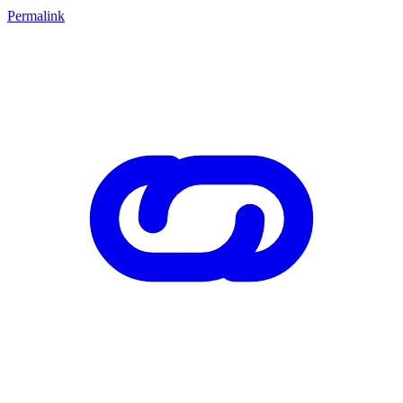
Permalink