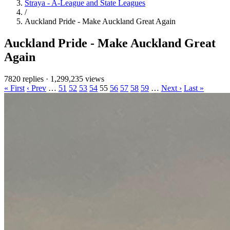
Straya - A-League and State Leagues
/
Auckland Pride - Make Auckland Great Again
Auckland Pride - Make Auckland Great
Again
7820 replies
·
1,299,235 views
« First
‹ Prev
…
51
52
53
54
55
56
57
58
59
…
Next ›
Last »