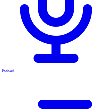
Podcast