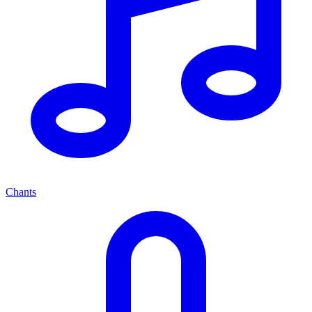
Chants