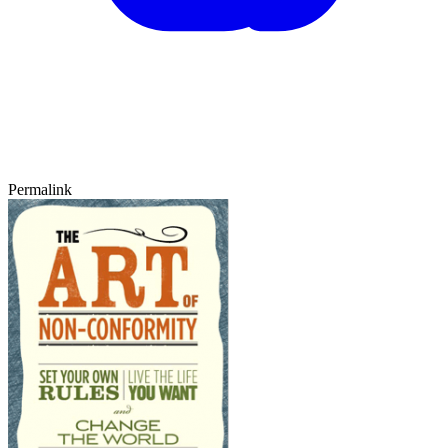
Permalink