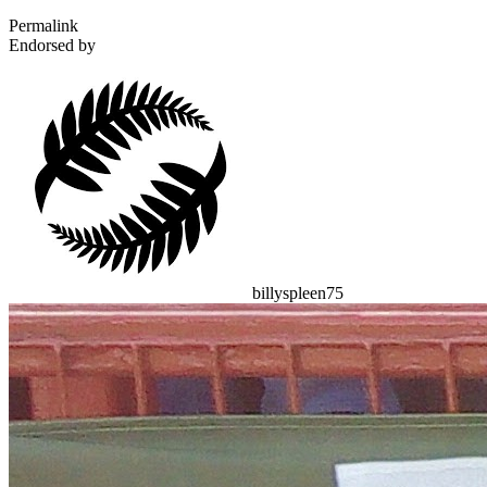
Permalink
Endorsed by
billyspleen75