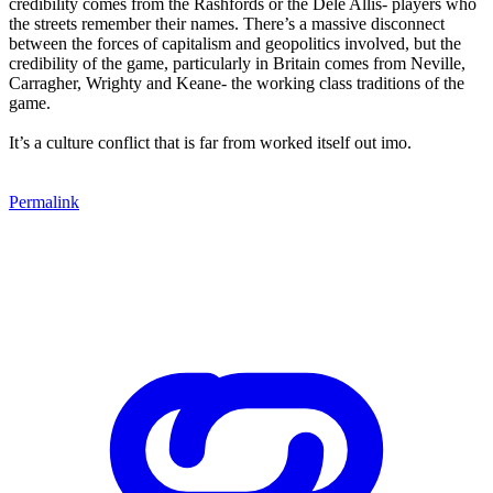
credibility comes from the Rashfords or the Dele Allis- players who
the streets remember their names. There’s a massive disconnect
between the forces of capitalism and geopolitics involved, but the
credibility of the game, particularly in Britain comes from Neville,
Carragher, Wrighty and Keane- the working class traditions of the
game.
It’s a culture conflict that is far from worked itself out imo.
Permalink