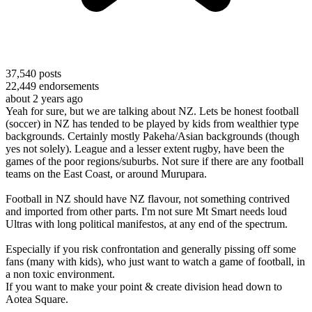
37,540
posts
22,449
endorsements
about 2 years ago
Yeah for sure, but we are talking about NZ. Lets be honest football
(soccer) in NZ has tended to be played by kids from wealthier type
backgrounds. Certainly mostly Pakeha/Asian backgrounds (though
yes not solely). League and a lesser extent rugby, have been the
games of the poor regions/suburbs. Not sure if there are any football
teams on the East Coast, or around Murupara.
Football in NZ should have NZ flavour, not something contrived
and imported from other parts. I'm not sure Mt Smart needs loud
Ultras with long political manifestos, at any end of the spectrum.
Especially if you risk confrontation and generally pissing off some
fans (many with kids), who just want to watch a game of football, in
a non toxic environment.
If you want to make your point & create division head down to
Aotea Square.