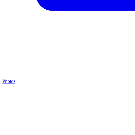
Photos