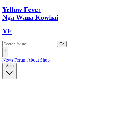
Yellow
Fever
Nga Wana
Kowhai
YF
News
Forum
About
Shop
More