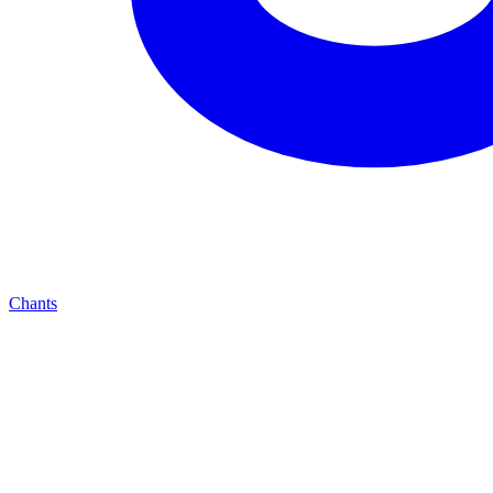
Chants