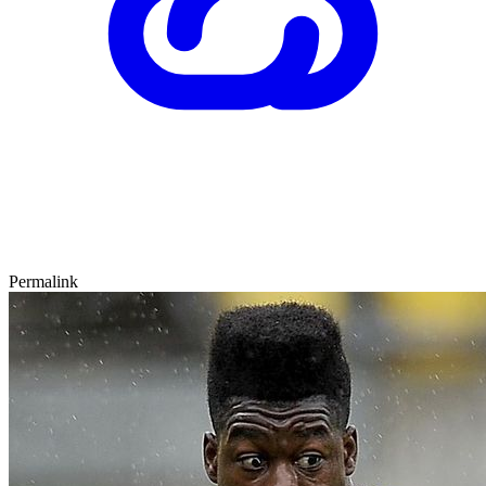
Permalink