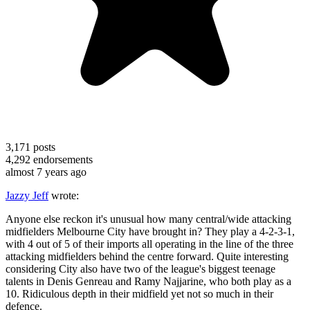
3,171
posts
4,292
endorsements
almost 7 years ago
Jazzy Jeff
wrote:
Anyone else reckon it's unusual how many central/wide attacking
midfielders Melbourne City have brought in? They play a 4-2-3-1,
with 4 out of 5 of their imports all operating in the line of the three
attacking midfielders behind the centre forward. Quite interesting
considering City also have two of the league's biggest teenage
talents in Denis Genreau and Ramy Najjarine, who both play as a
10. Ridiculous depth in their midfield yet not so much in their
defence.