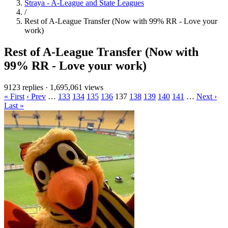
Straya - A-League and State Leagues
/
Rest of A-League Transfer (Now with 99% RR - Love your
work)
Rest of A-League Transfer (Now with
99% RR - Love your work)
9123 replies
·
1,695,061 views
« First
‹ Prev
…
133
134
135
136
137
138
139
140
141
…
Next ›
Last »