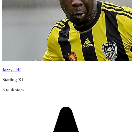
Jazzy Jeff
Starting XI
3 rank stars