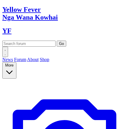
Yellow
Fever
Nga Wana
Kowhai
YF
News
Forum
About
Shop
More