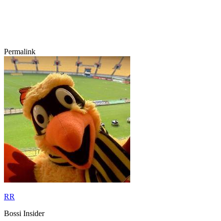
Permalink
RR
Bossi Insider