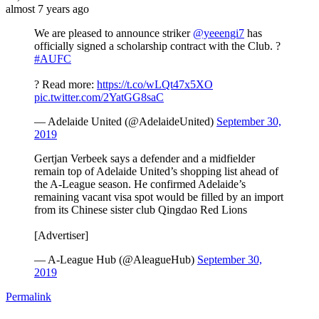
almost 7 years ago
We are pleased to announce striker
@yeeengi7
has
officially signed a scholarship contract with the Club. ?
#AUFC
? Read more:
https://t.co/wLQt47x5XO
pic.twitter.com/2YatGG8saC
— Adelaide United (@AdelaideUnited)
September 30,
2019
Gertjan Verbeek says a defender and a midfielder
remain top of Adelaide United’s shopping list ahead of
the A-League season. He confirmed Adelaide’s
remaining vacant visa spot would be filled by an import
from its Chinese sister club Qingdao Red Lions
[Advertiser]
— A-League Hub (@AleagueHub)
September 30,
2019
Permalink