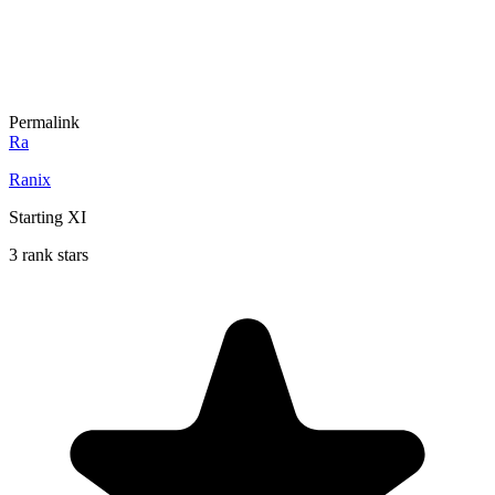
Permalink
Ra
Ranix
Starting XI
3 rank stars