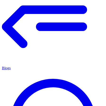
Blogs