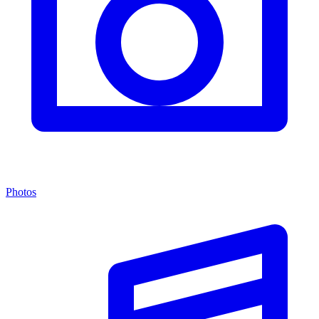
Photos