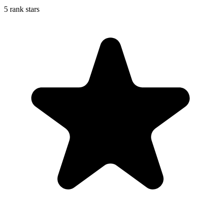
5 rank stars