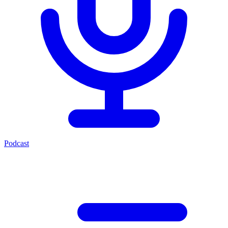
Podcast