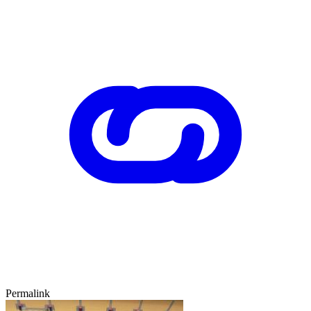
Permalink