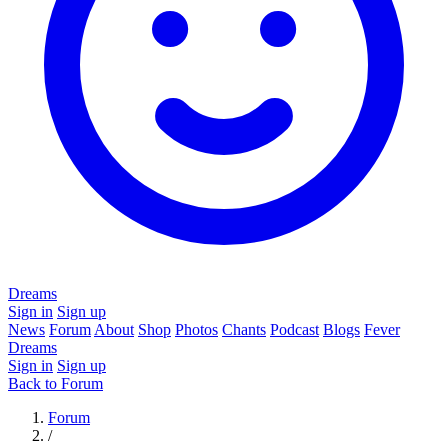
Dreams
Sign in
Sign up
News
Forum
About
Shop
Photos
Chants
Podcast
Blogs
Fever
Dreams
Sign in
Sign up
Back to Forum
Forum
/