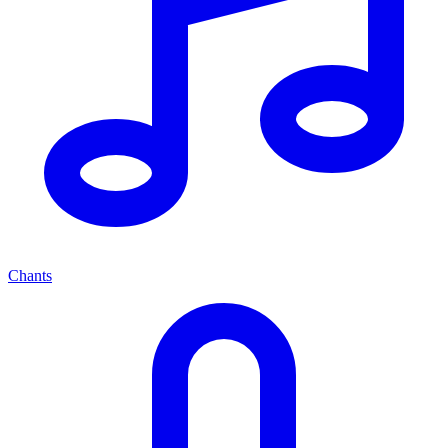
Chants