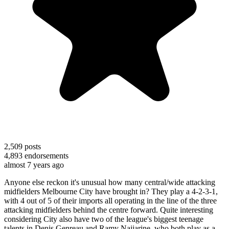
2,509
posts
4,893
endorsements
almost 7 years ago
Anyone else reckon it's unusual how many central/wide attacking
midfielders Melbourne City have brought in? They play a 4-2-3-1,
with 4 out of 5 of their imports all operating in the line of the three
attacking midfielders behind the centre forward. Quite interesting
considering City also have two of the league's biggest teenage
talents in Denis Genreau and Ramy Najjarine, who both play as a