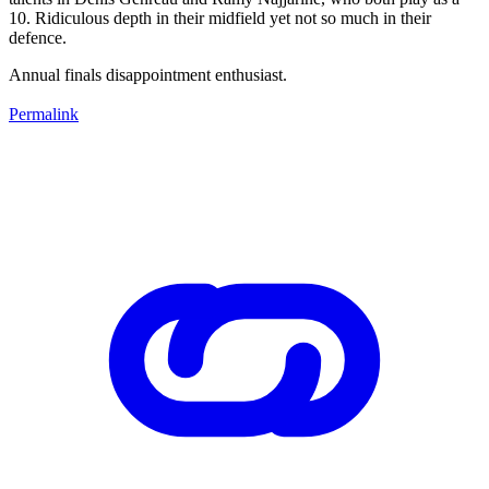
10. Ridiculous depth in their midfield yet not so much in their
defence.
Annual finals disappointment enthusiast.
Permalink