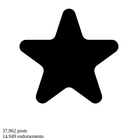
37,962
posts
14,949
endorsements