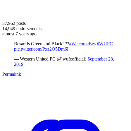
37,962
posts
14,949
endorsements
almost 7 years ago
Besart is Green and Black! ??
#WelcomeBes
#WUFC
pic.twitter.com/Pxz2O5Dm6I
— Western United FC (@wufcofficial)
September 28,
2019
Permalink