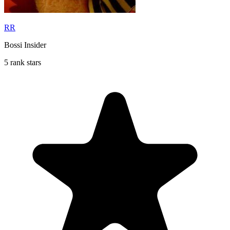
RR
Bossi Insider
5 rank stars