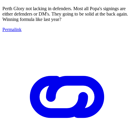
Perth Glory not lacking in defenders. Most all Popa's signings are
either defenders or DM's. They going to be solid at the back again.
Winning formula like last year?
Permalink