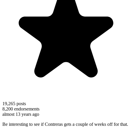
19,265
posts
8,200
endorsements
almost 13 years ago
Be interesting to see if Contreras gets a couple of weeks off for that.