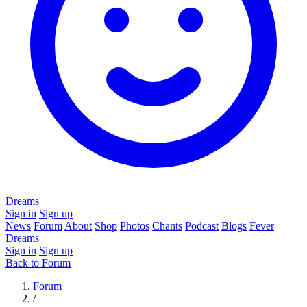
Dreams
Sign in
Sign up
News
Forum
About
Shop
Photos
Chants
Podcast
Blogs
Fever
Dreams
Sign in
Sign up
Back to Forum
Forum
/