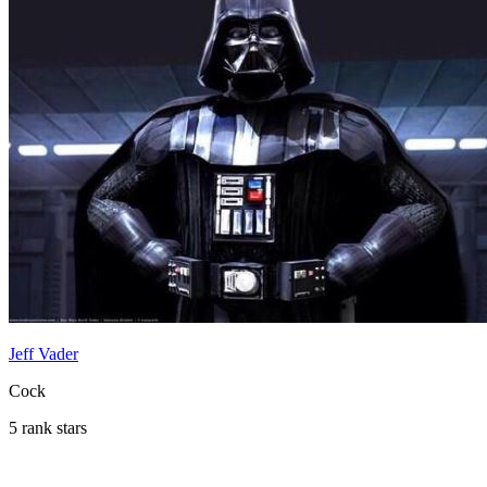
Jeff Vader
Cock
5 rank stars