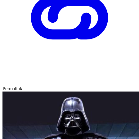
Permalink