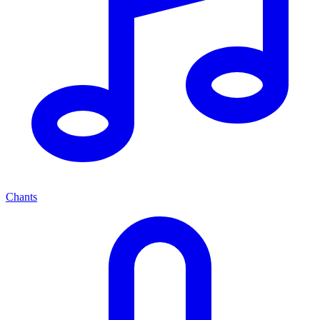
Chants