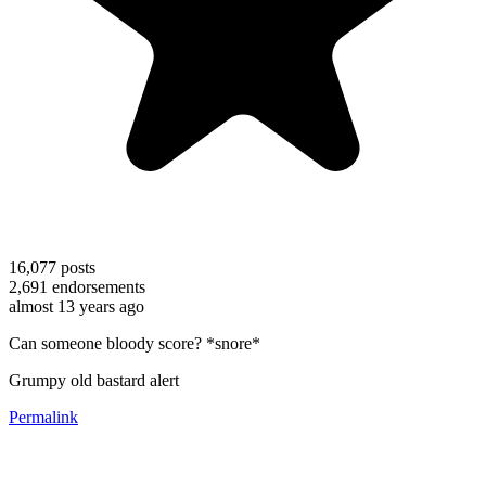
16,077
posts
2,691
endorsements
almost 13 years ago
Can someone bloody score? *snore*
Grumpy old bastard alert
Permalink