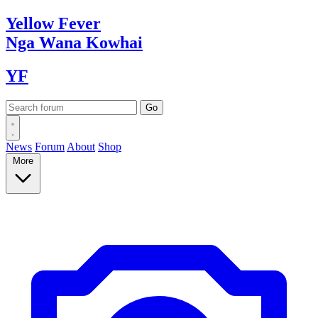
Yellow
Fever
Nga Wana
Kowhai
YF
News
Forum
About
Shop
More