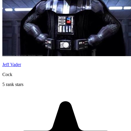
Jeff Vader
Cock
5 rank stars