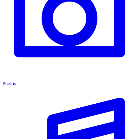
Photos