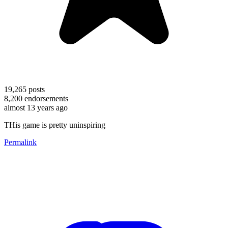
19,265
posts
8,200
endorsements
almost 13 years ago
THis game is pretty uninspiring
Permalink