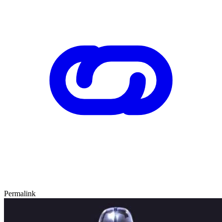
Permalink