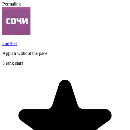
Permalink
2ndBest
Appiah without the pace
5 rank stars