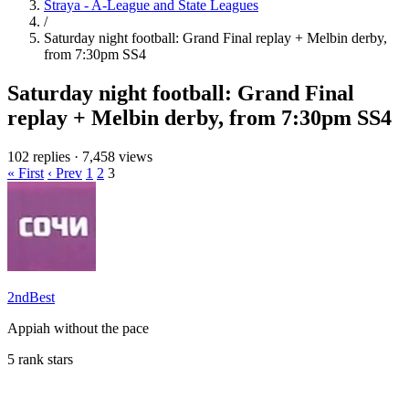
Straya - A-League and State Leagues
/
Saturday night football: Grand Final replay + Melbin derby,
from 7:30pm SS4
Saturday night football: Grand Final
replay + Melbin derby, from 7:30pm SS4
102 replies
·
7,458 views
« First
‹ Prev
1
2
3
2ndBest
Appiah without the pace
5 rank stars