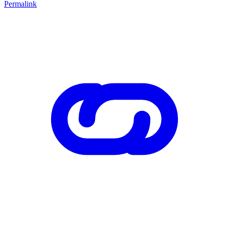
Permalink