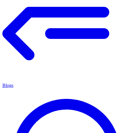
Blogs