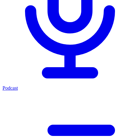
Podcast