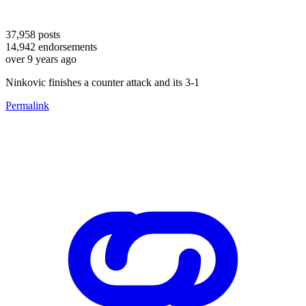
37,958
posts
14,942
endorsements
over 9 years ago
Ninkovic finishes a counter attack and its 3-1
Permalink