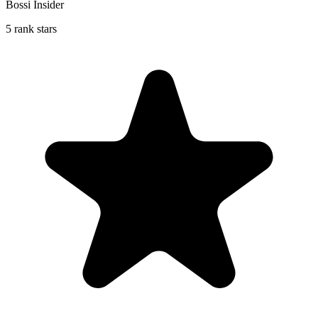
Bossi Insider
5 rank stars