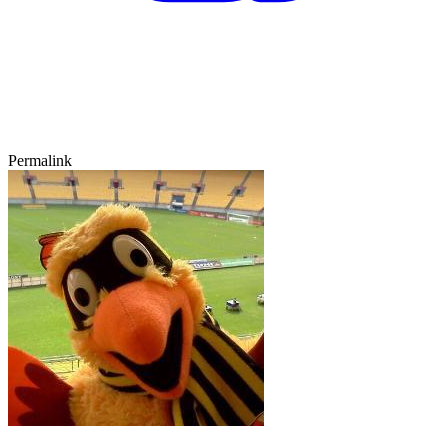
Permalink