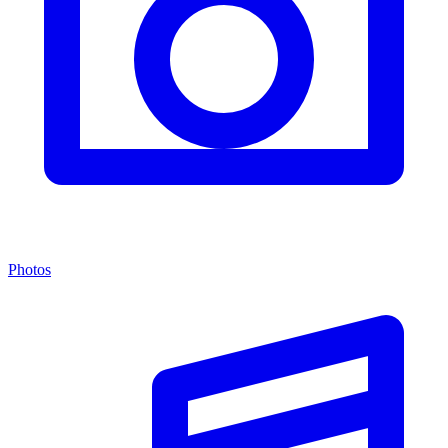
Photos