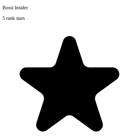
Bossi Insider
5 rank stars