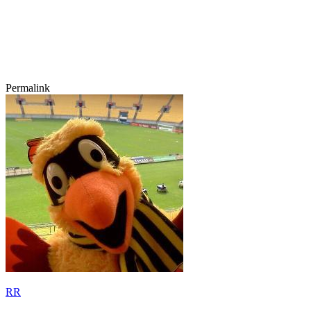
Permalink
RR