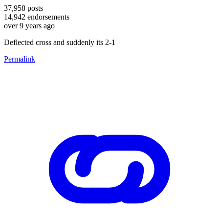
37,958
posts
14,942
endorsements
over 9 years ago
Deflected cross and suddenly its 2-1
Permalink