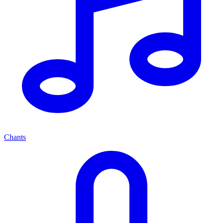
Chants