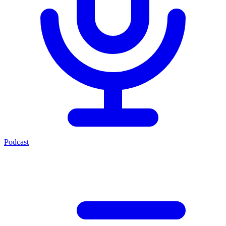
Podcast