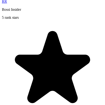
RR
Bossi Insider
5 rank stars