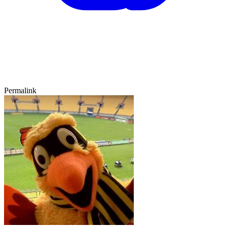
Permalink