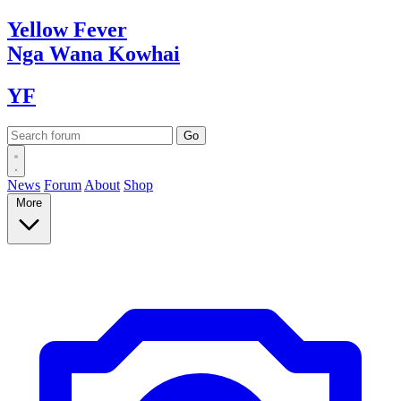
Yellow
Fever
Nga Wana
Kowhai
YF
News
Forum
About
Shop
More