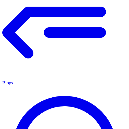
Blogs