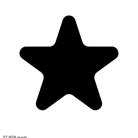
37,958
posts