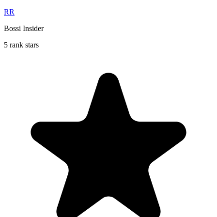
RR
Bossi Insider
5 rank stars