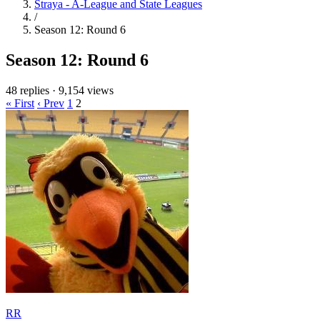
Straya - A-League and State Leagues
/
Season 12: Round 6
Season 12: Round 6
48 replies
·
9,154 views
« First
‹ Prev
1
2
RR