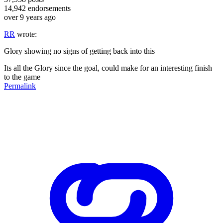
14,942
endorsements
over 9 years ago
RR
wrote:
Glory showing no signs of getting back into this
Its all the Glory since the goal, could make for an interesting finish
to the game
Permalink