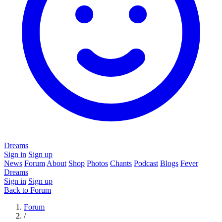
Dreams
Sign in
Sign up
News
Forum
About
Shop
Photos
Chants
Podcast
Blogs
Fever
Dreams
Sign in
Sign up
Back to Forum
Forum
/