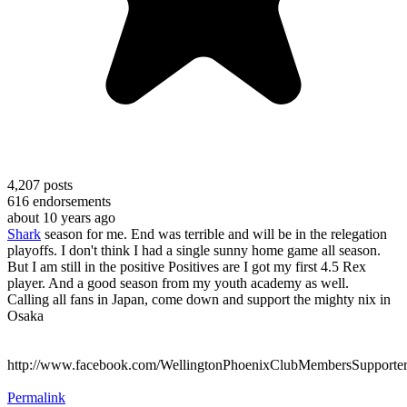
4,207
posts
616
endorsements
about 10 years ago
Shark
season for me. End was terrible and will be in the relegation
playoffs. I don't think I had a single sunny home game all season.
But I am still in the positive Positives are I got my first 4.5 Rex
player. And a good season from my youth academy as well.
Calling all fans in Japan, come down and support the mighty nix in
Osaka
http://www.facebook.com/WellingtonPhoenixClubMembersSupporte
Permalink