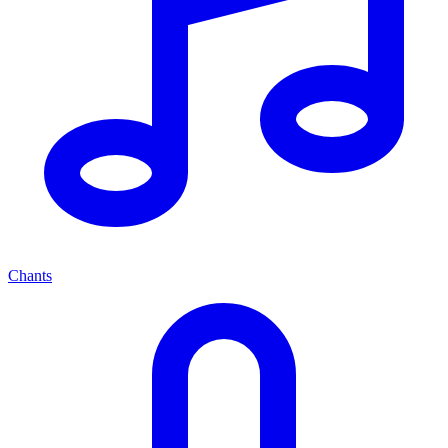
Chants