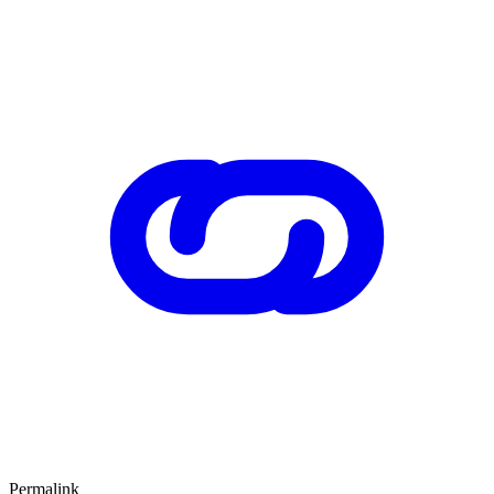
Permalink