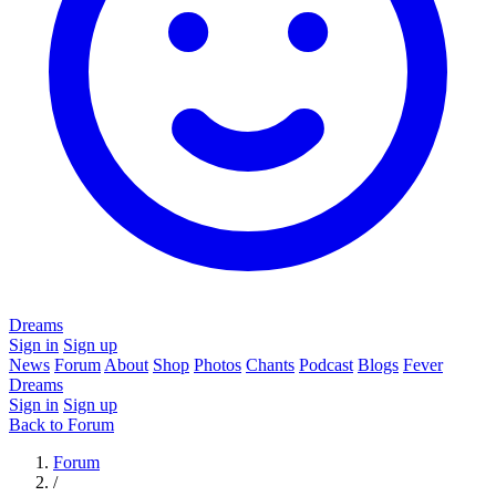
Dreams
Sign in
Sign up
News
Forum
About
Shop
Photos
Chants
Podcast
Blogs
Fever
Dreams
Sign in
Sign up
Back to Forum
Forum
/