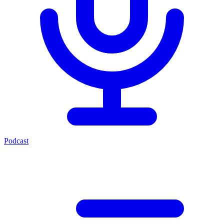
Podcast