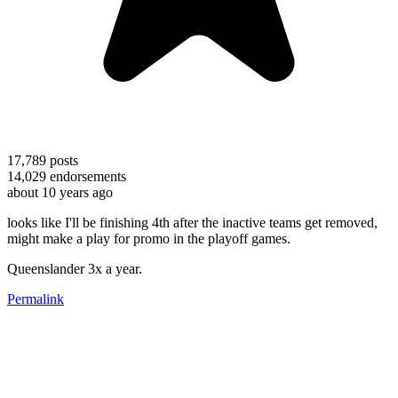
17,789
posts
14,029
endorsements
about 10 years ago
looks like I'll be finishing 4th after the inactive teams get removed,
might make a play for promo in the playoff games.
Queenslander 3x a year.
Permalink