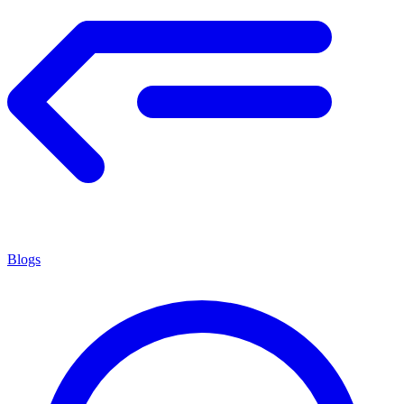
Blogs