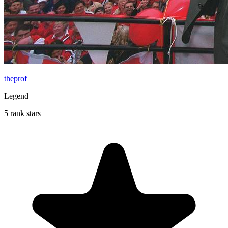
theprof
Legend
5 rank stars