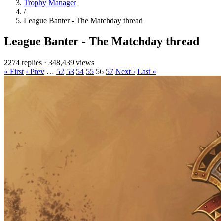
Trophy Manager
/
League Banter - The Matchday thread
League Banter - The Matchday thread
2274 replies
·
348,439 views
« First
‹ Prev
…
52
53
54
55
56
57
Next ›
Last »