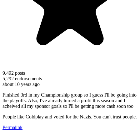
9,492
posts
5,292
endorsements
about 10 years ago
Finished 3rd in my Championship group so I guess I'll be going into
the playoffs. Also, I've already turned a profit this season and I
acheived all my sponsor goals so I'll be getting more cash soon too
People like Coldplay and voted for the Nazis. You can't trust people.
Permalink