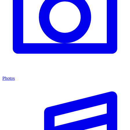
Photos