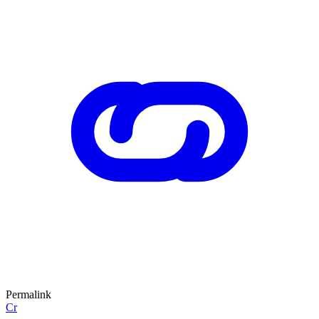
Permalink
Cr