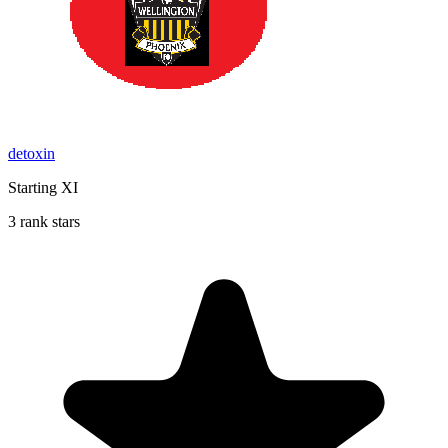
detoxin
Starting XI
3 rank stars