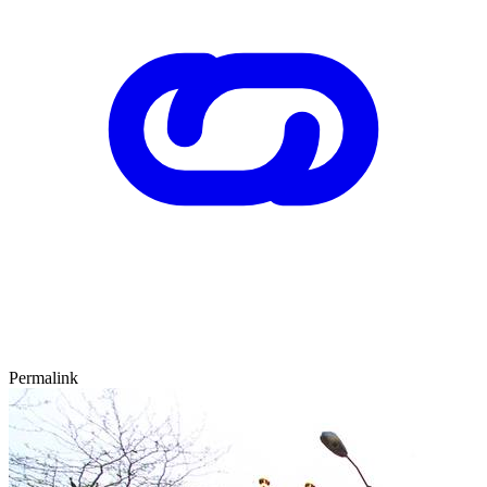
Permalink