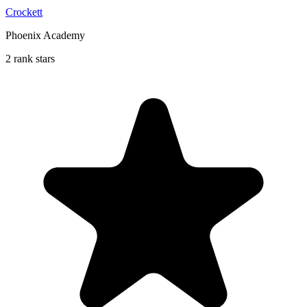
Crockett
Phoenix Academy
2 rank stars