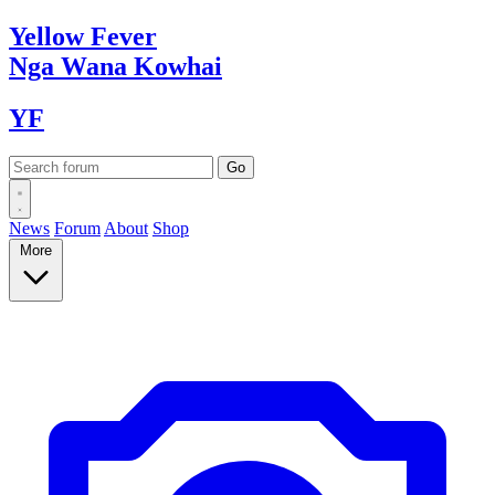
Yellow
Fever
Nga Wana
Kowhai
YF
News
Forum
About
Shop
More