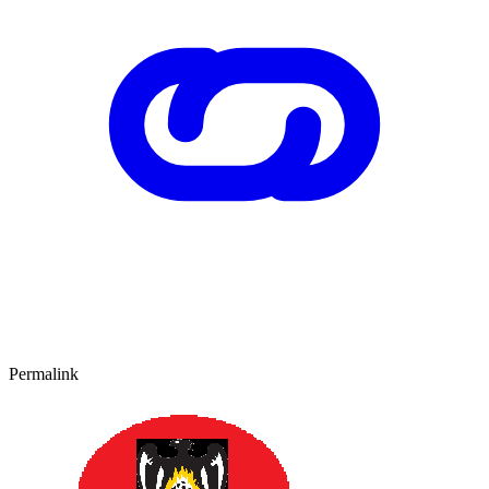
Permalink