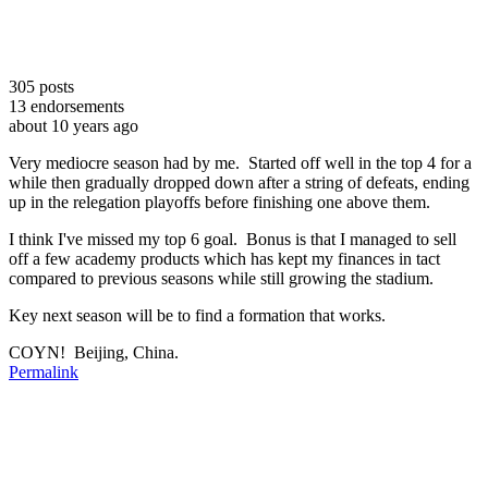
305
posts
13
endorsements
about 10 years ago
Very mediocre season had by me. Started off well in the top 4 for a
while then gradually dropped down after a string of defeats, ending
up in the relegation playoffs before finishing one above them.
I think I've missed my top 6 goal. Bonus is that I managed to sell
off a few academy products which has kept my finances in tact
compared to previous seasons while still growing the stadium.
Key next season will be to find a formation that works.
COYN! Beijing, China.
Permalink