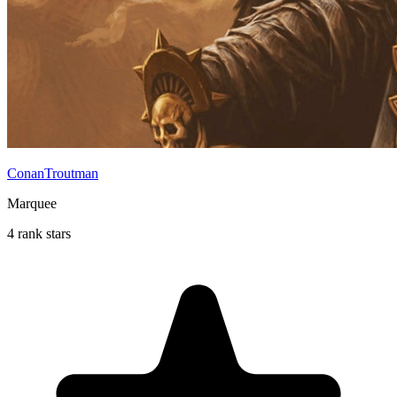
ConanTroutman
Marquee
4 rank stars