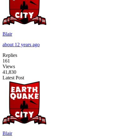
Blair
about 12 years ago
Replies
161
Views
41,830
Latest Post
Blair