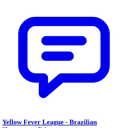
Yellow Fever League - Brazilian