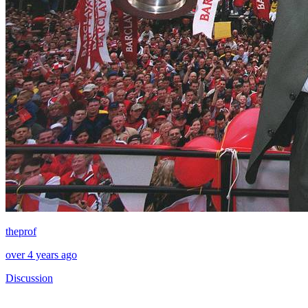
theprof
over 4 years ago
Discussion