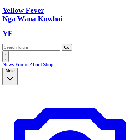
Yellow
Fever
Nga Wana
Kowhai
YF
News
Forum
About
Shop
More