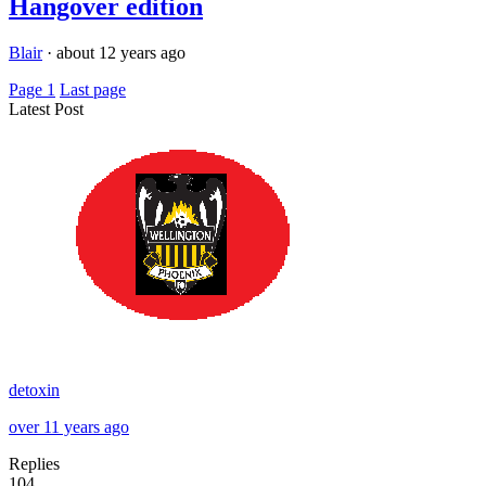
Hangover edition
Blair
·
about 12 years ago
Page 1
Last page
Latest Post
detoxin
over 11 years ago
Replies
104