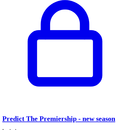
Predict The Premiership - new season