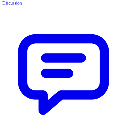
Discussion