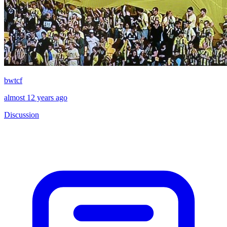
bwtcf
almost 12 years ago
Discussion