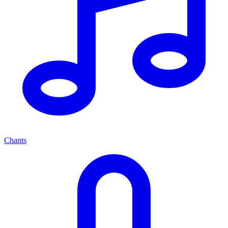
Chants