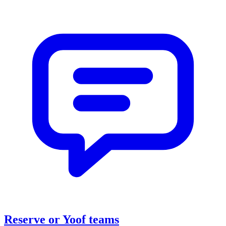
Reserve or Yoof teams