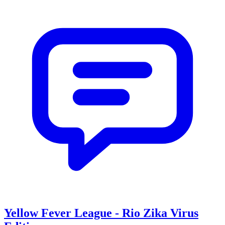
Yellow Fever League - Rio Zika Virus