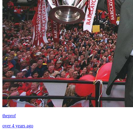
theprof
over 4 years ago