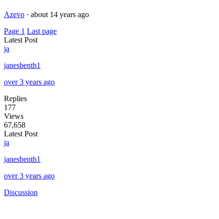
Azevo
·
about 14 years ago
Page 1
Last page
Latest Post
ja
janesbenth1
over 3 years ago
Replies
177
Views
67,658
Latest Post
ja
janesbenth1
over 3 years ago
Discussion