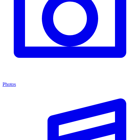
Photos