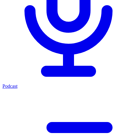
Podcast