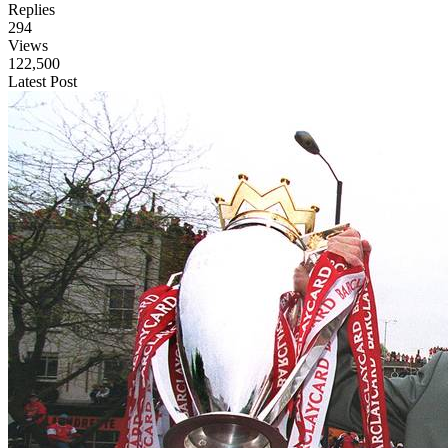
Replies
294
Views
122,500
Latest Post