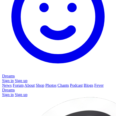
Dreams
Sign in
Sign up
News
Forum
About
Shop
Photos
Chants
Podcast
Blogs
Fever
Dreams
Sign in
Sign up