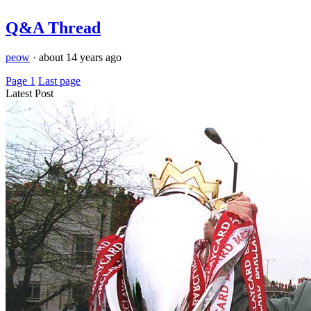
Q&A Thread
peow
·
about 14 years ago
Page 1
Last page
Latest Post