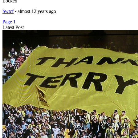
Locked
bwtcf
·
almost 12 years ago
Page 1
Latest Post