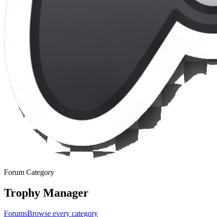
Forum Category
Trophy Manager
Forums
Browse every category