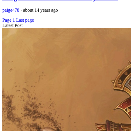
paige478
·
about 14 years ago
Page 1
Last page
Latest Post