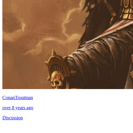
ConanTroutman
over 8 years ago
Discussion