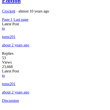
Edition
Crockett
·
almost 10 years ago
Page 1
Last page
Latest Post
to
tomz201
about 2 years ago
Replies
53
Views
23,668
Latest Post
to
tomz201
about 2 years ago
Discussion