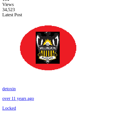
Views
34,523
Latest Post
detoxin
over 11 years ago
Locked