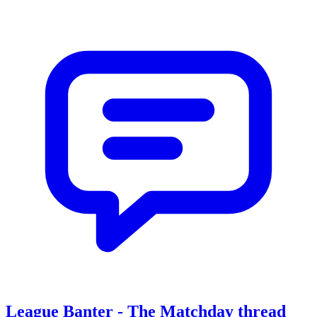
League Banter - The Matchday thread