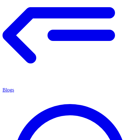
Blogs