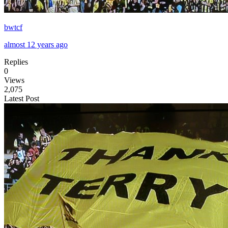
bwtcf
almost 12 years ago
Replies
0
Views
2,075
Latest Post