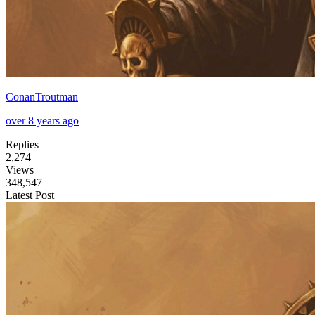
ConanTroutman
over 8 years ago
Replies
2,274
Views
348,547
Latest Post