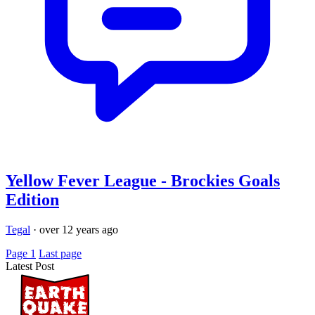
Yellow Fever League - Brockies Goals
Edition
Tegal
·
over 12 years ago
Page 1
Last page
Latest Post