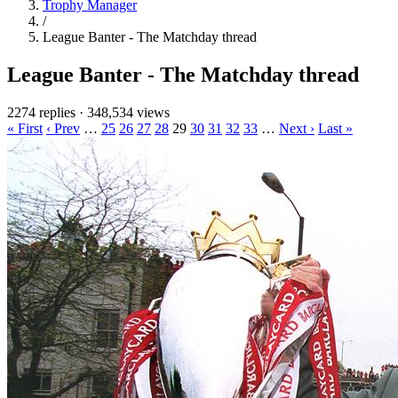
Trophy Manager
/
League Banter - The Matchday thread
League Banter - The Matchday thread
2274 replies
·
348,534 views
« First
‹ Prev
…
25
26
27
28
29
30
31
32
33
…
Next ›
Last »