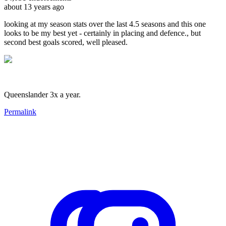
about 13 years ago
looking at my season stats over the last 4.5 seasons and this one
looks to be my best yet - certainly in placing and defence., but
second best goals scored, well pleased.
Queenslander 3x a year.
Permalink