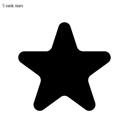
5 rank stars