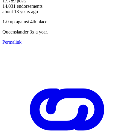
17,789
posts
14,031
endorsements
about 13 years ago
1-0 up against 4th place.
Queenslander 3x a year.
Permalink