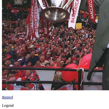
theprof
Legend