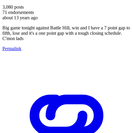
3,080
posts
71
endorsements
about 13 years ago
Big game tonight against Battle Hill, win and I have a 7 point gap to
fifth, lose and it's a one point gap with a tough closing schedule.
C'mon lads
Permalink