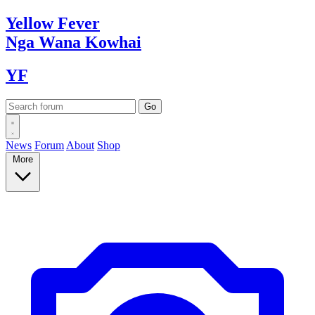
Yellow
Fever
Nga Wana
Kowhai
YF
News
Forum
About
Shop
More