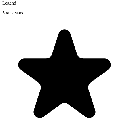
Legend
5 rank stars