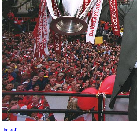
theprof