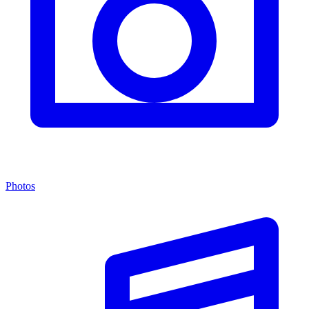
Photos