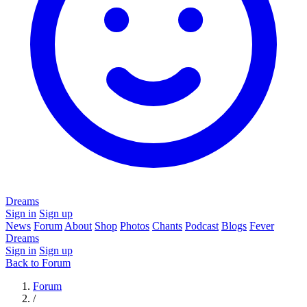
Dreams
Sign in
Sign up
News
Forum
About
Shop
Photos
Chants
Podcast
Blogs
Fever
Dreams
Sign in
Sign up
Back to Forum
Forum
/