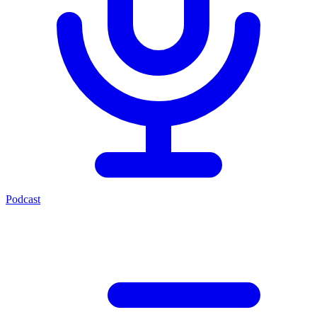
Podcast