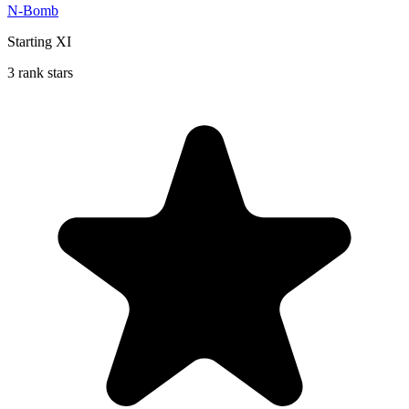
N-Bomb
Starting XI
3 rank stars