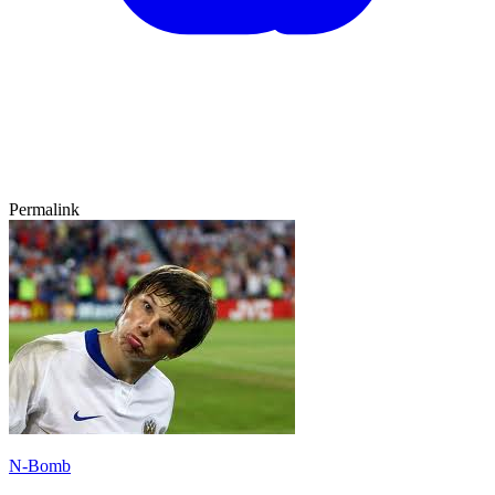
Permalink
N-Bomb