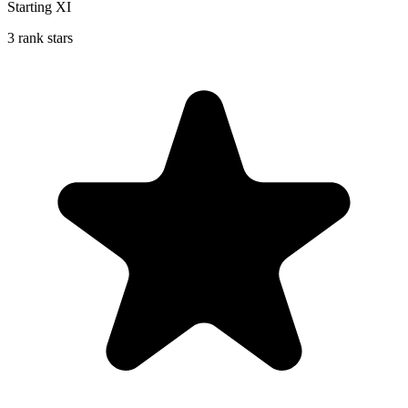
Starting XI
3 rank stars