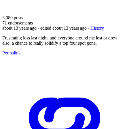
3,080
posts
71
endorsements
about 13 years ago
· edited about 13 years ago
·
History
Frustrating loss last night, and everyone around me lost or drew
also, a chance to really solidify a top four spot gone.
Permalink