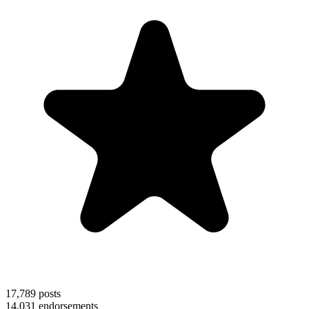
17,789
posts
14,031
endorsements