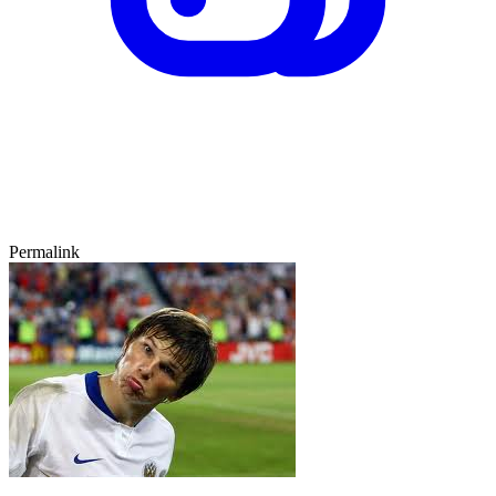
Permalink