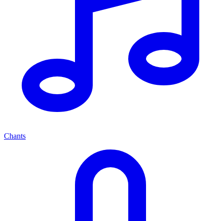
Chants