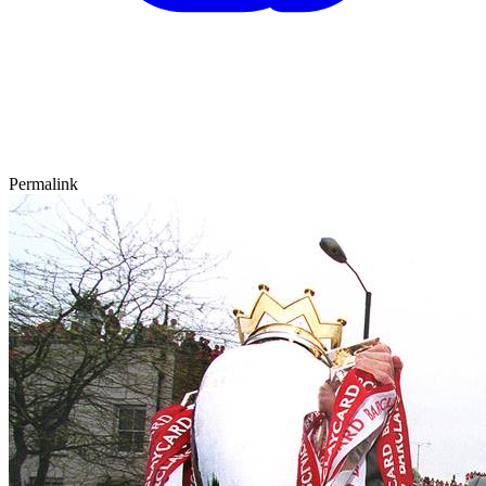
Permalink