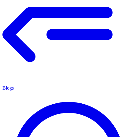
Blogs