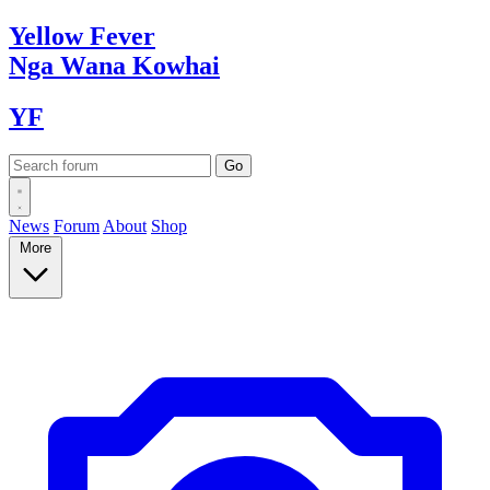
Yellow
Fever
Nga Wana
Kowhai
YF
News
Forum
About
Shop
More