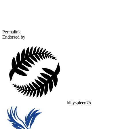
Permalink
Endorsed by
billyspleen75