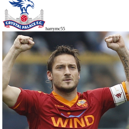
harrymc55