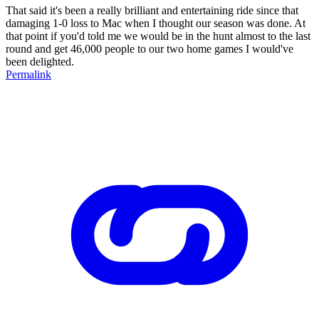
That said it's been a really brilliant and entertaining ride since that
damaging 1-0 loss to Mac when I thought our season was done. At
that point if you'd told me we would be in the hunt almost to the last
round and get 46,000 people to our two home games I would've
been delighted.
Permalink