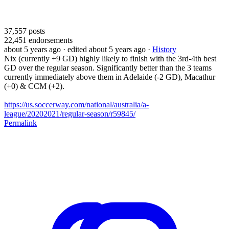
37,557
posts
22,451
endorsements
about 5 years ago
· edited about 5 years ago
·
History
Nix (currently +9 GD) highly likely to finish with the 3rd-4th best
GD over the regular season. Significantly better than the 3 teams
currently immediately above them in Adelaide (-2 GD), Macathur
(+0) & CCM (+2).
https://us.soccerway.com/national/australia/a-
league/20202021/regular-season/r59845/
Permalink