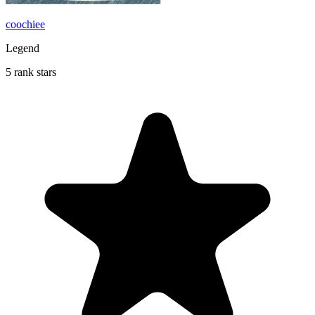
coochiee
Legend
5 rank stars