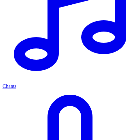
Chants