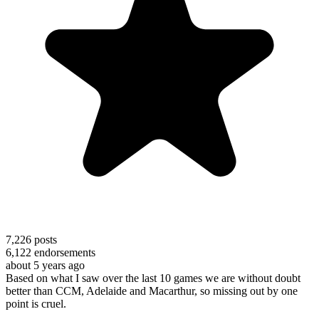
7,226
posts
6,122
endorsements
about 5 years ago
Based on what I saw over the last 10 games we are without doubt
better than CCM, Adelaide and Macarthur, so missing out by one
point is cruel.