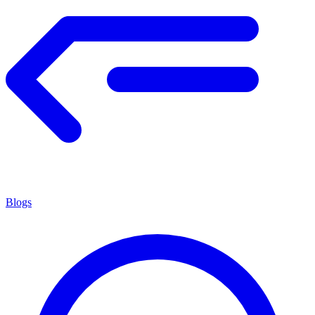
Blogs