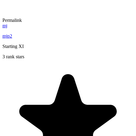
Permalink
mj
mjp2
Starting XI
3 rank stars