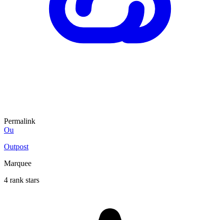
Permalink
Ou
Outpost
Marquee
4 rank stars