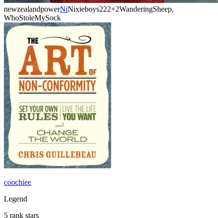
newzealandpower
Ni
Nixieboys222
+2
WanderingSheep,
WhoStoleMySock
coochiee
Legend
5 rank stars