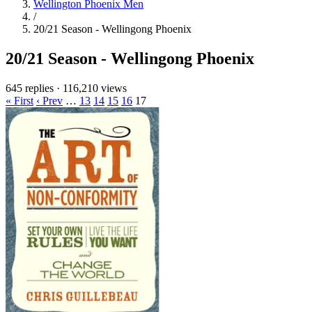
Wellington Phoenix Men
/
20/21 Season - Wellingong Phoenix
20/21 Season - Wellingong Phoenix
645 replies
·
116,210 views
« First
‹ Prev
…
13
14
15
16
17