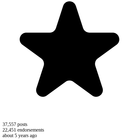
37,557
posts
22,451
endorsements
about 5 years ago