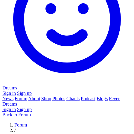
Dreams
Sign in
Sign up
News
Forum
About
Shop
Photos
Chants
Podcast
Blogs
Fever
Dreams
Sign in
Sign up
Back to Forum
Forum
/