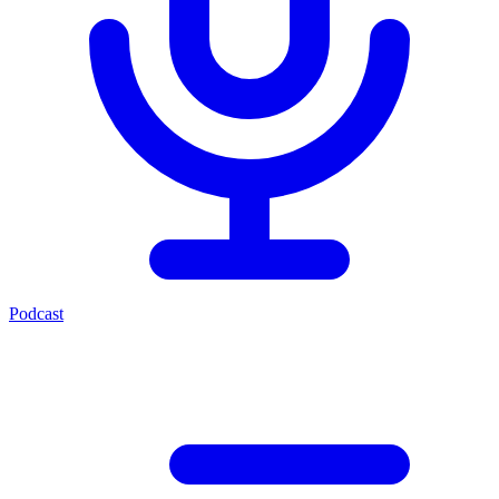
Podcast