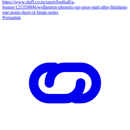
https://www.stuff.co.nz/sport/football/a-
league/125359896/wellington-phoenix-rue-poor-start-after-finishing-
one-point-short-of-finals-series
Permalink