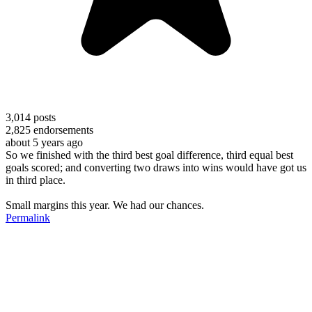
3,014
posts
2,825
endorsements
about 5 years ago
So we finished with the third best goal difference, third equal best
goals scored; and converting two draws into wins would have got us
in third place.
Small margins this year. We had our chances.
Permalink