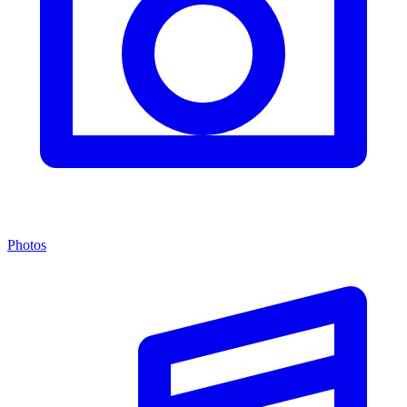
Photos