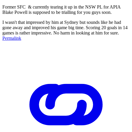
Former SFC & currently tearing it up in the NSW PL for APIA
Blake Powell is supposed to be trialling for you guys soon.
I wasn't that impressed by him at Sydney but sounds like he had
gone away and improved his game big time. Scoring 20 goals in 14
games is rather impressive. No harm in looking at him for sure.
Permalink