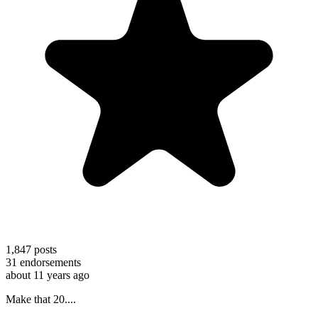
1,847
posts
31
endorsements
about 11 years ago
Make that 20....