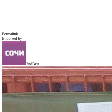
Permalink
Endorsed by
2ndBest