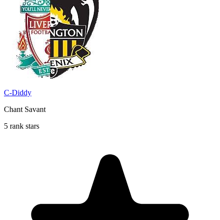
C-Diddy
Chant Savant
5 rank stars