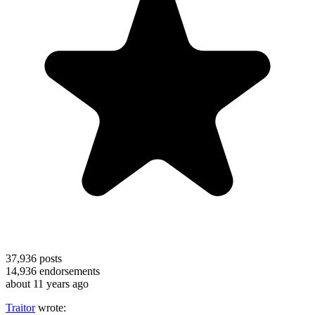
37,936
posts
14,936
endorsements
about 11 years ago
Traitor
wrote: