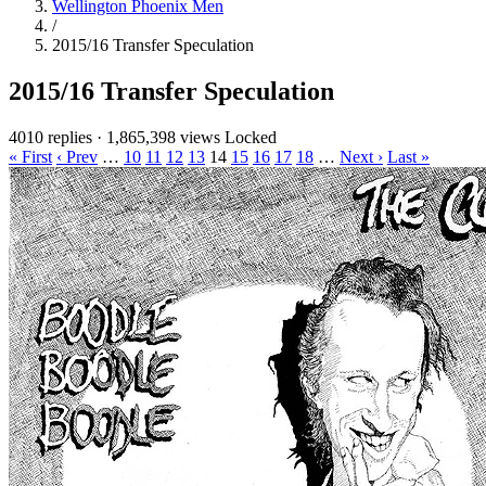
Wellington Phoenix Men
/
2015/16 Transfer Speculation
2015/16 Transfer Speculation
4010 replies
·
1,865,398 views
Locked
« First
‹ Prev
…
10
11
12
13
14
15
16
17
18
…
Next ›
Last »