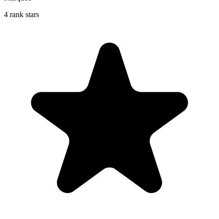
4 rank stars