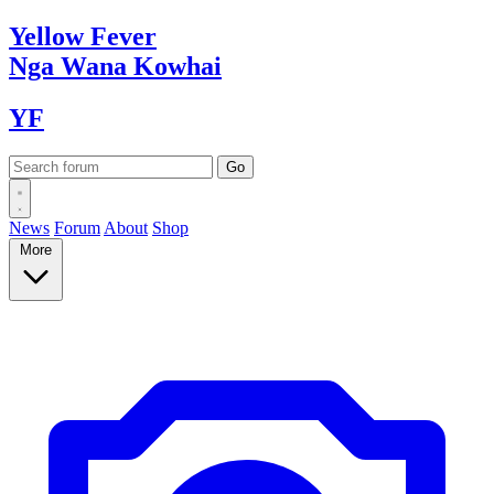
Yellow
Fever
Nga Wana
Kowhai
YF
News
Forum
About
Shop
More