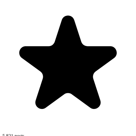
5,821
posts