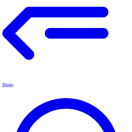
Blogs