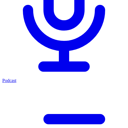
Podcast