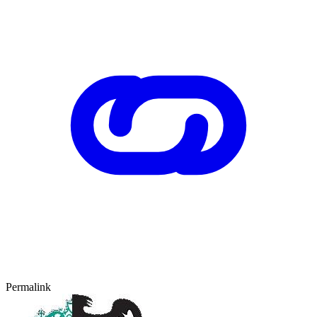
Permalink