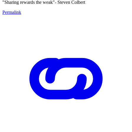
"Sharing rewards the weak"- Steven Colbert
Permalink