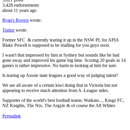
3,428
endorsements
about 11 years ago
Ryan's Rovers
wrote:
Traitor
wrote:
Former SFC & currently tearing it up in the NSW PL for APIA
Blake Powell is supposed to be trialling for you guys soon.
I wasn't that impressed by him at Sydney but sounds like he had
gone away and improved his game big time. Scoring 20 goals in 14
games is rather impressive. No harm in looking at him for sure.
Is tearing up Aussie state leagues a good way of judging talent?
We are all aware of a certain kiwi doing that in Victoria but not
appearing to receive much attention from A -League sides.
Supporter of the world's best football teams: Waikato..., Kingz FC,
NZ Knights, The Nix, The Argyle & of course the All Whites
Permalink