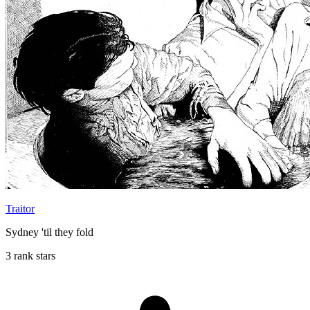
Traitor
Sydney 'til they fold
3 rank stars