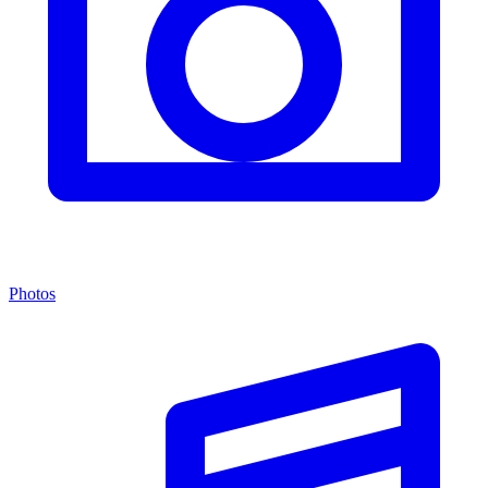
Photos