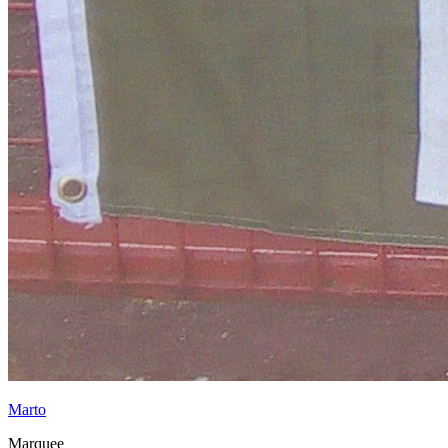
Marto
Marquee