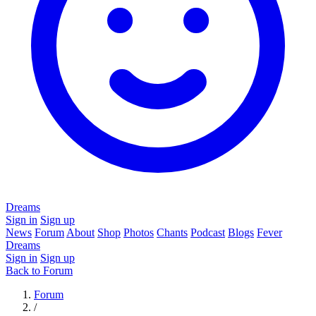
Dreams
Sign in
Sign up
News
Forum
About
Shop
Photos
Chants
Podcast
Blogs
Fever
Dreams
Sign in
Sign up
Back to Forum
Forum
/