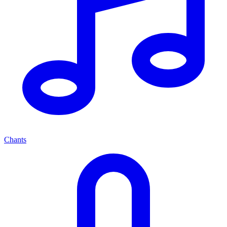
Chants