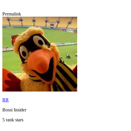
Permalink
RR
Bossi Insider
5 rank stars