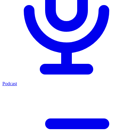
Podcast