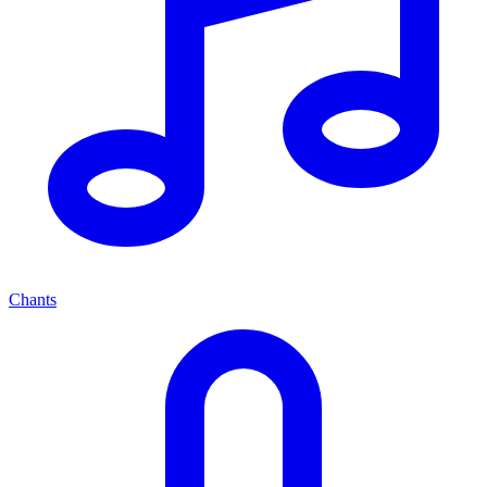
Chants