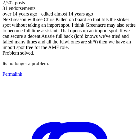
2,502
posts
31
endorsements
over 14 years ago
· edited almost 14 years ago
Next season will see Chris Killen on board so that fills the striker
spot without taking an import spot. I think Greenacre may also retire
to become full time assistant. That opens up an import spot. If we
can secure a decent Aussie full back (lord knows we've tried and
failed many times and all the Kiwi ones are sh*t) then we have an
import spot free for the AMF role.
Problem solved.
Its no longer a problem.
Permalink