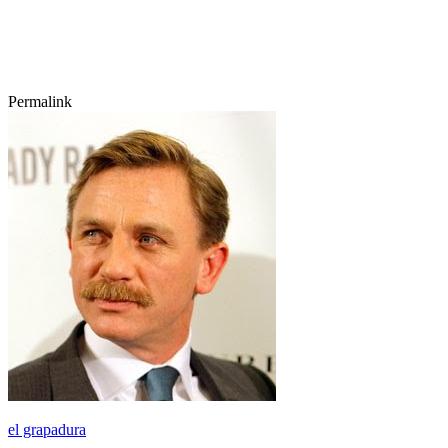
Permalink
el grapadura