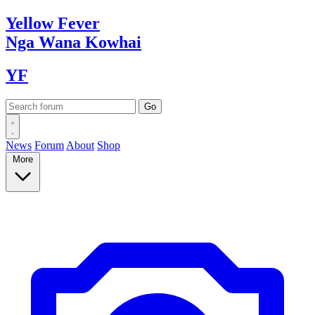
Yellow
Fever
Nga Wana
Kowhai
YF
News
Forum
About
Shop
More