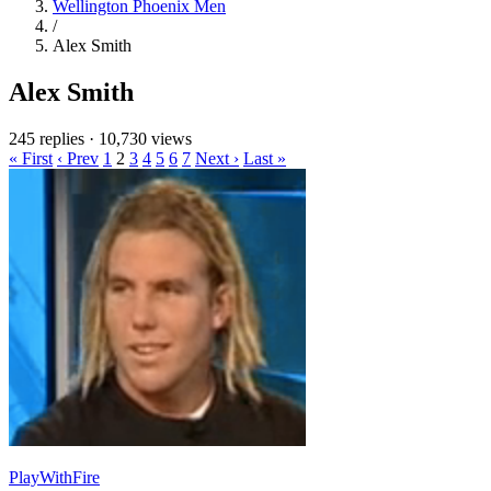
Wellington Phoenix Men
/
Alex Smith
Alex Smith
245 replies
·
10,730 views
« First
‹ Prev
1
2
3
4
5
6
7
Next ›
Last »
PlayWithFire