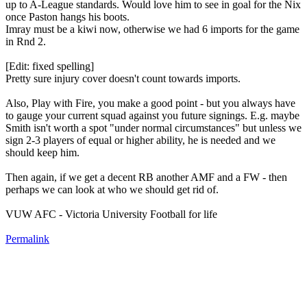
up to A-League standards. Would love him to see in goal for the Nix
once Paston hangs his boots.
Imray must be a kiwi now, otherwise we had 6 imports for the game
in Rnd 2.
[Edit: fixed spelling]
Pretty sure injury cover doesn't count towards imports.
Also, Play with Fire, you make a good point - but you always have
to gauge your current squad against you future signings. E.g. maybe
Smith isn't worth a spot "under normal circumstances" but unless we
sign 2-3 players of equal or higher ability, he is needed and we
should keep him.
Then again, if we get a decent RB another AMF and a FW - then
perhaps we can look at who we should get rid of.
VUW AFC - Victoria University Football for life
Permalink