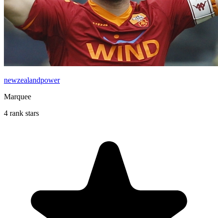
newzealandpower
Marquee
4 rank stars