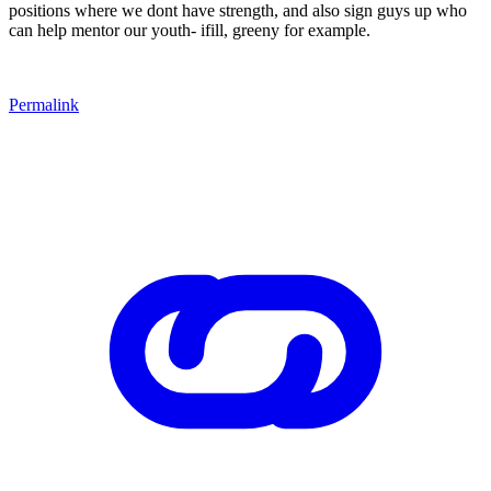
positions where we dont have strength, and also sign guys up who
can help mentor our youth- ifill, greeny for example.
Permalink