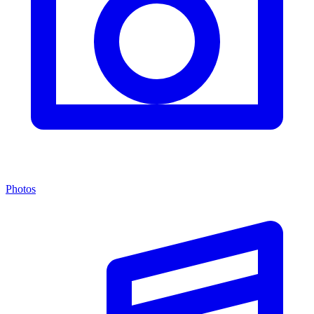
Photos