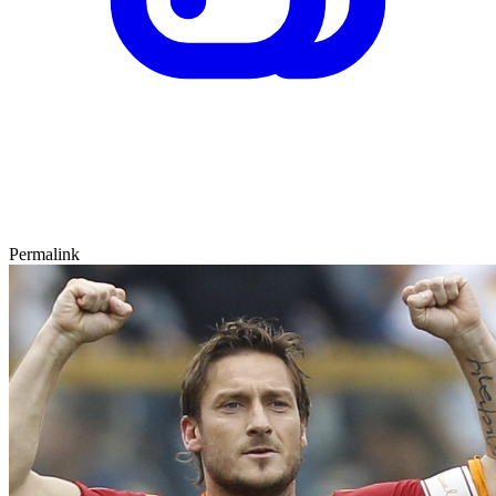
Permalink