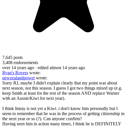
7,645
posts
3,408
endorsements
over 14 years ago
· edited almost 14 years ago
Ryan's Rovers
wrote:
newzealandpower
wrote:
Sorry RJ, maybe I didn't explain clearly that my point was about
next season, not this season. I guess I got two things mixed up (e.g.
keep Smith at least for the rest of the season AND replace Warner
with an Aussie/Kiwi for next year).
I think Imray is not yet a Kiwi. i don't know him personally but I
seem to remember that he was in the process of getting citizenship in
the next year or so (?). Can anyone confirm?
Having seen him in action many times, I think he is DEFINITELY