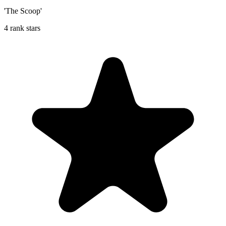
'The Scoop'
4 rank stars