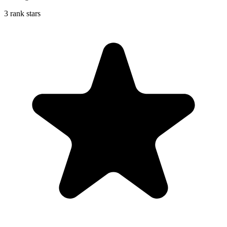
3 rank stars