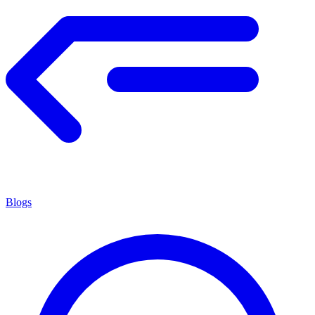
Blogs