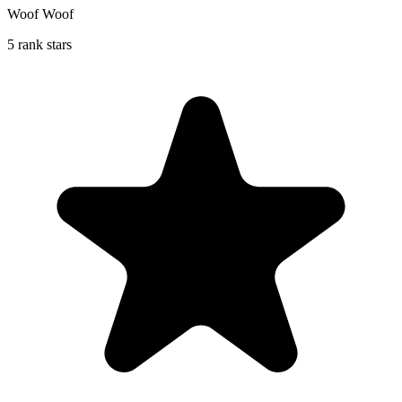
Woof Woof
5 rank stars