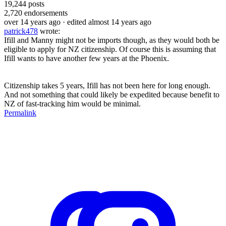
19,244
posts
2,720
endorsements
over 14 years ago
· edited almost 14 years ago
patrick478
wrote:
Ifill and Manny might not be imports though, as they would both be
eligible to apply for NZ citizenship. Of course this is assuming that
Ifill wants to have another few years at the Phoenix.
Citizenship takes 5 years, Ifill has not been here for long enough.
And not something that could likely be expedited because benefit to
NZ of fast-tracking him would be minimal.
Permalink