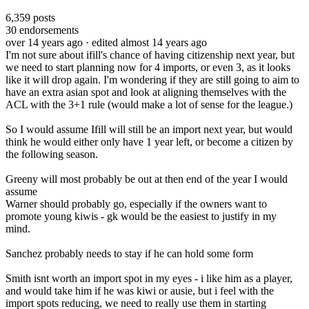
6,359
posts
30
endorsements
over 14 years ago
· edited almost 14 years ago
I'm not sure about ifill's chance of having citizenship next year, but
we need to start planning now for 4 imports, or even 3, as it looks
like it will drop again. I'm wondering if they are still going to aim to
have an extra asian spot and look at aligning themselves with the
ACL with the 3+1 rule (would make a lot of sense for the league.)
So I would assume Ifill will still be an import next year, but would
think he would either only have 1 year left, or become a citizen by
the following season.
Greeny will most probably be out at then end of the year I would
assume
Warner should probably go, especially if the owners want to
promote young kiwis - gk would be the easiest to justify in my
mind.
Sanchez probably needs to stay if he can hold some form
Smith isnt worth an import spot in my eyes - i like him as a player,
and would take him if he was kiwi or ausie, but i feel with the
import spots reducing, we need to really use them in starting