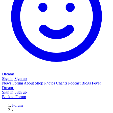
Dreams
Sign in
Sign up
News
Forum
About
Shop
Photos
Chants
Podcast
Blogs
Fever
Dreams
Sign in
Sign up
Back to Forum
Forum
/