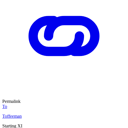
Permalink
To
Toffeeman
Starting XI