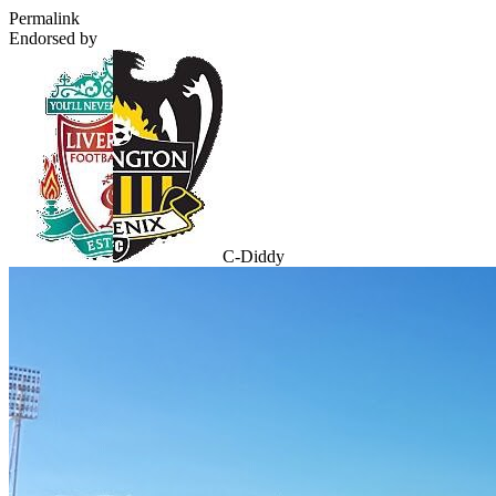
Permalink
Endorsed by
C-Diddy