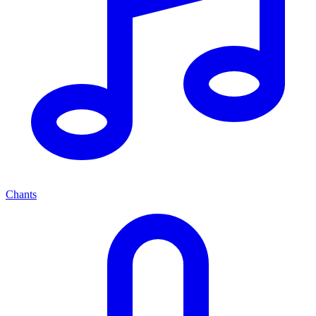
Chants