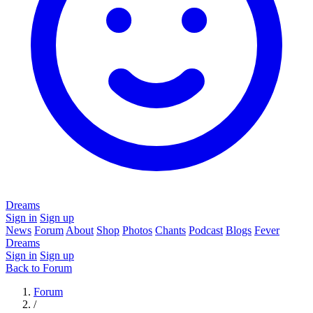
Dreams
Sign in
Sign up
News
Forum
About
Shop
Photos
Chants
Podcast
Blogs
Fever
Dreams
Sign in
Sign up
Back to Forum
Forum
/