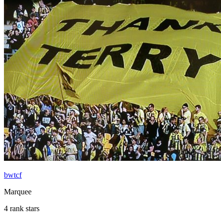
bwtcf
Marquee
4 rank stars