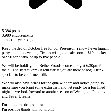
5,384
posts
3,980
endorsements
almost 11 years ago
Keep the 3rd of October free for our Preseason Yellow Fever launch
party and quiz evening. Tickets will go on sale soon at $10 a ticket
or $50 for a table of up to five people.
We will be holding it at Bethel Woods, come along at 6.30pm for
the quiz to start at 7pm (It will start if you are there or not). Drink
specials to be confirmed still.
We will also have prizes for the quiz winners and raffles going so
make sure you bring some extra cash and get ready for a fun filled
night as we look forward to another season of Wellington Phoenix
and Fever Dreams.
I'm an optimistic pessimist.
I'm positive things will go wrong.