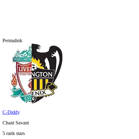
Permalink
C-Diddy
Chant Savant
5 rank stars