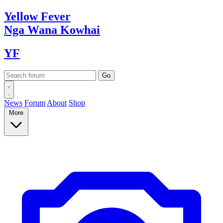
Yellow
Fever
Nga Wana
Kowhai
YF
News
Forum
About
Shop
More