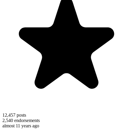
12,457
posts
2,540
endorsements
almost 11 years ago