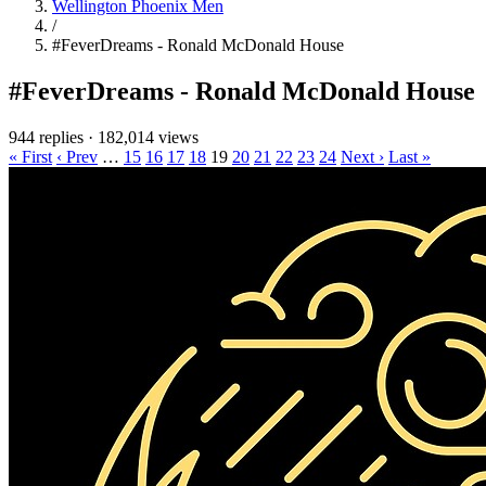
Wellington Phoenix Men
/
#FeverDreams - Ronald McDonald House
#FeverDreams - Ronald McDonald House
944 replies
·
182,014 views
« First
‹ Prev
…
15
16
17
18
19
20
21
22
23
24
Next ›
Last »