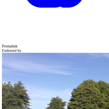
Permalink
Endorsed by