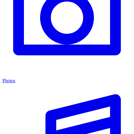
Photos