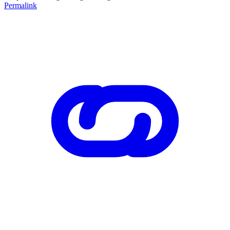
Permalink