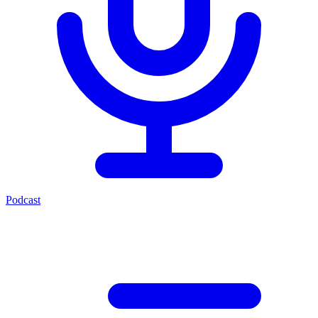
Podcast