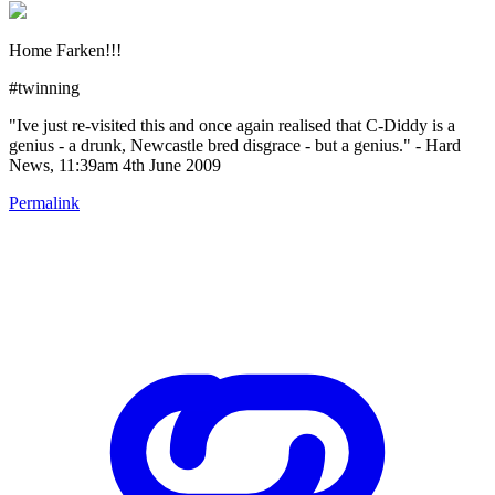
Home Farken!!!
#twinning
"Ive just re-visited this and once again realised that C-Diddy is a
genius - a drunk, Newcastle bred disgrace - but a genius." - Hard
News, 11:39am 4th June 2009
Permalink