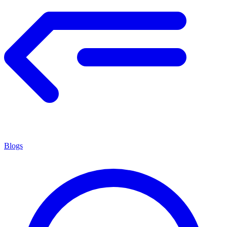
Blogs