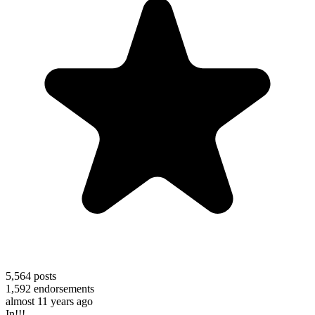
5,564
posts
1,592
endorsements
almost 11 years ago
In!!!