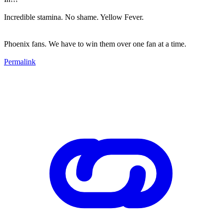
Incredible stamina. No shame. Yellow Fever.
Phoenix fans. We have to win them over one fan at a time.
Permalink