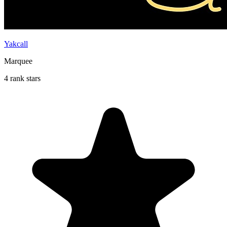
Yakcall
Marquee
4 rank stars