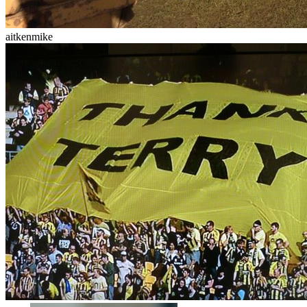
aitkenmike