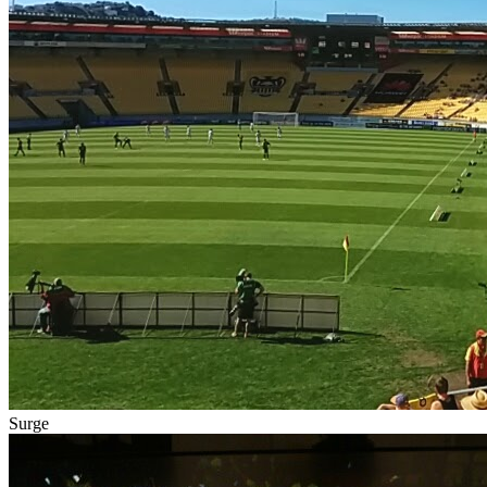
Surge